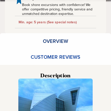
Book shore excursions with confidence! We
offer competitive pricing, friendly service and
unmatched destination expertise.
Min. age: 5 years
(See special notes)
OVERVIEW
CUSTOMER REVIEWS
Description