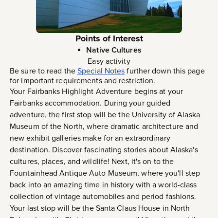
Points of Interest
Native Cultures
Easy activity
Be sure to read the
Special Notes
further down this page
for important requirements and restriction.
Your Fairbanks Highlight Adventure begins at your
Fairbanks accommodation. During your guided
adventure, the first stop will be the University of Alaska
Museum of the North, where dramatic architecture and
new exhibit galleries make for an extraordinary
destination. Discover fascinating stories about Alaska's
cultures, places, and wildlife! Next, it's on to the
Fountainhead Antique Auto Museum, where you'll step
back into an amazing time in history with a world-class
collection of vintage automobiles and period fashions.
Your last stop will be the Santa Claus House in North