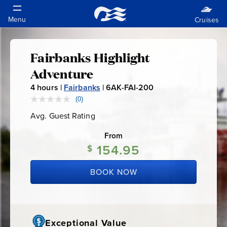
Fairbanks Highlight
Fairbanks
Adventure
Highlight
4
hours |
Fairbanks
|
6AK-FAI-200
6
A
(0)
No
Adventure
rating
K
Avg. Guest Rating
Average
value.
-
Guest
Same
Rating
page
From
F
link.
154.95
$
A
I
BOOK NOW
-
2
0
0
Exceptional Value