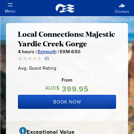
Local Connections: Majestic
Local
Yardie Creek Gorge
Connections:
4
hours |
Exmouth
|
EXM-650
E
X
(0)
No
Majestic
rating
M
Avg. Guest Rating
Average
value.
-
Guest
Same
Yardie
Rating
page
From
6
link.
399.95
5
AUD$
Creek
0
BOOK NOW
Gorge
Exceptional Value