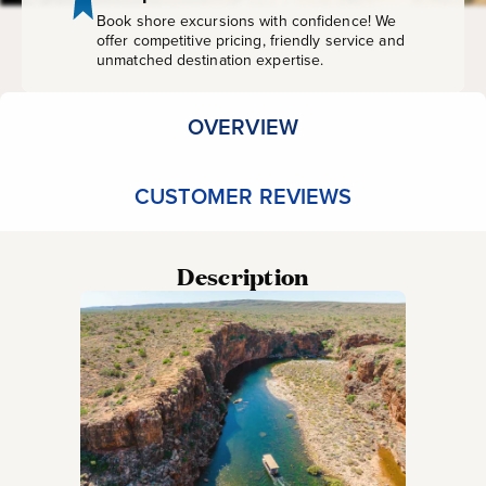
Book shore excursions with confidence! We
offer competitive pricing, friendly service and
unmatched destination expertise.
OVERVIEW
CUSTOMER REVIEWS
Description