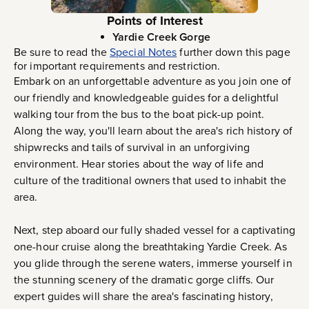
Points of Interest
Yardie Creek Gorge
Be sure to read the
Special Notes
further down this page
for important requirements and restriction.
Embark on an unforgettable adventure as you join one of
our friendly and knowledgeable guides for a delightful
walking tour from the bus to the boat pick-up point.
Along the way, you'll learn about the area's rich history of
shipwrecks and tails of survival in an unforgiving
environment. Hear stories about the way of life and
culture of the traditional owners that used to inhabit the
area.
Next, step aboard our fully shaded vessel for a captivating
one-hour cruise along the breathtaking Yardie Creek. As
you glide through the serene waters, immerse yourself in
the stunning scenery of the dramatic gorge cliffs. Our
expert guides will share the area's fascinating history,