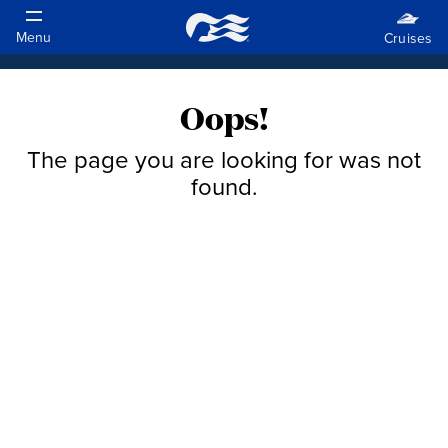
Oops!
The page you are looking for was not
found.