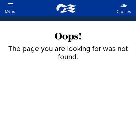
Oops!
The page you are looking for was not
found.