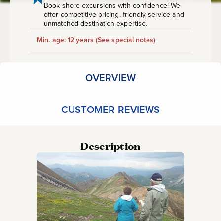
Book shore excursions with confidence! We
offer competitive pricing, friendly service and
unmatched destination expertise.
Min. age: 12 years
(See special notes)
OVERVIEW
CUSTOMER REVIEWS
Description