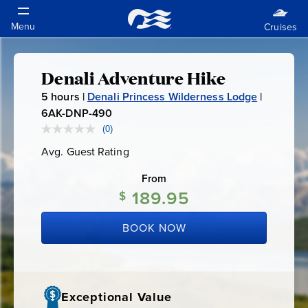
Denali Adventure Hike
Denali
5
hours |
Denali Princess Wilderness Lodge
|
Adventure
6AK-DNP-490
6
A
(0)
No
Hike
rating
K
Avg. Guest Rating
Average
value.
-
Guest
Same
Rating
page
From
D
link.
189.95
N
$
P
BOOK NOW
-
4
9
0
Exceptional Value