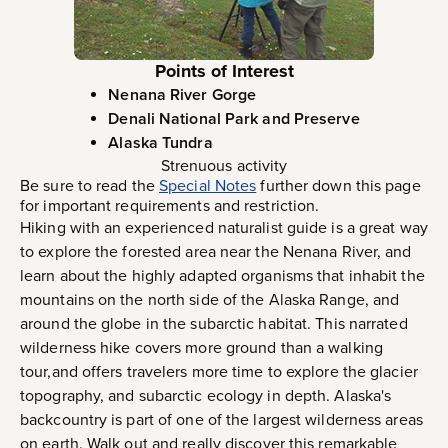
Points of Interest
Nenana River Gorge
Denali National Park and Preserve
Alaska Tundra
Strenuous activity
Be sure to read the
Special Notes
further down this page
for important requirements and restriction.
Hiking with an experienced naturalist guide is a great way
to explore the forested area near the Nenana River, and
learn about the highly adapted organisms that inhabit the
mountains on the north side of the Alaska Range, and
around the globe in the subarctic habitat. This narrated
wilderness hike covers more ground than a walking
tour,and offers travelers more time to explore the glacier
topography, and subarctic ecology in depth. Alaska's
backcountry is part of one of the largest wilderness areas
on earth. Walk out and really discover this remarkable