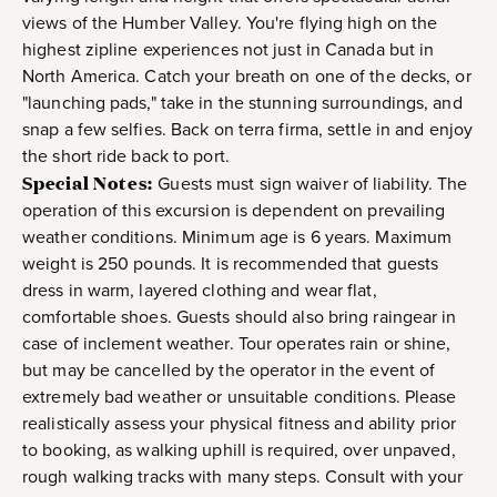
views of the Humber Valley. You're flying high on the
highest zipline experiences not just in Canada but in
North America. Catch your breath on one of the decks, or
"launching pads," take in the stunning surroundings, and
snap a few selfies. Back on terra firma, settle in and enjoy
the short ride back to port.
Special Notes:
Guests must sign waiver of liability. The
operation of this excursion is dependent on prevailing
weather conditions. Minimum age is 6 years. Maximum
weight is 250 pounds. It is recommended that guests
dress in warm, layered clothing and wear flat,
comfortable shoes. Guests should also bring raingear in
case of inclement weather. Tour operates rain or shine,
but may be cancelled by the operator in the event of
extremely bad weather or unsuitable conditions. Please
realistically assess your physical fitness and ability prior
to booking, as walking uphill is required, over unpaved,
rough walking tracks with many steps. Consult with your