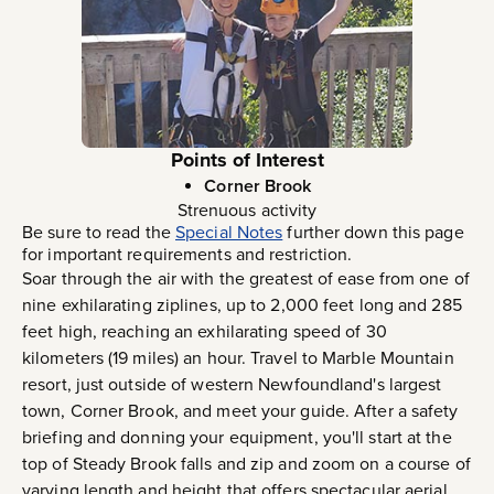
Points of Interest
Corner Brook
Strenuous activity
Be sure to read the
Special Notes
further down this page
for important requirements and restriction.
Soar through the air with the greatest of ease from one of
nine exhilarating ziplines, up to 2,000 feet long and 285
feet high, reaching an exhilarating speed of 30
kilometers (19 miles) an hour. Travel to Marble Mountain
resort, just outside of western Newfoundland's largest
town, Corner Brook, and meet your guide. After a safety
briefing and donning your equipment, you'll start at the
top of Steady Brook falls and zip and zoom on a course of
varying length and height that offers spectacular aerial