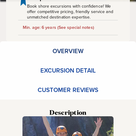
Book shore excursions with confidence! We
offer competitive pricing, friendly service and
unmatched destination expertise.
Min. age: 6 years
(See special notes)
OVERVIEW
EXCURSION DETAIL
CUSTOMER REVIEWS
Description