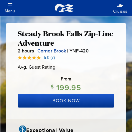
Steady Brook Falls Zip-Line
Steady
Adventure
Brook
2
hours |
Corner Brook
|
YNF-420
Y
N
5.0
(7)
Read
Falls
7
F
Avg. Guest Rating
Average
Reviews.
-
Guest
Same
Zip-
Rating
page
From
4
link.
199.95
2
$
Line
0
BOOK NOW
Adventure
Exceptional Value