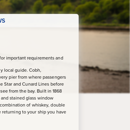
WS
for important requirements and
ly local guide. Cobh,
e very pier from where passengers
hite Star and Cunard Lines before
see from the bay. Built in 1868
es and stained glass window
al combination of whiskey, double
e returning to your ship you have