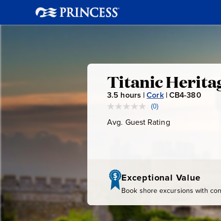
Titanic
Titanic Herita
3.5
hours |
Cork
|
CB4-380
C
Heritage
B
(0)
No
rating
4
Avg. Guest Rating
Average
Trail
value.
-
Guest
Same
page
Rating
3
link.
8
0
Exceptional Value
Book shore excursions with conf