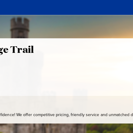
ge Trail
idence! We offer competitive pricing, friendly service and unmatched de