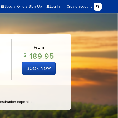
From
189.95
$
BOOK NOW
stination expertise.