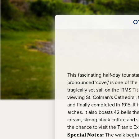
O
This fascinating half-day tour s
pronounced 'cove,' is one of the 
tragically set sail on the 'RMS Ti
viewing St. Colman's Cathedral, 
and finally completed in 1915, i
arches. It also boasts 42 bells t
cream, strong black coffee and su
the chance to visit the Titanic
Special Notes:
The walk begins