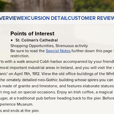
VERVIEW
EXCURSION DETAIL
CUSTOMER REVIE
Points of Interest
St. Colman's Cathedral
Shopping Opportunities, Strenuous activity
Be sure to read the
Special Notes
further down this page 
restriction.
tarts with a walk around Cobh harbor accompanied by your friend
most important industrial areas in Ireland, and you will visit th
tanic' on April 11th, 1912. View the old office buildings of the W
the ornately detailed neo-Gothic building whose spires you can 
t is made of granite and limestone, and features elaborate statu
hat ring out on special occasions. Enjoy an Irish coffee, a magic
gar, at a traditional pub before heading back to the pier. Befor
 Experience Museum.
 and ends at the pier.