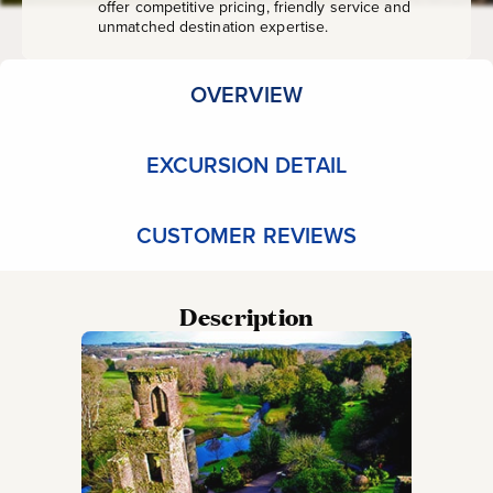
offer competitive pricing, friendly service and
unmatched destination expertise.
OVERVIEW
EXCURSION DETAIL
CUSTOMER REVIEWS
Description