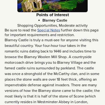
Points of Interest
Blarney Castle
Shopping Opportunities, Moderate activity
Be sure to read the
Special Notes
further down this page
for important requirements and restriction.
Blarney Castle is truly a must-see for anyone visiting this
beautiful country. Your four-hour tour takes in the
romantic ruins dating back to 1446 and includes time to
browse the Blarney Woolen Mill Shop. A countryside
motorcoach drive brings you to Blarney Village and the
famed castle ruins surrounded by parkland. The castle
was once a stronghold of the McCarthy clan, and in some
places the stone walls are over 18 feet thick, offering an
impenetrable defense against invaders. There are many
versions of how the Blarney stone came to the castle; the
most likely is that it is half of the stone of Scone (which
currently resides in Westminster Abbey in London,