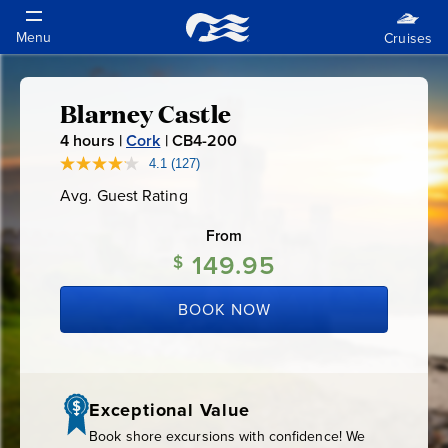
Blarney Castle
Blarney
4
hours |
Cork
|
CB4-200
C
Castle
B
4.1
(127)
Read
127
4
Avg. Guest Rating
Average
Reviews.
-
Guest
Same
Rating
page
From
2
link.
149.95
0
$
0
BOOK NOW
Exceptional Value
Book shore excursions with confidence! We