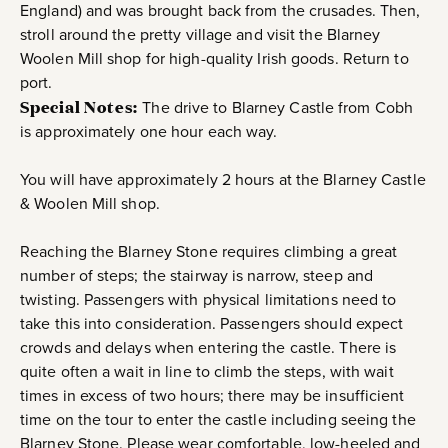
England) and was brought back from the crusades. Then,
stroll around the pretty village and visit the Blarney
Woolen Mill shop for high-quality Irish goods. Return to
port.
Special Notes:
The drive to Blarney Castle from Cobh
is approximately one hour each way.
You will have approximately 2 hours at the Blarney Castle
& Woolen Mill shop.
Reaching the Blarney Stone requires climbing a great
number of steps; the stairway is narrow, steep and
twisting. Passengers with physical limitations need to
take this into consideration. Passengers should expect
crowds and delays when entering the castle. There is
quite often a wait in line to climb the steps, with wait
times in excess of two hours; there may be insufficient
time on the tour to enter the castle including seeing the
Blarney Stone. Please wear comfortable, low-heeled and