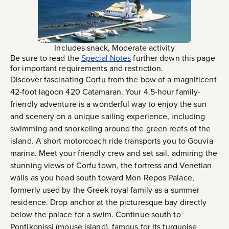
Includes snack, Moderate activity
Be sure to read the
Special Notes
further down this page
for important requirements and restriction.
Discover fascinating Corfu from the bow of a magnificent
42-foot lagoon 420 Catamaran. Your 4.5-hour family-
friendly adventure is a wonderful way to enjoy the sun
and scenery on a unique sailing experience, including
swimming and snorkeling around the green reefs of the
island. A short motorcoach ride transports you to Gouvia
marina. Meet your friendly crew and set sail, admiring the
stunning views of Corfu town, the fortress and Venetian
walls as you head south toward Mon Repos Palace,
formerly used by the Greek royal family as a summer
residence. Drop anchor at the picturesque bay directly
below the palace for a swim. Continue south to
Pontikonissi (mouse island), famous for its turquoise