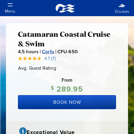
Catamaran Coastal Cruise
Catamaran
& Swim
Coastal
4.5
hours |
Corfu
|
CFU-650
C
F
4.7
(7)
Read
Cruise
7
U
Avg. Guest Rating
Average
Reviews.
-
Guest
Same
&
Rating
page
From
6
link.
289.95
5
$
Swim
0
BOOK NOW
Exceptional Value