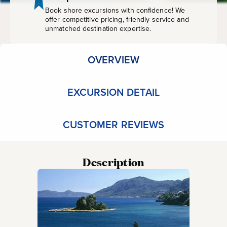
Book shore excursions with confidence! We
offer competitive pricing, friendly service and
unmatched destination expertise.
OVERVIEW
EXCURSION DETAIL
CUSTOMER REVIEWS
Description