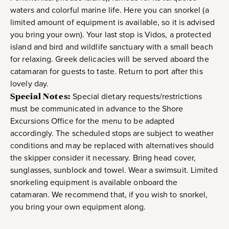
waters and colorful marine life. Here you can snorkel (a
limited amount of equipment is available, so it is advised
you bring your own). Your last stop is Vidos, a protected
island and bird and wildlife sanctuary with a small beach
for relaxing. Greek delicacies will be served aboard the
catamaran for guests to taste. Return to port after this
lovely day.
Special Notes:
Special dietary requests/restrictions
must be communicated in advance to the Shore
Excursions Office for the menu to be adapted
accordingly. The scheduled stops are subject to weather
conditions and may be replaced with alternatives should
the skipper consider it necessary. Bring head cover,
sunglasses, sunblock and towel. Wear a swimsuit. Limited
snorkeling equipment is available onboard the
catamaran. We recommend that, if you wish to snorkel,
you bring your own equipment along.