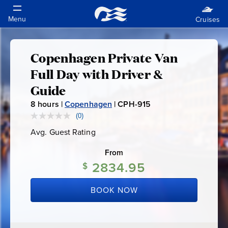
Copenhagen Private Van
Copenhagen
Full Day with Driver &
Private
Guide
8
hours |
Copenhagen
|
CPH-915
C
Van
P
(0)
No
rating
H
Full
Avg. Guest Rating
Average
value.
-
Guest
Same
Rating
page
From
9
Day
link.
2834.95
1
$
5
with
BOOK NOW
Driver