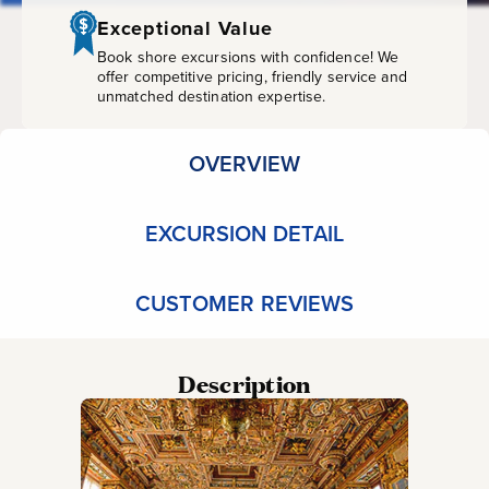
&
Exceptional Value
Guide
Book shore excursions with confidence! We
offer competitive pricing, friendly service and
unmatched destination expertise.
OVERVIEW
EXCURSION DETAIL
CUSTOMER REVIEWS
Description