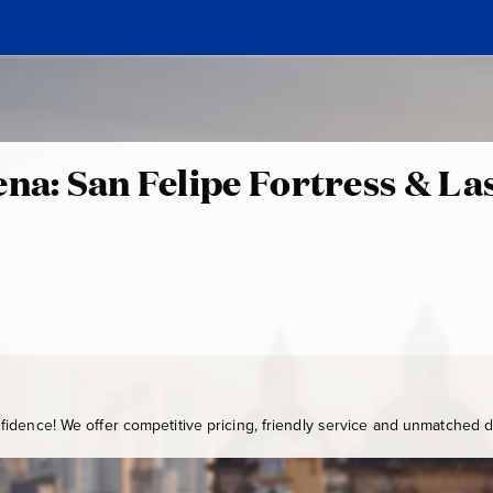
ena: San Felipe Fortress & La
0
C
T
:
G
-
1
0
0
idence! We offer competitive pricing, friendly service and unmatched de