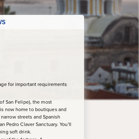
WS
age for important requirements
t of San Felipe), the most
, is now home to boutiques and
th narrow streets and Spanish
an Pedro Claver Sanctuary. You'll
ing soft drink.