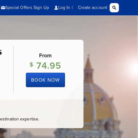
s
From
74.95
$
BOOK NOW
stination expertise.