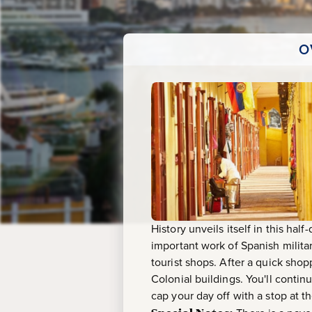
&
Las
O
Bovedas
History unveils itself in this half
important work of Spanish milit
tourist shops. After a quick shop
Colonial buildings. You'll conti
cap your day off with a stop at 