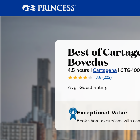
Best
Best of Cartag
Bovedas
of
4.5
hours |
Cartagena
|
CTG-10
Cartagena
3.9
(222)
Read
222
Avg. Guest Rating
Average
Reviews.
San
Guest
Same
page
Rating
link.
Felipe
Exceptional Value
Book shore excursions with conf
Fortress