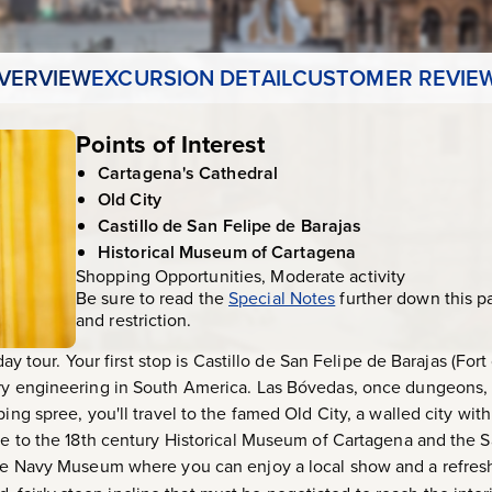
VERVIEW
EXCURSION DETAIL
CUSTOMER REVIE
Points of Interest
Cartagena's Cathedral
Old City
Castillo de San Felipe de Barajas
Historical Museum of Cartagena
Shopping Opportunities, Moderate activity
Be sure to read the
Special Notes
further down this p
and restriction.
-day tour. Your first stop is Castillo de San Felipe de Barajas (For
ary engineering in South America. Las Bóvedas, once dungeons
ping spree, you'll travel to the famed Old City, a walled city wi
nue to the 18th century Historical Museum of Cartagena and the S
the Navy Museum where you can enjoy a local show and a refresh