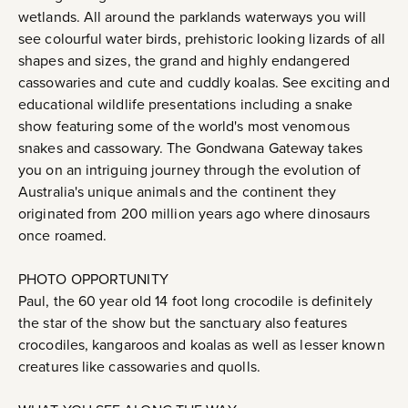
wetlands. All around the parklands waterways you will
see colourful water birds, prehistoric looking lizards of all
shapes and sizes, the grand and highly endangered
cassowaries and cute and cuddly koalas. See exciting and
educational wildlife presentations including a snake
show featuring some of the world's most venomous
snakes and cassowary. The Gondwana Gateway takes
you on an intriguing journey through the evolution of
Australia's unique animals and the continent they
originated from 200 million years ago where dinosaurs
once roamed.
PHOTO OPPORTUNITY
Paul, the 60 year old 14 foot long crocodile is definitely
the star of the show but the sanctuary also features
crocodiles, kangaroos and koalas as well as lesser known
creatures like cassowaries and quolls.