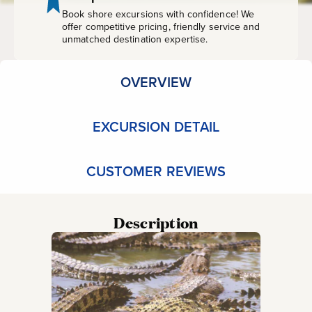
Book shore excursions with confidence! We
offer competitive pricing, friendly service and
unmatched destination expertise.
OVERVIEW
EXCURSION DETAIL
CUSTOMER REVIEWS
Description