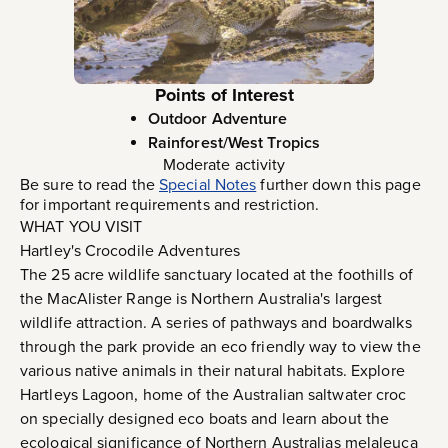
Points of Interest
Outdoor Adventure
Rainforest/West Tropics
Moderate activity
Be sure to read the
Special Notes
further down this page
for important requirements and restriction.
WHAT YOU VISIT
Hartley's Crocodile Adventures
The 25 acre wildlife sanctuary located at the foothills of
the MacAlister Range is Northern Australia's largest
wildlife attraction. A series of pathways and boardwalks
through the park provide an eco friendly way to view the
various native animals in their natural habitats. Explore
Hartleys Lagoon, home of the Australian saltwater croc
on specially designed eco boats and learn about the
ecological significance of Northern Australias melaleuca