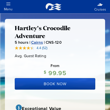
Hartley's Crocodile
Hartley's
Adventure
Crocodile
5
hours |
Cairns
|
CNS-120
C
N
4.4
(52)
Read
Adventure
52
S
Avg. Guest Rating
Average
Reviews.
-
Guest
Same
Rating
page
From
1
link.
99.95
2
$
0
BOOK NOW
Exceptional Value