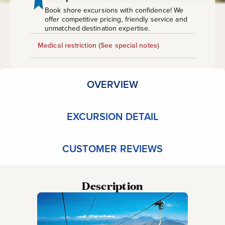
Railway
Book shore excursions with confidence! We
offer competitive pricing, friendly service and
unmatched destination expertise.
Medical restriction
(See special notes)
OVERVIEW
EXCURSION DETAIL
CUSTOMER REVIEWS
Description