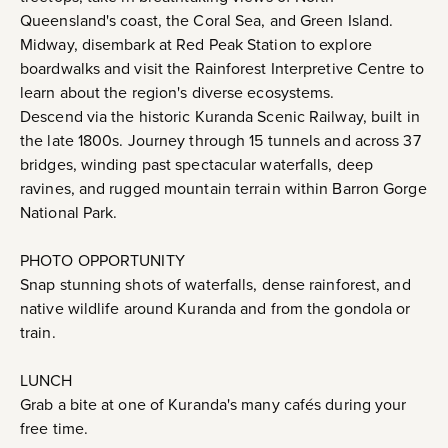
Queensland's coast, the Coral Sea, and Green Island.
Midway, disembark at Red Peak Station to explore
boardwalks and visit the Rainforest Interpretive Centre to
learn about the region's diverse ecosystems.
Descend via the historic Kuranda Scenic Railway, built in
the late 1800s. Journey through 15 tunnels and across 37
bridges, winding past spectacular waterfalls, deep
ravines, and rugged mountain terrain within Barron Gorge
National Park.
PHOTO OPPORTUNITY
Snap stunning shots of waterfalls, dense rainforest, and
native wildlife around Kuranda and from the gondola or
train.
LUNCH
Grab a bite at one of Kuranda's many cafés during your
free time.