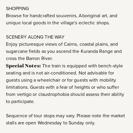
SHOPPING
Browse for handcrafted souvenirs, Aboriginal art, and
unique local goods in the village's eclectic shops.
SCENERY ALONG THE WAY
Enjoy picturesque views of Cairns, coastal plains, and
sugarcane fields as you ascend the Kuranda Range and
cross the Barron River.
Special Notes:
The train is equipped with bench-style
seating and is not air-conditioned. Not advisable for
guests using a wheelchair or for guests with mobility
limitations. Guests with a fear of heights or who suffer
from vertigo or claustrophobia should assess their ability
to participate.
Sequence of tour stops may vary. Please note the market
stalls are open Wednesday to Sunday only.