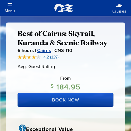
Best of Cairns: Skyrail,
Best
Kuranda & Scenic Railway
of
6
hours |
Cairns
|
CNS-110
C
N
4.2
(129)
Read
Cairns:
129
S
Avg. Guest Rating
Average
Reviews.
-
Guest
Same
Skyrail,
Rating
page
From
1
link.
184.95
1
$
Kuranda
0
BOOK NOW
&
Scenic
Exceptional Value