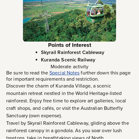
Points of Interest
Skyrail Rainforest Cableway
Kuranda Scenic Railway
Moderate activity
Be sure to read the
Special Notes
further down this page
for important requirements and restriction.
Discover the charm of Kuranda Village, a scenic
mountain retreat nestled in the World Heritage-listed
rainforest. Enjoy free time to explore art galleries, local
craft shops, and cafés, or visit the Australian Butterfly
Sanctuary (own expense).
Travel by Skyrail Rainforest Cableway, gliding above the
rainforest canopy in a gondola. As you soar over lush
treetops, take in breathtaking views of North