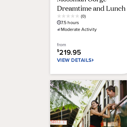
Dreamtime and Lunch
Average
(0)
0.0
Guest
7.5
hours
out
Rating
Moderate
Activity
of
5
stars.
from
219.95
$
VIEW DETAILS