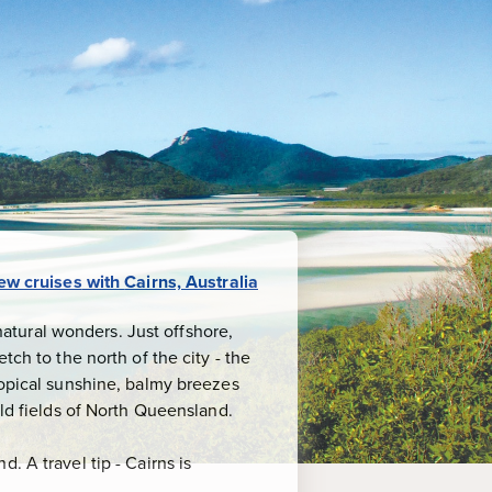
ew
cruises
with
Cairns, Australia
 natural wonders. Just offshore,
tch to the north of the city - the
ropical sunshine, balmy breezes
old fields of North Queensland.
. A travel tip - Cairns is