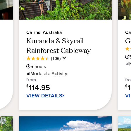
Cairns, Australia
Ca
Kuranda & Skyrail
G
Rainforest Cableway
4.
ou
Average
(106)
4.4
of
Guest
5
hours
out
5
Rating
of
Moderate
Activity
sta
5
from
fr
45
stars.
114.95
$
re
$
106
VIEW DETAILS
V
reviews