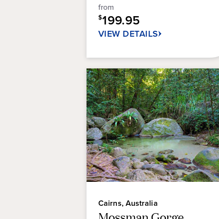
from
38
199.95
reviews
$
VIEW DETAILS
Cairns, Australia
Mossman Gorge