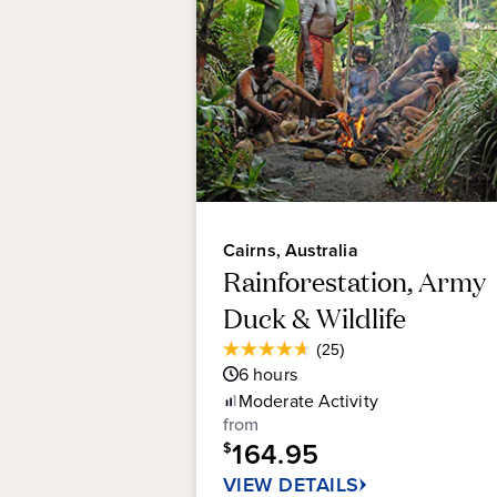
Cairns, Australia
Rainforestation, Army
Duck & Wildlife
Average
(25)
4.6
Guest
6
hours
out
Rating
Moderate
Activity
of
from
5
164.95
stars.
$
25
VIEW DETAILS
reviews