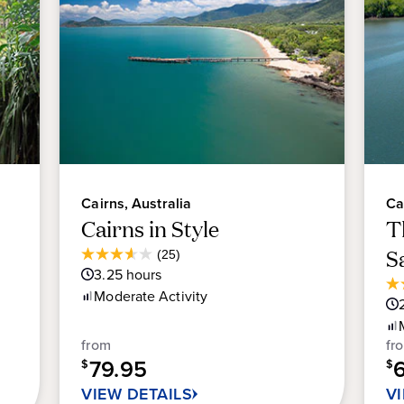
Cairns, Australia
Ca
Cairns in Style
T
Average
S
(25)
3.6
Guest
3.25
hours
out
Rating
4.
Moderate
Activity
of
ou
5
of
stars.
from
fr
5
25
79.95
sta
$
$
reviews
13
VIEW DETAILS
V
re