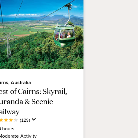
the Great Barrier Reef for the
re experienced snorkeler or
irns, Australia
st of Cairns: Skyrail,
uranda & Scenic
ailway
Average
(129)
2
Guest
6
hours
t
Rating
Moderate
Activity