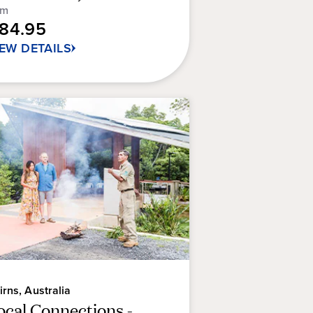
om
rs.
184.95
9
IEW DETAILS
views
irns, Australia
ocal Connections -