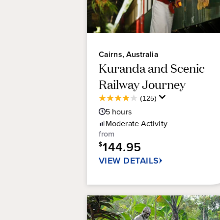
Cairns, Australia
Kuranda and Scenic
Railway Journey
Average
(125)
3.9
Guest
5
hours
out
Rating
of
Moderate
Activity
5
from
stars.
144.95
$
125
VIEW DETAILS
reviews