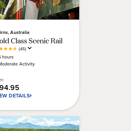
irns, Australia
old Class Scenic Rail
Average
(45)
6
Guest
5
hours
t
Rating
Moderate
Activity
rs.
om
194.95
views
IEW DETAILS