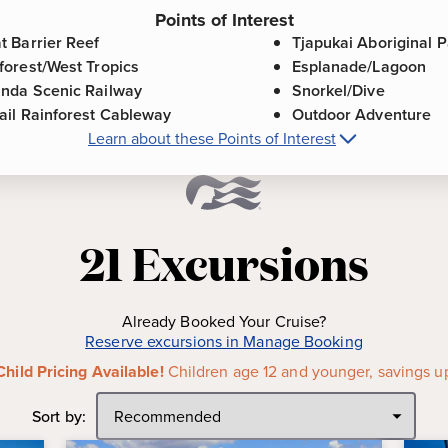
Points of Interest
t Barrier Reef
Tjapukai Aboriginal P
forest/West Tropics
Esplanade/Lagoon
nda Scenic Railway
Snorkel/Dive
ail Rainforest Cableway
Outdoor Adventure
Learn about these Points of Interest
re about
Cairns, Australia
Points of Inte
Barrier Reef is one of the
Tjapukai Aboriginal Park
-
L
rld. As the world's largest
next door to Skyrail Rainfore
21
Excursions
ver 2,900 individual reefs and
showcase of the Tjapukai pe
 1,600 miles.
peoples of the Cairns region
Wet Tropics Rainforest is home
Esplanade/Lagoon
-
The Es
Already Booked Your Cruise?
and animals and the oldest
overlooks the Barrier Reef an
Reserve excursions in Manage Booking
,800 different plant species.
area is one of Cairns' best-
Child Pricing Available!
Children age 12 and younger, savings u
for both locals and visitors al
railway was constructed
Sort by:
Snorkel/Dive
-
The port of Ca
n today, is considered an