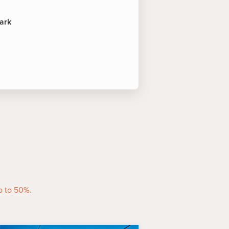
ark
rest
ocated at Caravonica, directly
st Cableway, the park offers a
ople, one of the indigenous
.
planade lagoon and boardwalk
d Trinity Inlet. This recreational
known landmarks and a focal point
p to 50%.
ike.
irns offers a variety of