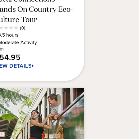
ands On Country Eco-
ulture Tour
Average
(0)
0
Guest
3.5
hours
t
Rating
Moderate
Activity
om
154.95
rs.
IEW DETAILS