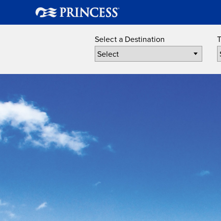
Select a Destination
T