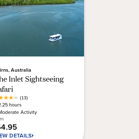
irns, Australia
he Inlet Sightseeing
afari
Average
(13)
2
Guest
2.25
hours
t
Rating
Moderate
Activity
om
64.95
rs.
IEW DETAILS
views