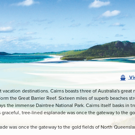
Vi
st vacation destinations. Cairns boasts three of Australia's great
orm the Great Barrier Reef. Sixteen miles of superb beaches stre
ys the immense Daintree National Park. Cairns itself basks in t
y's graceful, tree-lined esplanade was once the gateway to the g
nade was once the gateway to the gold fields of North Queensland