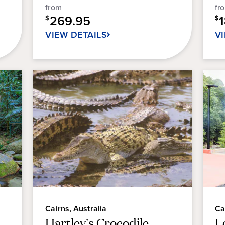
5
from
fr
34
sta
269.95
reviews
$
$
12
VIEW DETAILS
V
re
Cairns, Australia
Ca
Hartley's Crocodile
L