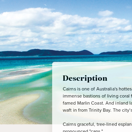
Description
Cairns is one of Australia's hotte
immense bastions of living coral f
famed Marlin Coast. And inland la
waft in from Trinity Bay. The cit
Cairns graceful, tree-lined espla
pronounced "cans."