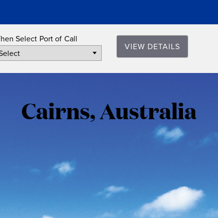
hen Select Port of Call
VIEW DETAILS
Cairns,
Australia
Cairns, Australia