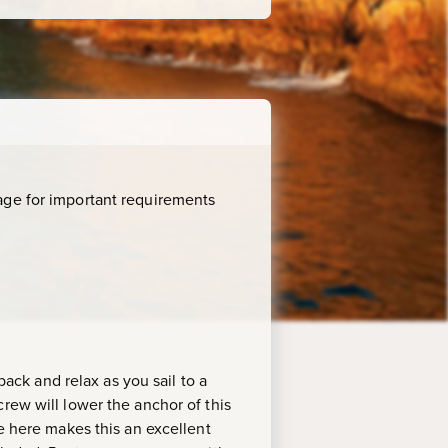
age for important requirements
back and relax as you sail to a
rew will lower the anchor of this
fe here makes this an excellent