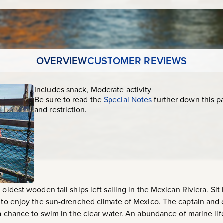
OVERVIEW
CUSTOMER REVIEWS
Includes snack, Moderate activity
Be sure to read the
Special Notes
further down this p
and restriction.
oldest wooden tall ships left sailing in the Mexican Riviera. Sit 
k to enjoy the sun-drenched climate of Mexico. The captain and c
e a chance to swim in the clear water. An abundance of marine li