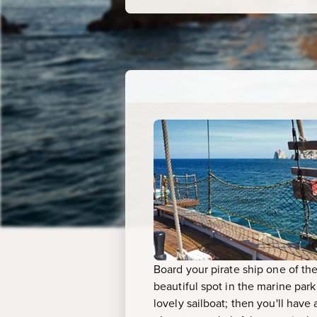
Board your pirate ship one of the 
beautiful spot in the marine par
lovely sailboat; then you'll hav