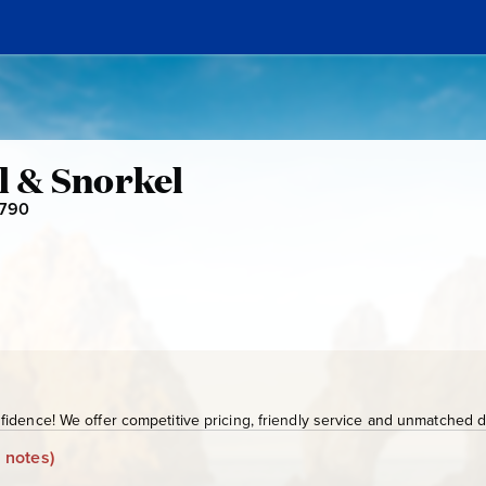
il & Snorkel
-790
S
J
D
-
7
9
0
idence! We offer competitive pricing, friendly service and unmatched de
 notes)