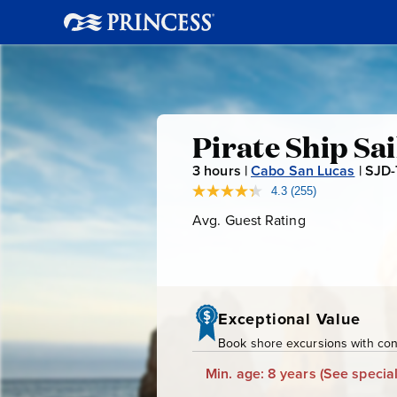
Pirate
Pirate Ship Sa
3
hours |
Cabo San Lucas
|
SJD
Ship
4.3
(255)
Read
255
Avg. Guest Rating
Average
Sail
Reviews.
Guest
Same
page
Rating
&
link.
Snorkel
Exceptional Value
Book shore excursions with conf
Min. age: 8 years
(See special