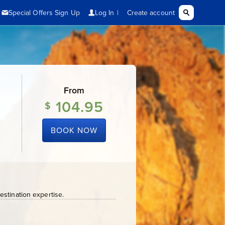
From
104.95
$
BOOK NOW
stination expertise.