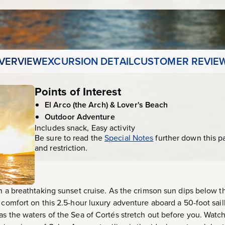
VERVIEW
EXCURSION DETAIL
CUSTOMER REVIE
Points of Interest
El Arco (the Arch) & Lover's Beach
Outdoor Adventure
Includes snack, Easy activity
Be sure to read the
Special Notes
further down this p
and restriction.
on a breathtaking sunset cruise. As the crimson sun dips below t
 comfort on this 2.5-hour luxury adventure aboard a 50-foot sail
as the waters of the Sea of Cortés stretch out before you. Watc