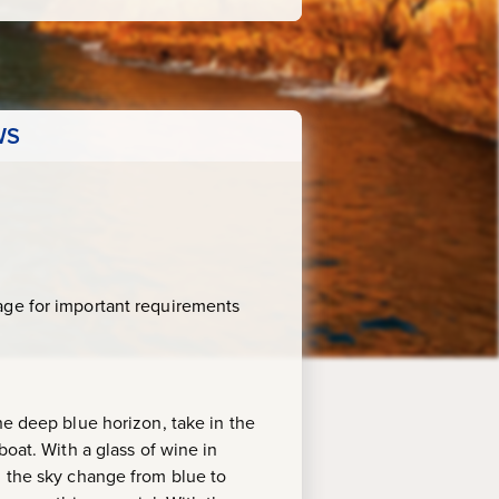
WS
age for important requirements
he deep blue horizon, take in the
boat. With a glass of wine in
h the sky change from blue to