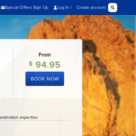
From
94.95
$
BOOK NOW
stination expertise.