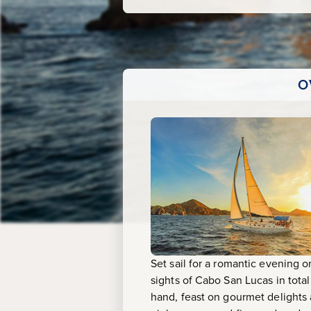
O
Set sail for a romantic evening 
sights of Cabo San Lucas in total
hand, feast on gourmet delights 