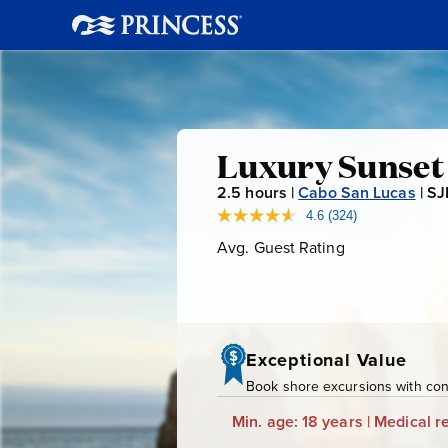
Luxury
Luxury Sunset 
2.5
hours |
Cabo San Lucas
|
SJ
Sunset
4.6
(324)
Read
324
Avg. Guest Rating
Average
Sailing
Reviews.
Guest
Same
page
Rating
link.
Exceptional Value
Book shore excursions with conf
Min. age: 18 years | Medical re