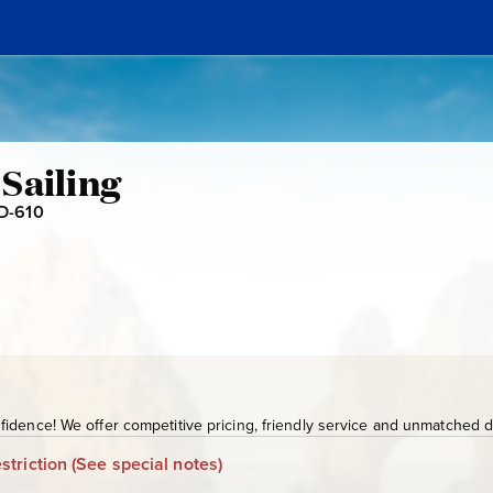
Sailing
D-610
S
J
D
-
6
1
0
idence! We offer competitive pricing, friendly service and unmatched de
striction
(See special notes)