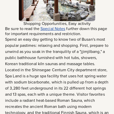
Shopping Opportunities, Easy activity
Be sure to read the
Special Notes
further down this page
for important requirements and restriction.
Spend an easy day getting to know two of Busan's most
popular pastimes: relaxing and shopping. First, prepare to
unwind as you soak in the tranquility of a "jjimjilbang," a
public bathhouse furnished with hot tubs, showers,
Korean traditional kiln saunas and massage tables.
Located in the Shinsegae Centum City department store,
Spa Land is a huge spa facility that uses hot spring water
with sodium bicarbonate, which is pulled up from a depth
of 3,280 feet underground in its 22 different hot springs
and 13 spas, each with a unique theme. Visitor favorites
include a radiant heat-based Roman Sauna, which
recreates the ancient Roman bath using modern
technology, and the traditional Finnish Sauna, which is an