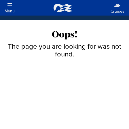
Oops!
The page you are looking for was not
found.