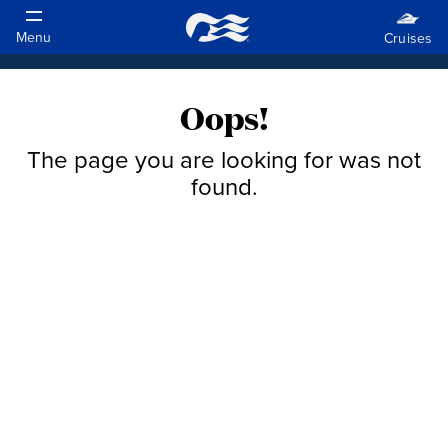
Oops!
The page you are looking for was not
found.