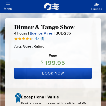
Dinner & Tango Show
Dinner
4
hours |
Buenos Aires
|
BUE-235
B
&
U
4.4
(5)
Read
5
E
Avg. Guest Rating
Average
Reviews.
Tango
-
Guest
Same
Rating
page
From
2
link.
Show
199.95
3
$
5
BOOK NOW
Exceptional Value
Book shore excursions with confidence! We