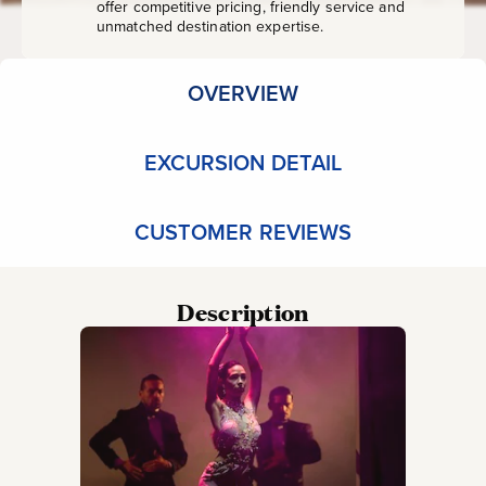
offer competitive pricing, friendly service and
unmatched destination expertise.
OVERVIEW
EXCURSION DETAIL
CUSTOMER REVIEWS
Description