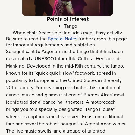
Points of Interest
Tango
Wheelchair Accessible, Includes meal, Easy activity
Be sure to read the
Special Notes
further down this page
for important requirements and restriction.
So significant to Argentina is the tango that it has been
designated a UNESCO Intangible Cultural Heritage of
Mankind. Developed in the mid-19th century, the tango,
known for its "quick-quick-slow" footwork, spread in
popularity to Europe and the United States in the early
20th century. Your evening celebrates this tradition of
dance, music and glamour at one of Buenos Aires' most
iconic traditional dance hall theaters. A motorcoach
brings you to a specially designated "Tango House"
where a sumptuous meal is served. Feast on traditional
fare and savor the robust bouquet of Argentinean wines.
The live music swells, and a troupe of talented