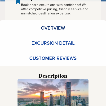
Book shore excursions with confidence! We
offer competitive pricing, friendly service and
unmatched destination expertise.
OVERVIEW
EXCURSION DETAIL
CUSTOMER REVIEWS
Description