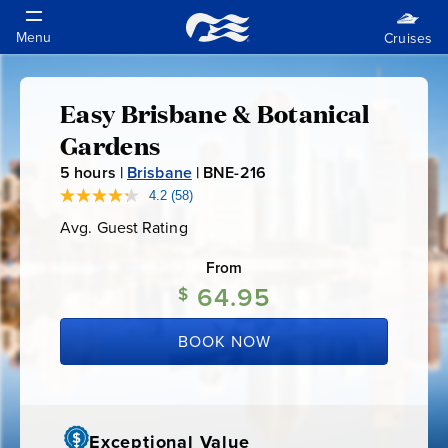
Easy Brisbane & Botanical
Easy
Gardens
Brisbane
5
hours |
Brisbane
|
BNE-216
B
N
4.2
(58)
Read
&
58
E
Avg. Guest Rating
Average
Reviews.
-
Guest
Same
Botanical
Rating
page
From
2
link.
64.95
1
$
Gardens
6
BOOK NOW
Exceptional Value