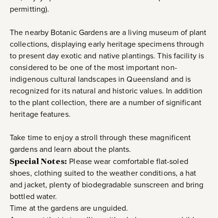
permitting).
The nearby Botanic Gardens are a living museum of plant
collections, displaying early heritage specimens through
to present day exotic and native plantings. This facility is
considered to be one of the most important non-
indigenous cultural landscapes in Queensland and is
recognized for its natural and historic values. In addition
to the plant collection, there are a number of significant
heritage features.
Take time to enjoy a stroll through these magnificent
gardens and learn about the plants.
Special Notes:
Please wear comfortable flat-soled
shoes, clothing suited to the weather conditions, a hat
and jacket, plenty of biodegradable sunscreen and bring
bottled water.
Time at the gardens are unguided.