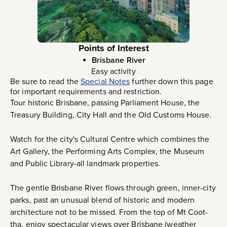
Points of Interest
Brisbane River
Easy activity
Be sure to read the
Special Notes
further down this page
for important requirements and restriction.
Tour historic Brisbane, passing Parliament House, the
Treasury Building, City Hall and the Old Customs House.
Watch for the city's Cultural Centre which combines the
Art Gallery, the Performing Arts Complex, the Museum
and Public Library-all landmark properties.
The gentle Brisbane River flows through green, inner-city
parks, past an unusual blend of historic and modern
architecture not to be missed. From the top of Mt Coot-
tha, enjoy spectacular views over Brisbane (weather