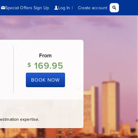
From
169.95
$
BOOK NOW
stination expertise.