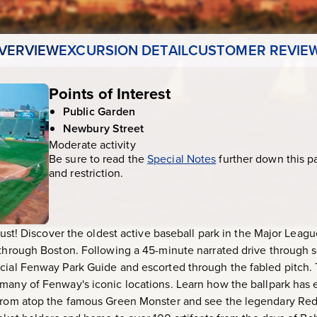
VERVIEW
EXCURSION DETAIL
CUSTOMER REVIE
Points of Interest
Public Garden
Newbury Street
Moderate activity
Be sure to read the
Special Notes
further down this p
and restriction.
 must! Discover the oldest active baseball park in the Major Leagu
 through Boston. Following a 45-minute narrated drive through 
icial Fenway Park Guide and escorted through the fabled pitch.
 many of Fenway's iconic locations. Learn how the ballpark has
 from atop the famous Green Monster and see the legendary Red S