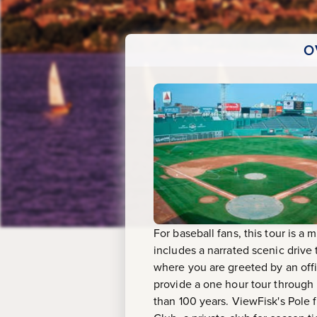
O
For baseball fans, this tour is a
includes a narrated scenic drive
where you are greeted by an off
provide a one hour tour through
than 100 years. ViewFisk's Pole