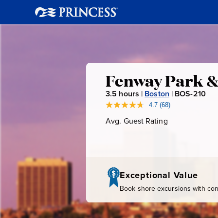
Fenway
Fenway Park &
3.5
hours |
Boston
|
BOS-210
B
Park
O
4.7
(68)
Read
68
S
Avg. Guest Rating
Average
&
Reviews.
-
Guest
Same
page
Rating
2
Boston
link.
1
0
Highlights
Exceptional Value
Book shore excursions with conf