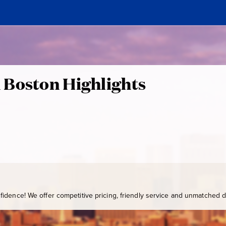
 Boston Highlights
idence! We offer competitive pricing, friendly service and unmatched de