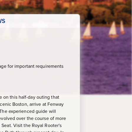
WS
age for important requirements
e on this half-day outing that
scenic Boston, arrive at Fenway
 The experienced guide will
 evolved over the course of more
eat. Visit the Royal Rooter's