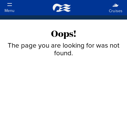
Oops!
The page you are looking for was not
found.