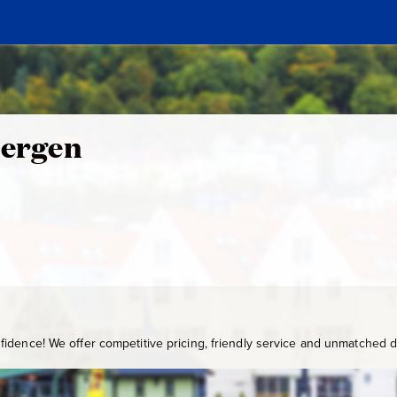
Bergen
idence! We offer competitive pricing, friendly service and unmatched de