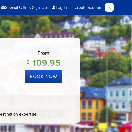
From
109.95
$
BOOK NOW
stination expertise.