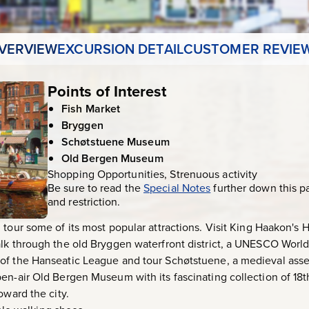
VERVIEW
EXCURSION DETAIL
CUSTOMER REVIE
Points of Interest
Fish Market
Bryggen
Schøtstuene Museum
Old Bergen Museum
Shopping Opportunities, Strenuous activity
Be sure to read the
Special Notes
further down this p
and restriction.
tour some of its most popular attractions. Visit King Haakon's H
lk through the old Bryggen waterfront district, a UNESCO World
of the Hanseatic League and tour Schøtstuene, a medieval ass
en-air Old Bergen Museum with its fascinating collection of 18
oward the city.