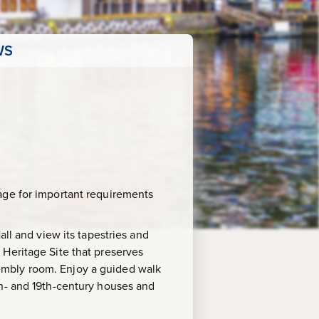
WS
age for important requirements
all and view its tapestries and
 Heritage Site that preserves
embly room. Enjoy a guided walk
th- and 19th-century houses and