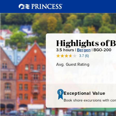
Highlights
Highlights of 
3.5
hours |
Bergen
|
BGO-200
B
of
G
3.7
(6)
Read
6
O
Avg. Guest Rating
Average
Bergen
Reviews.
-
Guest
Same
page
Rating
2
link.
0
0
Exceptional Value
Book shore excursions with conf