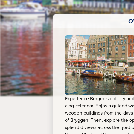
O
Experience Bergen's old city and 
clog calendar. Enjoy a guided wa
wooden buildings from the days 
of Bryggen. Then, explore the op
splendid views across the fjord t