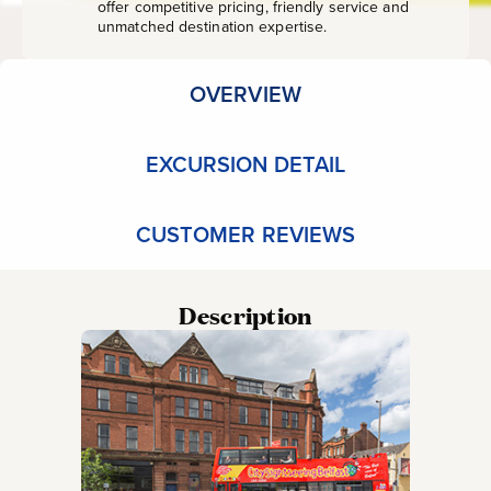
offer competitive pricing, friendly service and
unmatched destination expertise.
OVERVIEW
EXCURSION DETAIL
CUSTOMER REVIEWS
Description