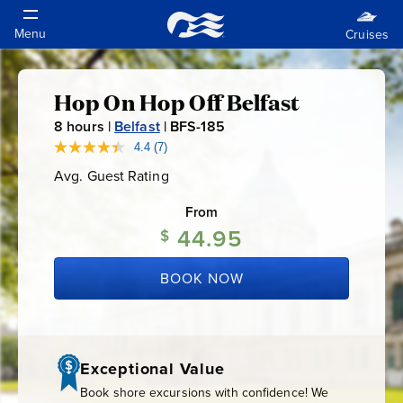
Hop On Hop Off Belfast
Hop
8
hours |
Belfast
|
BFS-185
B
On
F
4.4
(7)
Read
7
S
Avg. Guest Rating
Average
Reviews.
Hop
-
Guest
Same
Rating
page
From
1
link.
Off
44.95
8
$
5
Belfast
BOOK NOW
Exceptional Value
Book shore excursions with confidence! We