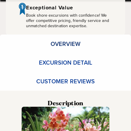
&
Exceptional Value
Scenic
Book shore excursions with confidence! We
offer competitive pricing, friendly service and
unmatched destination expertise.
Drive
OVERVIEW
EXCURSION DETAIL
CUSTOMER REVIEWS
Description