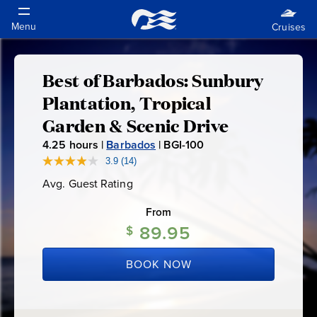
Best of Barbados: Sunbury
Best
Plantation, Tropical
of
Garden & Scenic Drive
4.25
hours |
Barbados
|
BGI-100
B
Barbados:
G
3.9
(14)
Read
14
I
Sunbury
Avg. Guest Rating
Average
Reviews.
-
Guest
Same
Rating
page
From
1
Plantation,
link.
89.95
0
$
0
Tropical
BOOK NOW
Garden