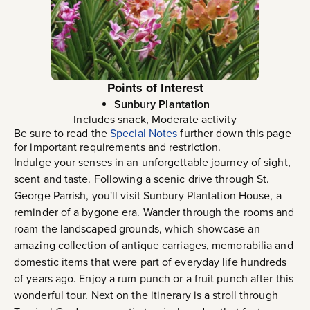
Points of Interest
Sunbury Plantation
Includes snack, Moderate activity
Be sure to read the
Special Notes
further down this page
for important requirements and restriction.
Indulge your senses in an unforgettable journey of sight,
scent and taste. Following a scenic drive through St.
George Parrish, you'll visit Sunbury Plantation House, a
reminder of a bygone era. Wander through the rooms and
roam the landscaped grounds, which showcase an
amazing collection of antique carriages, memorabilia and
domestic items that were part of everyday life hundreds
of years ago. Enjoy a rum punch or a fruit punch after this
wonderful tour. Next on the itinerary is a stroll through