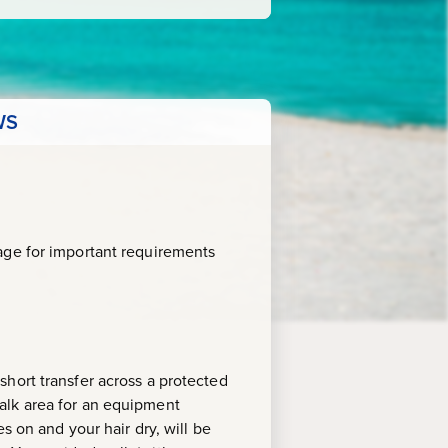
WS
age for important requirements
hort transfer across a protected
alk area for an equipment
s on and your hair dry, will be