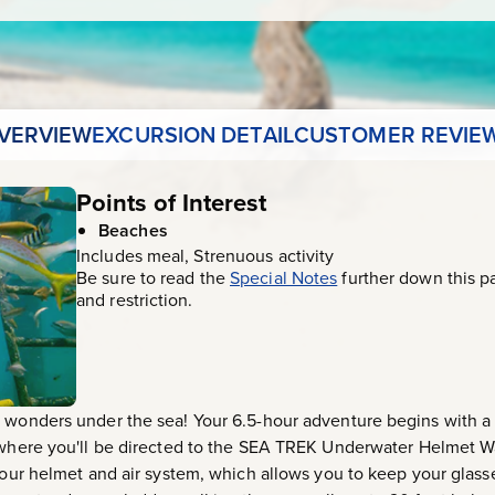
VERVIEW
EXCURSION DETAIL
CUSTOMER REVIE
Points of Interest
Beaches
Includes meal, Strenuous activity
Be sure to read the
Special Notes
further down this p
and restriction.
 wonders under the sea! Your 6.5-hour adventure begins with a s
, where you'll be directed to the SEA TREK Underwater Helmet W
Your helmet and air system, which allows you to keep your glasse