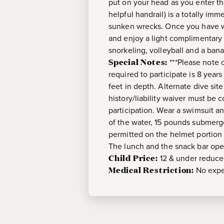
put on your head as you enter th
helpful handrail) is a totally im
sunken wrecks. Once you have wal
and enjoy a light complimentary b
snorkeling, volleyball and a ban
Special Notes:
***Please note 
required to participate is 8 year
feet in depth. Alternate dive site
history/liability waiver must be 
participation. Wear a swimsuit 
of the water, 15 pounds submerg
permitted on the helmet portion o
The lunch and the snack bar open
Child Price:
12 & under reduc
Medical Restriction:
No expe