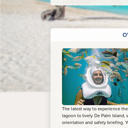
&
Meal
O
The latest way to experience the
lagoon to lively De Palm Island
orientation and safety briefing. 