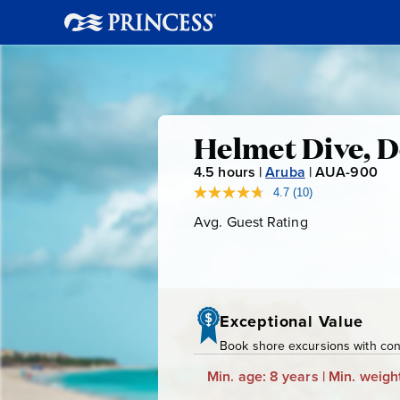
Helmet
Helmet Dive, D
4.5
hours |
Aruba
|
AUA-900
A
Dive,
U
4.7
(10)
Read
10
A
Avg. Guest Rating
Average
De
Reviews.
-
Guest
Same
page
Rating
9
Palm
link.
0
0
Island
Exceptional Value
Book shore excursions with conf
Beach
Min. age: 8 years | Min. weight