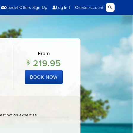
From
219.95
$
BOOK NOW
stination expertise.