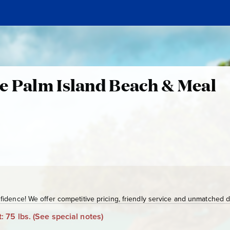
e Palm Island Beach & Meal
idence! We offer competitive pricing, friendly service and unmatched de
: 75 lbs.
(See special notes)