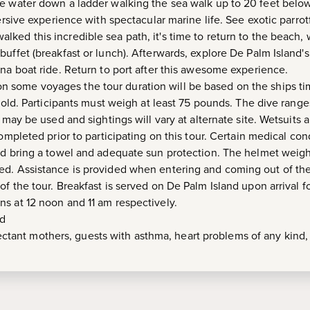
e water down a ladder walking the sea walk up to 20 feet below
mersive experience with spectacular marine life. See exotic parro
ked this incredible sea path, it's time to return to the beach
uffet (breakfast or lunch). Afterwards, explore De Palm Island's
ana boat ride. Return to port after this awesome experience.
on some voyages the tour duration will be based on the ships t
s old. Participants must weigh at least 75 pounds. The dive rang
 may be used and sightings will vary at alternate site. Wetsuits a
completed prior to participating on this tour. Certain medical co
and bring a towel and adequate sun protection. The helmet wei
ed. Assistance is provided when entering and coming out of the
f the tour. Breakfast is served on De Palm Island upon arrival for
s at 12 noon and 11 am respectively.
ed
ctant mothers, guests with asthma, heart problems of any kind, r