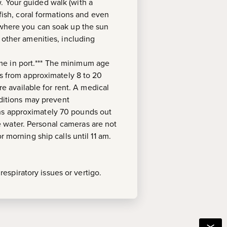
. Your guided walk (with a
tfish, coral formations and even
, where you can soak up the sun
 other amenities, including
ime in port.*** The minimum age
es from approximately 8 to 20
re available for rent. A medical
nditions may prevent
ghs approximately 70 pounds out
 water. Personal cameras are not
 morning ship calls until 11 am.
espiratory issues or vertigo.