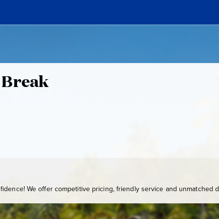
 Break
idence! We offer competitive pricing, friendly service and unmatched de