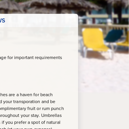
WS
age for important requirements
aches are a haven for beach
rd your transporation and be
complimentary fruit or rum punch
throughout your stay. Umbrellas
if you prefer a spot of natural