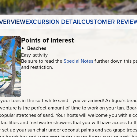
VERVIEW
EXCURSION DETAIL
CUSTOMER REVIE
Points of Interest
Beaches
Easy activity
Be sure to read the
Special Notes
further down this p
and restriction.
 your toes in the soft white sand - you've arrived! Antigua's be
dventure is the perfect amount of time to work on your tan. Boa
 popular stretches of sand. Your hosts will welcome you with a 
 facilities and freshwater showers that you will have access to 
r set up your sun chair under coconut palms and sea grape trees 