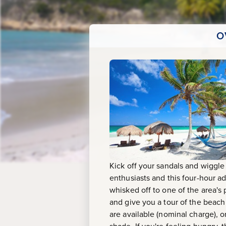
O
Kick off your sandals and wiggle
enthusiasts and this four-hour a
whisked off to one of the area's
and give you a tour of the beach
are available (nominal charge), o