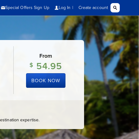
From
54.95
$
BOOK NOW
stination expertise.