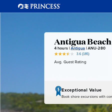
Antigua
Antigua Beach
4
hours |
Antigua
|
ANU-280
A
Beach
N
3.6
(185)
Read
185
U
Avg. Guest Rating
Average
Break
Reviews.
-
Guest
Same
page
Rating
2
link.
8
0
Exceptional Value
Book shore excursions with conf