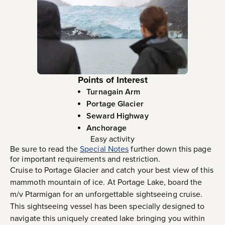
Points of Interest
Turnagain Arm
Portage Glacier
Seward Highway
Anchorage
Easy activity
Be sure to read the
Special Notes
further down this page
for important requirements and restriction.
Cruise to Portage Glacier and catch your best view of this
mammoth mountain of ice. At Portage Lake, board the
m/v Ptarmigan for an unforgettable sightseeing cruise.
This sightseeing vessel has been specially designed to
navigate this uniquely created lake bringing you within