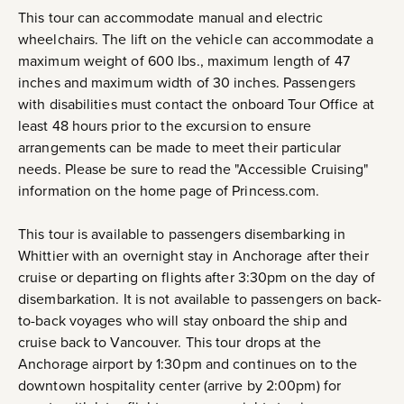
This tour can accommodate manual and electric
wheelchairs. The lift on the vehicle can accommodate a
maximum weight of 600 lbs., maximum length of 47
inches and maximum width of 30 inches. Passengers
with disabilities must contact the onboard Tour Office at
least 48 hours prior to the excursion to ensure
arrangements can be made to meet their particular
needs. Please be sure to read the "Accessible Cruising"
information on the home page of Princess.com.
This tour is available to passengers disembarking in
Whittier with an overnight stay in Anchorage after their
cruise or departing on flights after 3:30pm on the day of
disembarkation. It is not available to passengers on back-
to-back voyages who will stay onboard the ship and
cruise back to Vancouver. This tour drops at the
Anchorage airport by 1:30pm and continues on to the
downtown hospitality center (arrive by 2:00pm) for