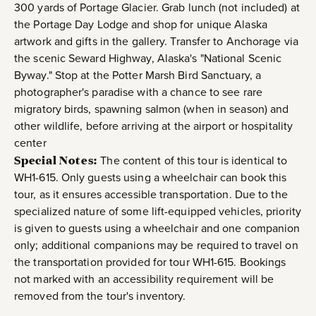
300 yards of Portage Glacier. Grab lunch (not included) at
the Portage Day Lodge and shop for unique Alaska
artwork and gifts in the gallery. Transfer to Anchorage via
the scenic Seward Highway, Alaska's "National Scenic
Byway." Stop at the Potter Marsh Bird Sanctuary, a
photographer's paradise with a chance to see rare
migratory birds, spawning salmon (when in season) and
other wildlife, before arriving at the airport or hospitality
center
Special Notes:
The content of this tour is identical to
WH1-615. Only guests using a wheelchair can book this
tour, as it ensures accessible transportation. Due to the
specialized nature of some lift-equipped vehicles, priority
is given to guests using a wheelchair and one companion
only; additional companions may be required to travel on
the transportation provided for tour WH1-615. Bookings
not marked with an accessibility requirement will be
removed from the tour's inventory.