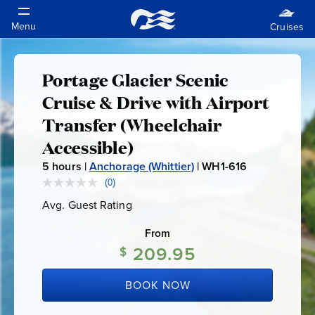
Portage Glacier Scenic
Portage
Cruise & Drive with Airport
Glacier
Transfer (Wheelchair
Accessible)
Scenic
5
hours |
Anchorage (Whittier)
|
WH1-616
W
Cruise
H
(0)
No
rating
1
Avg. Guest Rating
Average
value.
&
-
Guest
Same
Rating
page
From
6
link.
Drive
209.95
1
$
6
with
BOOK NOW