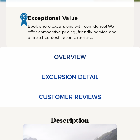
Airport
Transfer
Exceptional Value
Book shore excursions with confidence! We
(Wheelchair
offer competitive pricing, friendly service and
unmatched destination expertise.
Accessible)
OVERVIEW
EXCURSION DETAIL
CUSTOMER REVIEWS
Description