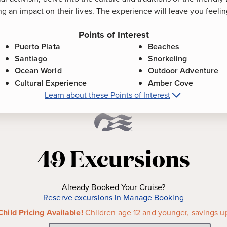
 an impact on their lives. The experience will leave you feeli
Points of Interest
Puerto Plata
Beaches
Santiago
Snorkeling
Ocean World
Outdoor Adventure
Cultural Experience
Amber Cove
Learn about these Points of Interest
t
Amber Cove, Dominican Republic
Points
n-swept beaches, the resort
Beaches
-
Enjoy a myriad of 
 boasts a colonial-era center
next to port or travel to one 
49
Excursions
panish fortress Fortaleza San
beach clubs with ample amen
 where you can view
Snorkeling
-
The North Coast
is the perfect place to expe
Already Booked Your Cruise?
ate 15th century, Santiago is
the sea. Suited to snorkeler
Reserve excursions in Manage Booking
 of the Dominican Republic.
colorful marine life allows 
Child Pricing Available!
Children age 12 and younger, savings u
architecture, photograph the
photos.