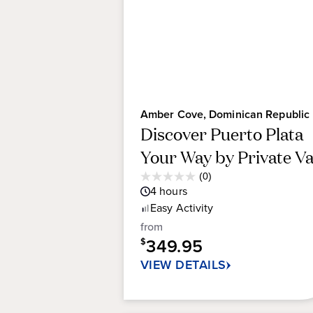
Amber Cove, Dominican Republic
Discover Puerto Plata
Your Way by Private V
Average
(0)
0.0
Guest
4
hours
out
Rating
Easy
Activity
of
5
from
stars.
349.95
$
VIEW DETAILS