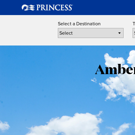
Select a Destination
T
Amber