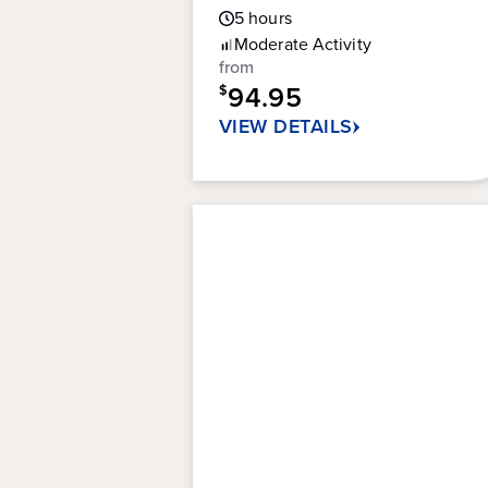
Guest
5
hours
out
Rating
of
Moderate
Activity
5
from
stars.
94.95
$
100
VIEW DETAILS
reviews