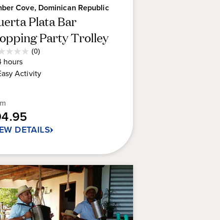
ber Cove, Dominican Republic
uerta Plata Bar
opping Party Trolley
Average
(0)
0
Guest
4
hours
t
Rating
Easy
Activity
rs.
om
94.95
IEW DETAILS