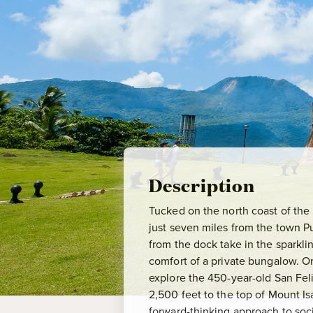
Description
Tucked on the north coast of the
just seven miles from the town Pue
from the dock take in the sparkli
comfort of a private bungalow. Or
explore the 450-year-old San Feli
2,500 feet to the top of Mount Is
forward-thinking approach to soci