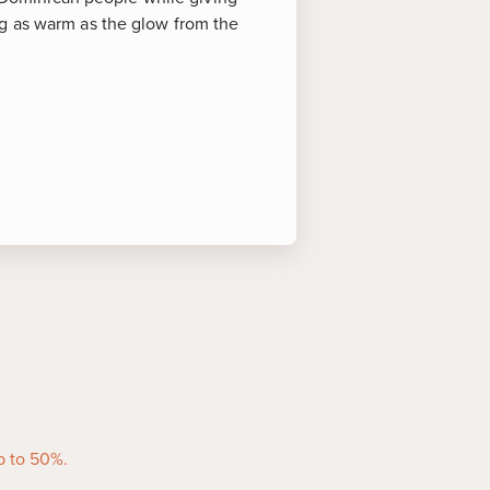
ng as warm as the glow from the
 of Interest
activities at the public beach
of several idyllic resorts and
ities.
 of this beautiful island paradise
rience the dazzling world under
s of all ages, this swim among
you to snap incredible underwater
p to 50%.