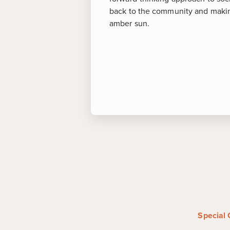
back to the community and making
amber sun.
More abou
Puerto Plata
-
Famed for its su
destination of Puerto Plata also
anchored by the 16th-century S
Felipe and the Amber Museum,
specimens of the jewel.
Santiago
-
Dating back to the l
the economic and cultural hub
Special 
Admire the Caribbean Spanish 