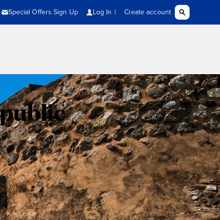
public
n