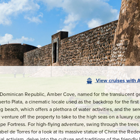
View
cruises
with
A
 Dominican Republic, Amber Cove, named for the translucent ge
rto Plata, a cinematic locale used as the backdrop for the first 
ng beach, which offers a plethora of water activities, and the se
 venture off the property to take to the high seas on a luxury c
pe Fortress. For high-flying adventure, swing through the trees o
abel de Torres for a look at its massive statue of Christ the Red
al activism, delve into the culture and traditions of the friend