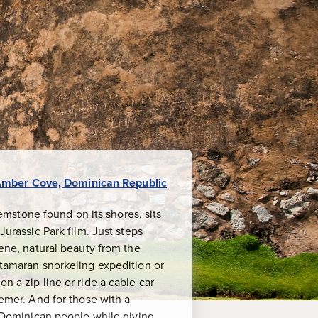
mber Cove, Dominican Republic
mstone found on its shores, sits
Jurassic Park film. Just steps
rene, natural beauty from the
atamaran snorkeling expedition or
n a zip line or ride a cable car
eemer. And for those with a
ly Dominican people while giving