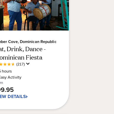
ber Cove, Dominican Republic
at, Drink, Dance -
ominican Fiesta
Average
(217)
6
Guest
5
hours
t
Rating
Easy
Activity
om
rs.
99.95
7
IEW DETAILS
views