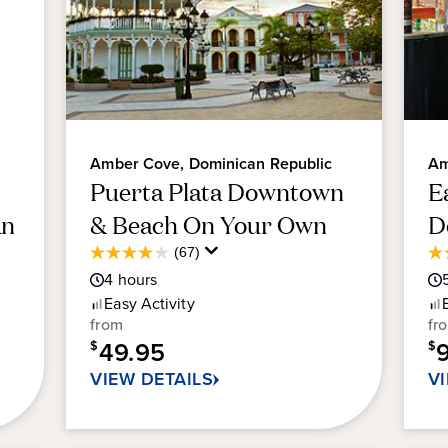
Amber Cove, Dominican Republic
Am
Puerta Plata Downtown
E
an
& Beach On Your Own
D
Average
(67)
4.0
4.
Guest
4
hours
out
ou
Rating
of
of
Easy
Activity
5
5
from
fr
stars.
sta
49.95
$
$
67
21
VIEW DETAILS
V
reviews
re