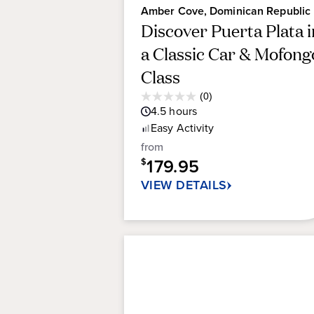
Amber Cove, Dominican Republic
Discover Puerta Plata i
a Classic Car & Mofong
Class
Average
(0)
0.0
Guest
4.5
hours
out
Rating
Easy
Activity
of
5
from
stars.
179.95
$
VIEW DETAILS