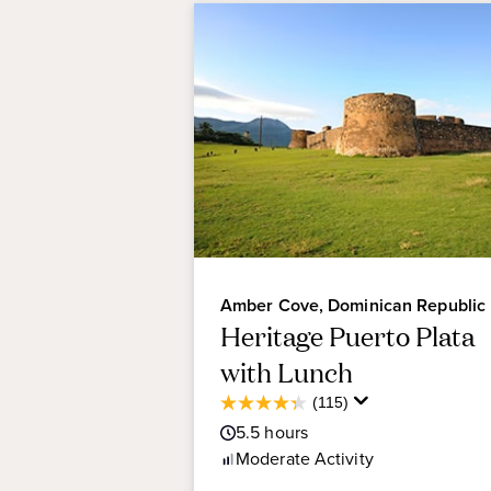
Amber Cove, Dominican Republic
Heritage Puerto Plata
with Lunch
Average
(115)
4.3
Guest
5.5
hours
out
Rating
of
Moderate
Activity
5