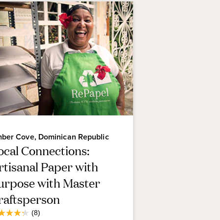
ber Cove, Dominican Republic
ocal Connections:
rtisanal Paper with
urpose with Master
raftsperson
Average
(8)
3