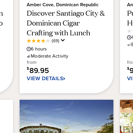
Amber Cove, Dominican Republic
Am
n
Discover Santiago City &
P
o
Dominican Cigar
H
Crafting with Lunch
0.
ou
Average
(69)
4.1
of
Guest
6
hours
out
5
Rating
of
Moderate
Activity
sta
5
from
fr
stars.
89.95
$
$
69
VIEW DETAILS
V
reviews