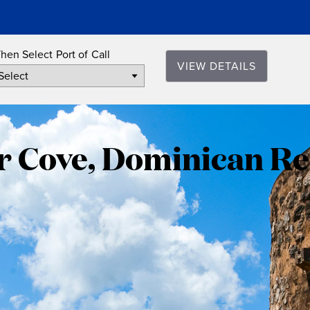
hen Select Port of Call
VIEW DETAILS
Amber
Cove,
 Cove, Dominican Re
Dominica
Republic