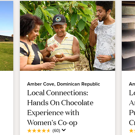
Amber Cove, Dominican Republic
Am
Local Connections:
L
Hands On Chocolate
A
Experience with
P
Women's Co-op
C
Average
(60)
4.6
4.