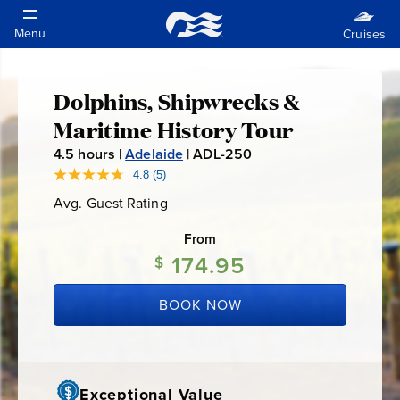
Dolphins, Shipwrecks &
Dolphins,
Maritime History Tour
Shipwrecks
4.5
hours |
Adelaide
|
ADL-250
A
D
4.8
(5)
Read
&
5
L
Avg. Guest Rating
Average
Reviews.
-
Guest
Same
Maritime
Rating
page
From
2
link.
174.95
5
$
History
0
BOOK NOW
Tour
Exceptional Value