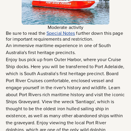
Moderate activity
Be sure to read the
Special Notes
further down this page
for important requirements and restriction.
An immersive maritime experience in one of South
Australia's first heritage precincts.
Enjoy bus pick up from Outer Harbor, where your Cruise
Ship docks. Here you will be transferred to Port Adelaide,
which is South Australia's first heritage precinct. Board
Port River Cruises comfortable, enclosed vessel and
engage yourself in the river's history and wildlife. Learn
about Port Rivers rich maritime history and visit the iconic
Ships Graveyard. View the wreck 'Santiago', which is
thought to be the oldest iron hulled sailing ship in
existence, as well as many other abandoned ships within
the graveyard. Enjoy viewing the local Port River
dolphins, which are one of the only wild dolphin