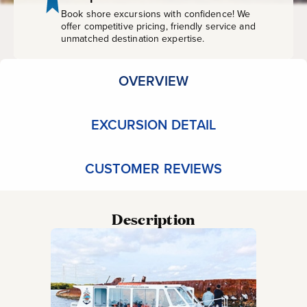
Book shore excursions with confidence! We
offer competitive pricing, friendly service and
unmatched destination expertise.
OVERVIEW
EXCURSION DETAIL
CUSTOMER REVIEWS
Description