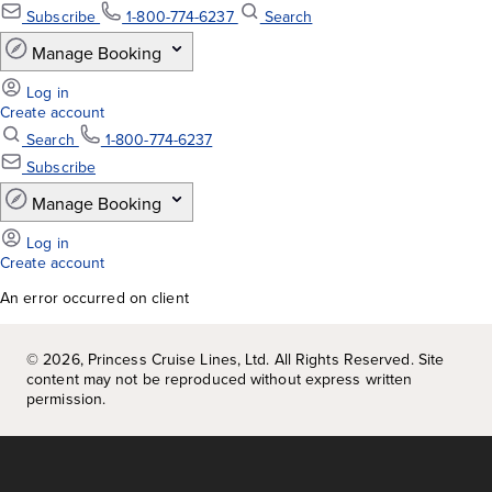
An error occurred on client
©
2026
, Princess Cruise Lines, Ltd. All Rights Reserved. Site
content may not be reproduced without express written
permission.