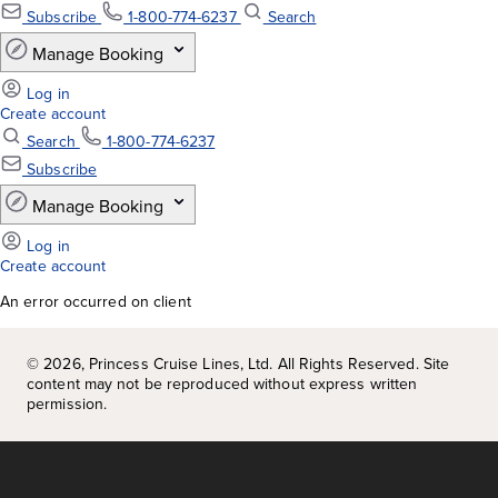
An error occurred on client
©
2026
, Princess Cruise Lines, Ltd. All Rights Reserved. Site
content may not be reproduced without express written
permission.