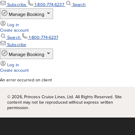
An error occurred on client
©
2026
, Princess Cruise Lines, Ltd. All Rights Reserved. Site
content may not be reproduced without express written
permission.