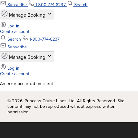
An error occurred on client
©
2026
, Princess Cruise Lines, Ltd. All Rights Reserved. Site
content may not be reproduced without express written
permission.