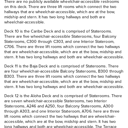
There are no publicly available wheelchair-accessible restrooms
on this deck. There are three lift rooms which connect the two
hallways that are wheelchair-accessible, which are at the bow,
midship and stern. It has two long hallways and both are
wheelchair-accessible.
Deck 10 is the Caribe Deck and is comprised of Staterooms.
There are five wheelchair-accessible Staterooms, four Balcony
Staterooms, C300 through C303, and one Interior Stateroom,
C706. There are three lift rooms which connect the two hallways
that are wheelchair-accessible, which are at the bow, midship and
stern. It has two long hallways and both are wheelchair-accessible.
Deck 11 is the Baja Deck and is comprised of Staterooms. There
are four wheelchair-accessible Balcony Staterooms, B300 through
B303. There are three lift rooms which connect the two hallways
that are wheelchair-accessible, which are at the bow, midship and
stern. It has two long hallways and both are wheelchair-accessible.
Deck 12 is the Aloha Deck and is comprised of Staterooms. There
are seven wheelchair-accessible Staterooms, two Interior
Staterooms, A246 and A250, four Balcony Staterooms, A300
through A303, and one Interior Stateroom, A706. here are three
lift rooms which connect the two hallways that are wheelchair-
accessible, which are at the bow, midship and stern. It has two
long hallways and both are wheelchair-accessible. The Terrace