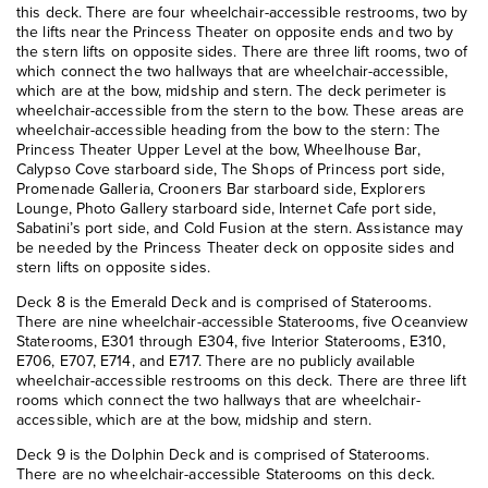
this deck. There are four wheelchair-accessible restrooms, two by
the lifts near the Princess Theater on opposite ends and two by
the stern lifts on opposite sides. There are three lift rooms, two of
which connect the two hallways that are wheelchair-accessible,
which are at the bow, midship and stern. The deck perimeter is
wheelchair-accessible from the stern to the bow. These areas are
wheelchair-accessible heading from the bow to the stern: The
Princess Theater Upper Level at the bow, Wheelhouse Bar,
Calypso Cove starboard side, The Shops of Princess port side,
Promenade Galleria, Crooners Bar starboard side, Explorers
Lounge, Photo Gallery starboard side, Internet Cafe port side,
Sabatini’s port side, and Cold Fusion at the stern. Assistance may
be needed by the Princess Theater deck on opposite sides and
stern lifts on opposite sides.
Deck 8 is the Emerald Deck and is comprised of Staterooms.
There are nine wheelchair-accessible Staterooms, five Oceanview
Staterooms, E301 through E304, five Interior Staterooms, E310,
E706, E707, E714, and E717. There are no publicly available
wheelchair-accessible restrooms on this deck. There are three lift
rooms which connect the two hallways that are wheelchair-
accessible, which are at the bow, midship and stern.
Deck 9 is the Dolphin Deck and is comprised of Staterooms.
There are no wheelchair-accessible Staterooms on this deck.