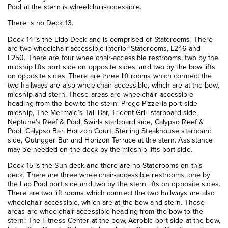
Pool at the stern is wheelchair-accessible.
There is no Deck 13.
Deck 14 is the Lido Deck and is comprised of Staterooms. There
are two wheelchair-accessible Interior Staterooms, L246 and
L250. There are four wheelchair-accessible restrooms, two by the
midship lifts port side on opposite sides, and two by the bow lifts
on opposite sides. There are three lift rooms which connect the
two hallways are also wheelchair-accessible, which are at the bow,
midship and stern. These areas are wheelchair-accessible
heading from the bow to the stern: Prego Pizzeria port side
midship, The Mermaid’s Tail Bar, Trident Grill starboard side,
Neptune’s Reef & Pool, Swirls starboard side, Calypso Reef &
Pool, Calypso Bar, Horizon Court, Sterling Steakhouse starboard
side, Outrigger Bar and Horizon Terrace at the stern. Assistance
may be needed on the deck by the midship lifts port side.
Deck 15 is the Sun deck and there are no Staterooms on this
deck. There are three wheelchair-accessible restrooms, one by
the Lap Pool port side and two by the stern lifts on opposite sides.
There are two lift rooms which connect the two hallways are also
wheelchair-accessible, which are at the bow and stern. These
areas are wheelchair-accessible heading from the bow to the
stern: The Fitness Center at the bow, Aerobic port side at the bow,