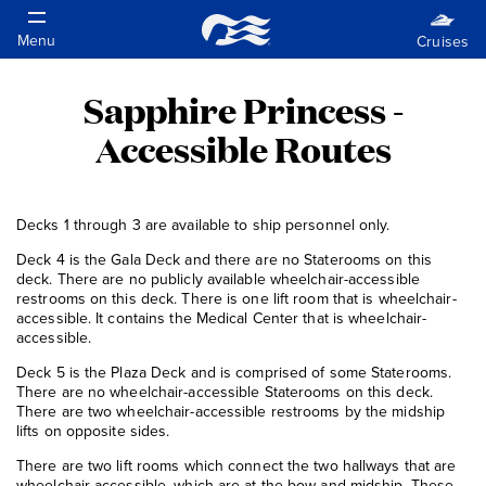
Sapphire Princess -
Accessible Routes
Decks 1 through 3 are available to ship personnel only.
Deck 4 is the Gala Deck and there are no Staterooms on this
deck. There are no publicly available wheelchair-accessible
restrooms on this deck. There is one lift room that is wheelchair-
accessible. It contains the Medical Center that is wheelchair-
accessible.
Deck 5 is the Plaza Deck and is comprised of some Staterooms.
There are no wheelchair-accessible Staterooms on this deck.
There are two wheelchair-accessible restrooms by the midship
lifts on opposite sides.
There are two lift rooms which connect the two hallways that are
wheelchair-accessible, which are at the bow and midship. These