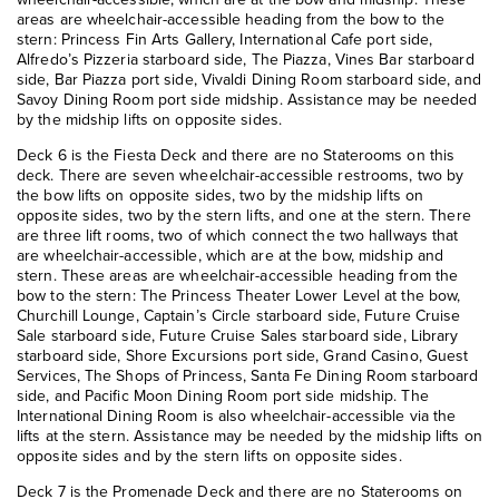
areas are wheelchair-accessible heading from the bow to the
stern: Princess Fin Arts Gallery, International Cafe port side,
Alfredo’s Pizzeria starboard side, The Piazza, Vines Bar starboard
side, Bar Piazza port side, Vivaldi Dining Room starboard side, and
Savoy Dining Room port side midship. Assistance may be needed
by the midship lifts on opposite sides.
Deck 6 is the Fiesta Deck and there are no Staterooms on this
deck. There are seven wheelchair-accessible restrooms, two by
the bow lifts on opposite sides, two by the midship lifts on
opposite sides, two by the stern lifts, and one at the stern. There
are three lift rooms, two of which connect the two hallways that
are wheelchair-accessible, which are at the bow, midship and
stern. These areas are wheelchair-accessible heading from the
bow to the stern: The Princess Theater Lower Level at the bow,
Churchill Lounge, Captain’s Circle starboard side, Future Cruise
Sale starboard side, Future Cruise Sales starboard side, Library
starboard side, Shore Excursions port side, Grand Casino, Guest
Services, The Shops of Princess, Santa Fe Dining Room starboard
side, and Pacific Moon Dining Room port side midship. The
International Dining Room is also wheelchair-accessible via the
lifts at the stern. Assistance may be needed by the midship lifts on
opposite sides and by the stern lifts on opposite sides.
Deck 7 is the Promenade Deck and there are no Staterooms on