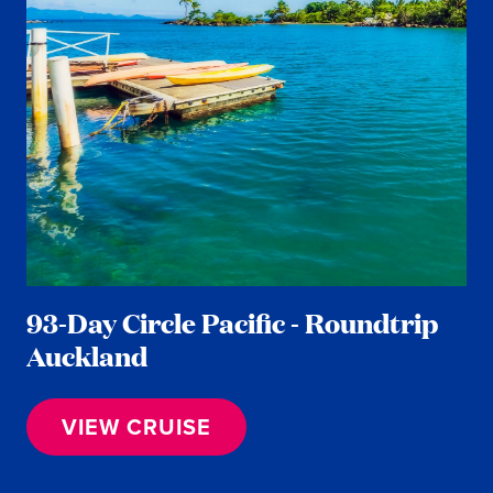
93-Day Circle Pacific - Roundtrip
Auckland
VIEW CRUISE