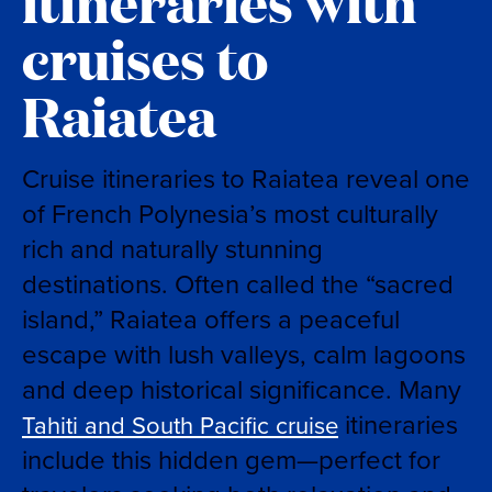
itineraries with
cruises to
Raiatea
Cruise itineraries to Raiatea reveal one
of French Polynesia’s most culturally
rich and naturally stunning
destinations. Often called the “sacred
island,” Raiatea offers a peaceful
escape with lush valleys, calm lagoons
and deep historical significance. Many
itineraries
Tahiti and South Pacific cruise
include this hidden gem—perfect for