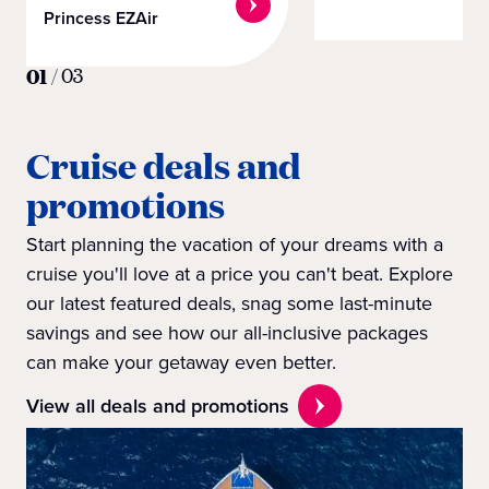
Princess EZAir
01
/
03
Cruise deals and
promotions
Start planning the vacation of your dreams with a
cruise you'll love at a price you can't beat. Explore
our latest featured deals, snag some last-minute
savings and see how our all-inclusive packages
can make your getaway even better.
View all deals and promotions