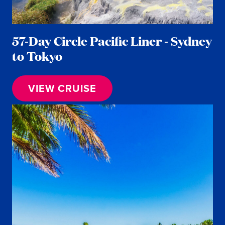
57-Day Circle Pacific Liner - Sydney
to Tokyo
VIEW CRUISE