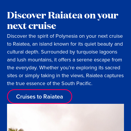
Discover Raiatea on your
next cruise
Discover the spirit of Polynesia on your next cruise
to Raiatea, an island known for its quiet beauty and
cultural depth. Surrounded by turquoise lagoons
and lush mountains, it offers a serene escape from
the everyday. Whether you’re exploring its sacred
sites or simply taking in the views, Raiatea captures
the true essence of the South Pacific.
Cruises to Raiatea