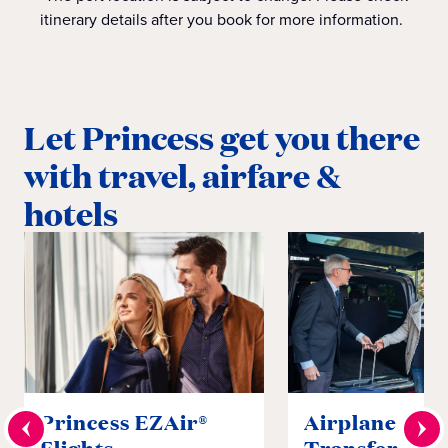
itinerary details after you book for more information.
Let Princess get you there
with travel, airfare &
hotels
Princess EZAir®
Airplane to S