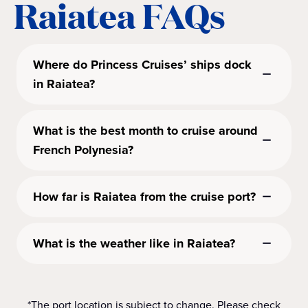
Raiatea FAQs
Where do Princess Cruises’ ships dock
in Raiatea?
What is the best month to cruise around
French Polynesia?
How far is Raiatea from the cruise port?
What is the weather like in Raiatea?
*The port location is subject to change. Please check