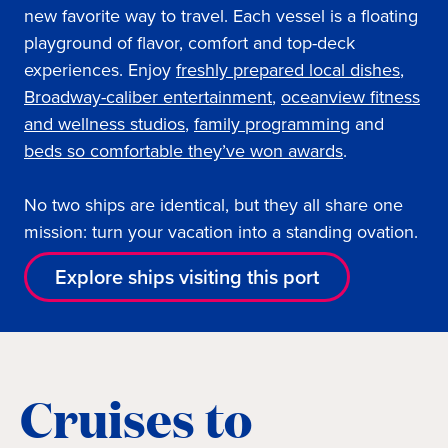
new favorite way to travel. Each vessel is a floating
playground of flavor, comfort and top-deck
experiences. Enjoy
freshly prepared local dishes
,
Broadway-caliber entertainment
,
oceanview fitness
and wellness studios
,
family programming
and
beds so comfortable they’ve won awards
.
No two ships are identical, but they all share one
mission: turn your vacation into a standing ovation.
Explore ships visiting this port
Cruises to