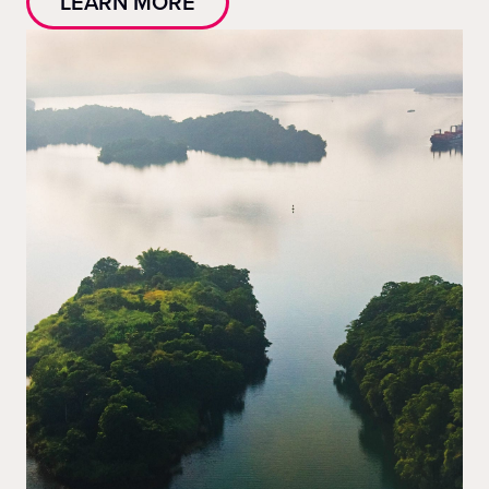
LEARN MORE