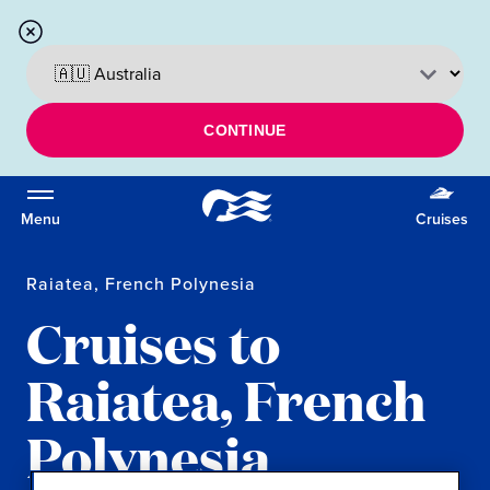
CONTINUE
Menu
Cruises
Raiatea, French Polynesia
Cruises to
Raiatea, French
Polynesia