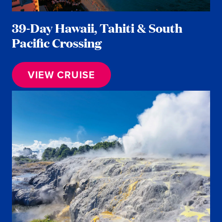
39-Day Hawaii, Tahiti & South
Pacific Crossing
VIEW CRUISE