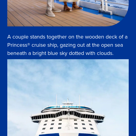
A couple stands together on the wooden deck of a
Princess® cruise ship, gazing out at the open sea
beneath a bright blue sky dotted with clouds.