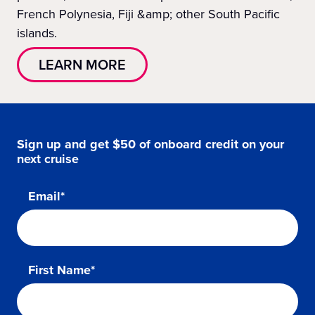
French Polynesia, Fiji &amp; other South Pacific
islands.
LEARN MORE
Sign up and get $50 of onboard credit on your
next cruise
Email*
First Name*