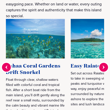
easygoing pace. Whether on land or water, every outing
captures the spirit and authenticity that make this island
so special.
Tahaa Coral Gardens
Easy Raiatea
Drift Snorkel
Set out across Raiatea’s 
to take in sweeping views
Float through clear, shallow waters
peaks and turquoise wate
filled with colorful coral and tropical
way, enjoy peaceful mom
fish. After a short boat ride from the
surrounded by nature bef
main island, you’ll drift gently along the
ashore to explore the isla
reef near a small motu, surrounded by
sites and lush landscapes
the calm beauty and vibrant marine life