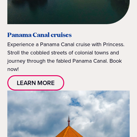
Panama Canal cruises
Experience a Panama Canal cruise with Princess.
Stroll the cobbled streets of colonial towns and
journey through the fabled Panama Canal. Book
now!
LEARN MORE