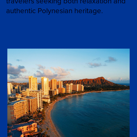
travelers seeking both relaxation and
authentic Polynesian heritage.