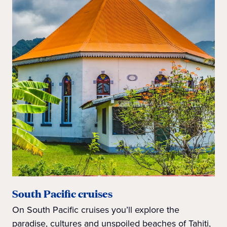
South Pacific cruises
On South Pacific cruises you’ll explore the
paradise, cultures and unspoiled beaches of Tahiti,