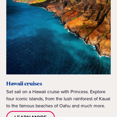
Hawaii cruises
Set sail on a Hawaii cruise with Princess. Explore
four iconic islands, from the lush rainforest of Kauai
to the famous beaches of Oahu and much more.