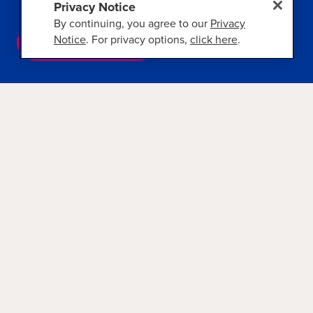
Privacy Notice
By continuing, you agree to our
Privacy
Notice
. For privacy options,
click here
.
VIEW CRUISES