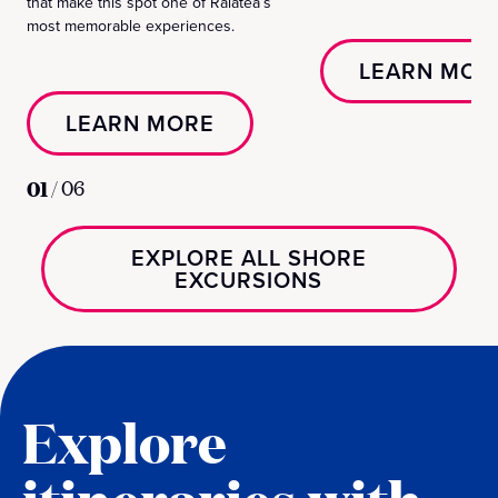
that make this spot one of Raiatea’s
most memorable experiences.
LEARN MOR
LEARN MORE
01
/
06
EXPLORE ALL SHORE
EXCURSIONS
Explore