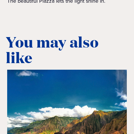
The beautiful Piazza lets the light shine in.
You may also
like