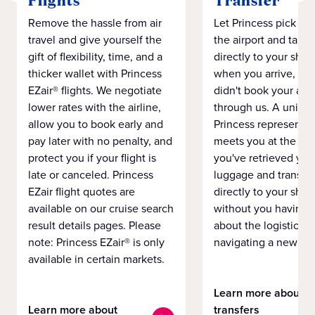
Flights
Transfer
Remove the hassle from air
Let Princess pick yo
travel and give yourself the
the airport and take
gift of flexibility, time, and a
directly to your ship 
thicker wallet with Princess
when you arrive, eve
EZair® flights. We negotiate
didn't book your airf
lower rates with the airline,
through us. A unifo
allow you to book early and
Princess representat
pay later with no penalty, and
meets you at the airp
protect you if your flight is
you've retrieved you
late or canceled. Princess
luggage and transpo
EZair flight quotes are
directly to your ship 
available on our cruise search
without you having 
result details pages. Please
about the logistics o
note: Princess EZair® is only
navigating a new cit
available in certain markets.
Learn more about
Learn more about
transfers