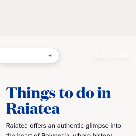
BOOK NOW
Things to do in
Raiatea
Raiatea offers an authentic glimpse into
the heart of Polynesia, where history,