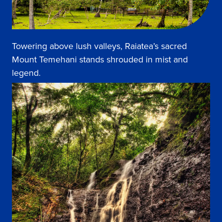
Towering above lush valleys, Raiatea’s sacred
Mount Temehani stands shrouded in mist and
legend.