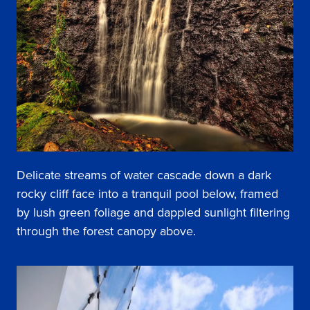
Delicate streams of water cascade down a dark
rocky cliff face into a tranquil pool below, framed
by lush green foliage and dappled sunlight filtering
through the forest canopy above.