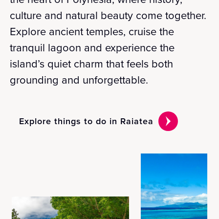
culture and natural beauty come together.
Explore ancient temples, cruise the
tranquil lagoon and experience the
island’s quiet charm that feels both
grounding and unforgettable.
Explore things to do in Raiatea