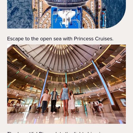
Escape to the open sea with Princess Cruises.