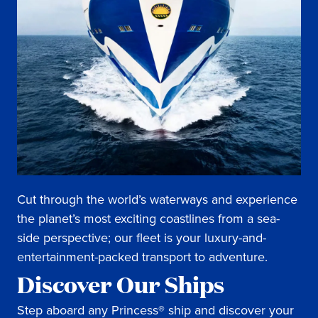
Cut through the world’s waterways and experience
the planet’s most exciting coastlines from a sea-
side perspective; our fleet is your luxury-and-
entertainment-packed transport to adventure.
Discover Our Ships
Step aboard any Princess® ship and discover your