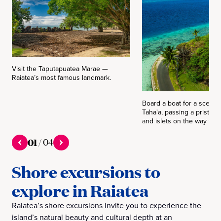
Visit the Taputapuatea Marae —
Raiatea’s most famous landmark.
Board a boat for a scenic 
Taha'a, passing a pristine
and islets on the way to t
01
/
04
Shore excursions to
explore in Raiatea
Raiatea’s shore excursions invite you to experience the
island’s natural beauty and cultural depth at an