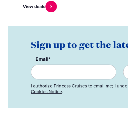
View deals
Sign up to get the lat
Email*
I authorize Princess Cruises to email me; I unde
Cookies Notice
.