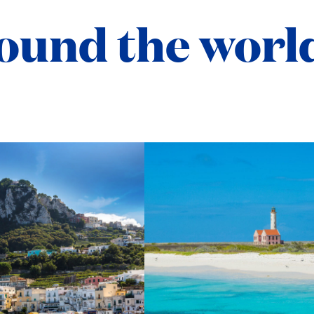
ound the worl