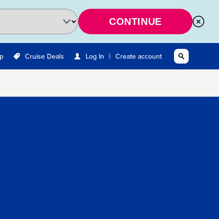
CONTINUE
|
Up
Cruise Deals
Log In
Create account