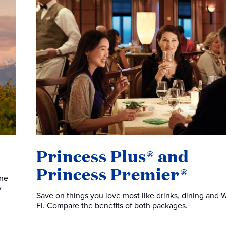
Princess Plus® and
Princess Premier®
one
y
Save on things you love most like drinks, dining and W
Fi. Compare the benefits of both packages.