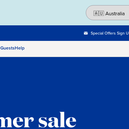
Special Offers Sign 
 Guests
Help