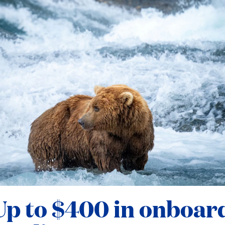
Up to $400 in onboar