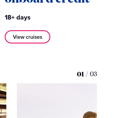
18+ days
View cruises
01
/
03