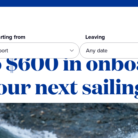
rting from
Leaving
o $600 in onb
our next sailin