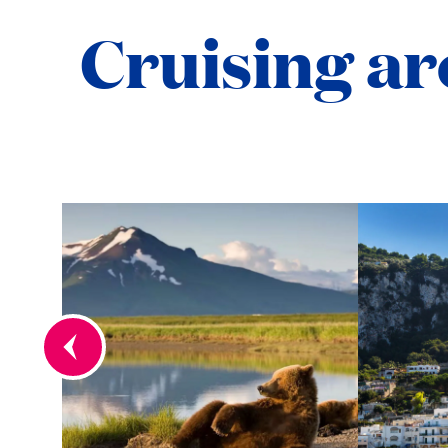
Cruising ar