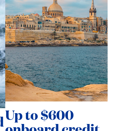
Up to $600
d
onboard credit