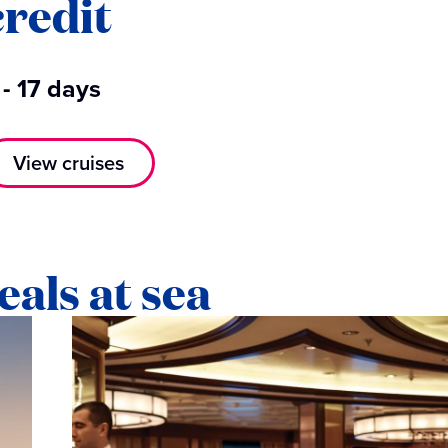
credit
 - 17 days
View cruises
eals at sea