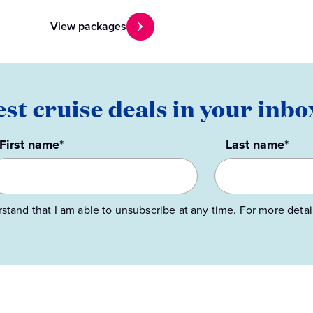
View packages
est cruise deals in your inbo
First name*
Last name*
rstand that I am able to unsubscribe at any time. For more detai