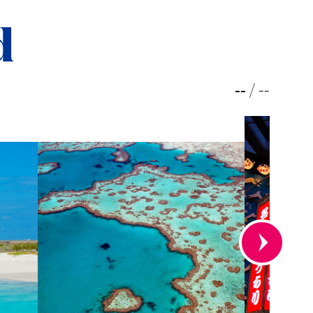
d
--
/
--