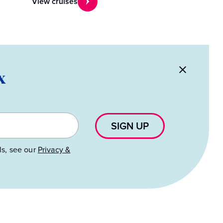
View cruises
x
SIGN UP
ls, see our
Privacy &