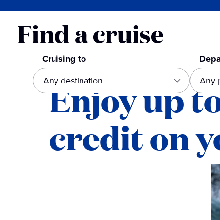
Find a cruise
Cruising to
Depa
Enjoy up t
credit on y