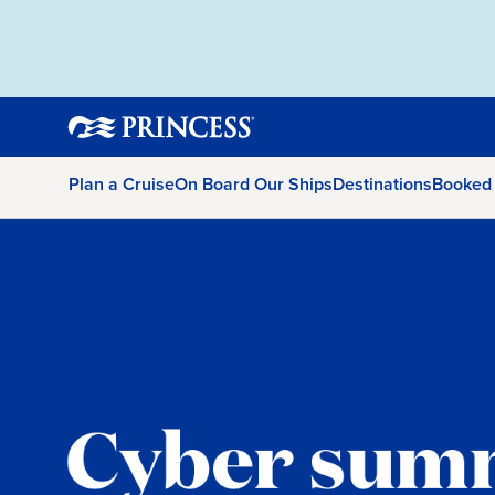
Plan a Cruise
On Board Our Ships
Destinations
Booked