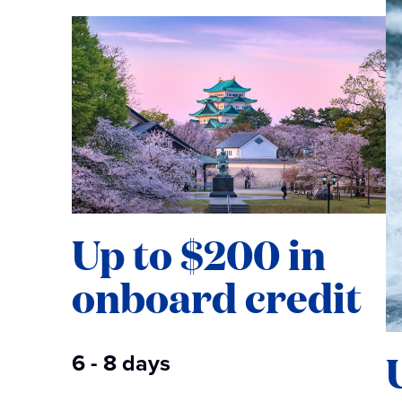
Up to $200 in
onboard credit
6 - 8 days