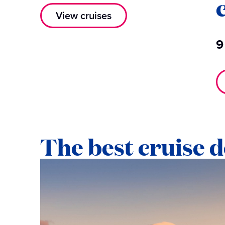
View cruises
9
The best cruise d