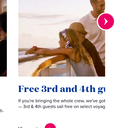
Free 3rd and 4th guests
If you're bringing the whole crew, we've got you cover
— 3rd & 4th guests sail free on select voyages.
i-