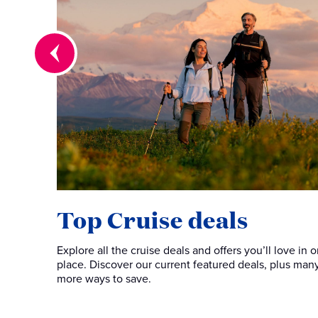
Top Cruise deals
Explore all the cruise deals and offers you’ll love in 
place. Discover our current featured deals, plus man
more ways to save.