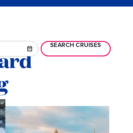
SEARCH CRUISES
oard
g