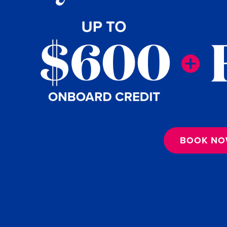
BOOK N