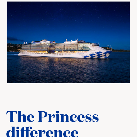
The Princess
difference