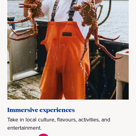
Immersive experiences
Take in local culture, flavours, activities, and
entertainment.