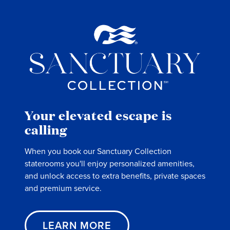
Your elevated escape is
calling
When you book our Sanctuary Collection
staterooms you'll enjoy personalized amenities,
and unlock access to extra benefits, private spaces
and premium service.
LEARN MORE