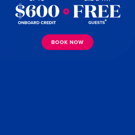
BOOK NOW