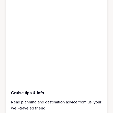
Cruise tips & info
Read planning and destination advice from us, your
well-traveled friend.