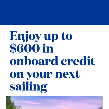
Enjoy up to
$600 in
onboard credit
on your next
sailing