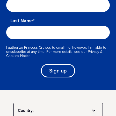
Last Name*
I authorize Princess Cruises to email me; however, I am able to
unsubscribe at any time. For more details, see our Privacy &
Cookies Notice.
Sign up
Country: