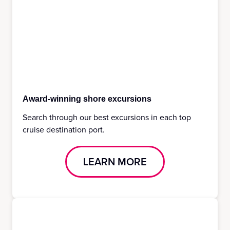
Award-winning shore excursions
Search through our best excursions in each top
cruise destination port.
LEARN MORE