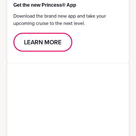
Get the new Princess® App
Download the brand new app and take your
upcoming cruise to the next level.
LEARN MORE