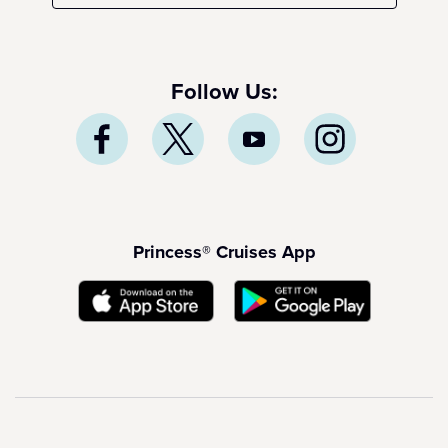
Follow Us:
Princess® Cruises App