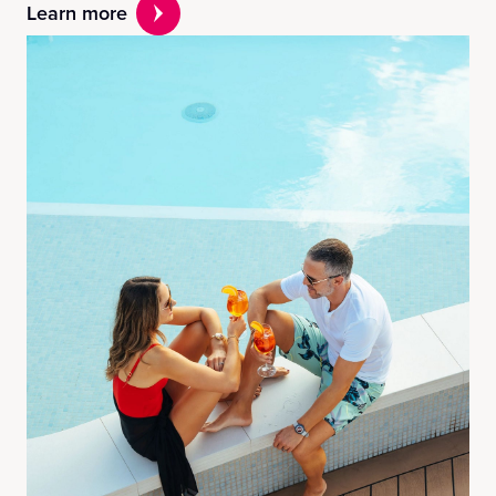
Learn more