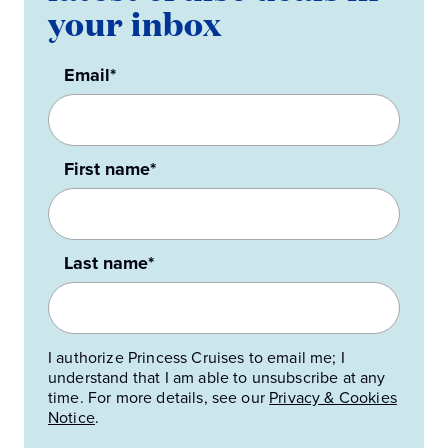
your inbox
Email*
First name*
Last name*
I authorize Princess Cruises to email me; I
understand that I am able to unsubscribe at any
time. For more details, see our
Privacy & Cookies
Notice
.