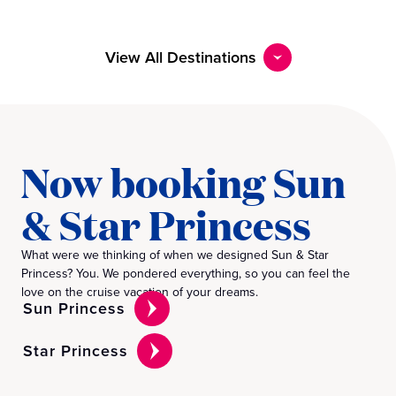
View All Destinations
Now booking Sun
& Star Princess
What were we thinking of when we designed Sun & Star
Princess? You. We pondered everything, so you can feel the
love on the cruise vacation of your dreams.
Sun Princess
Star Princess