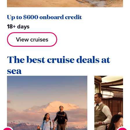
Up to $600 onboard credit
18+ days
View cruises
The best cruise deals at
sea