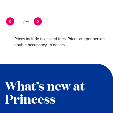
--
/
--
Prices include taxes and fees. Prices are per person;
double occupancy, in dollars.
What’s new at
Princess