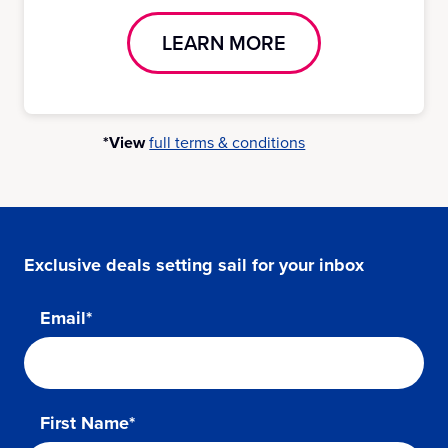
LEARN MORE
*View
full terms & conditions
Exclusive deals setting sail for your inbox
Email*
First Name*