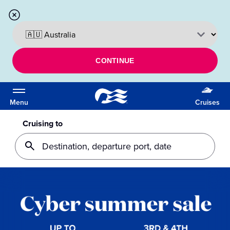
CONTINUE
Menu
Cruises
Cruising to
Destination, departure port, date