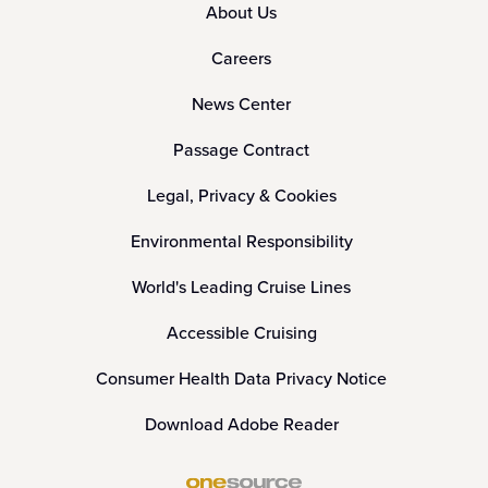
About Us
Careers
News Center
Passage Contract
Legal, Privacy & Cookies
Environmental Responsibility
World's Leading Cruise Lines
Accessible Cruising
Consumer Health Data Privacy Notice
Download Adobe Reader