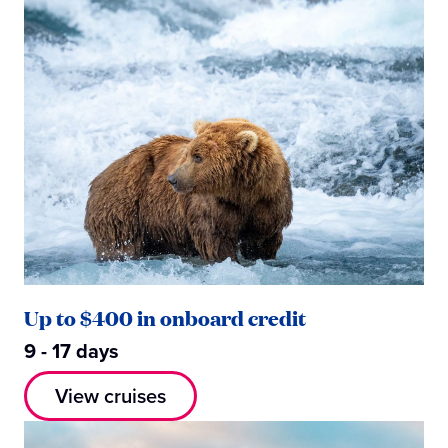
Up to $400 in onboard credit
9 - 17 days
View cruises