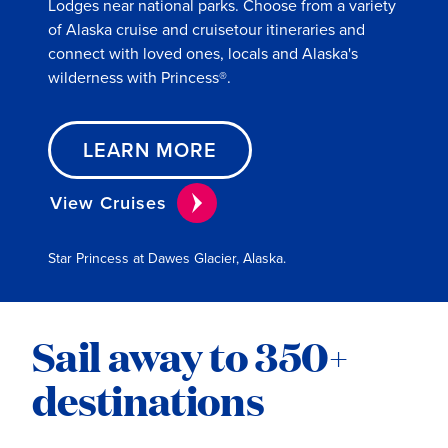
Lodges near national parks. Choose from a variety
of Alaska cruise and cruisetour itineraries and
connect with loved ones, locals and Alaska's
wilderness with Princess®.
LEARN MORE
View Cruises
Star Princess at Dawes Glacier, Alaska.
Sail away to 350+
destinations