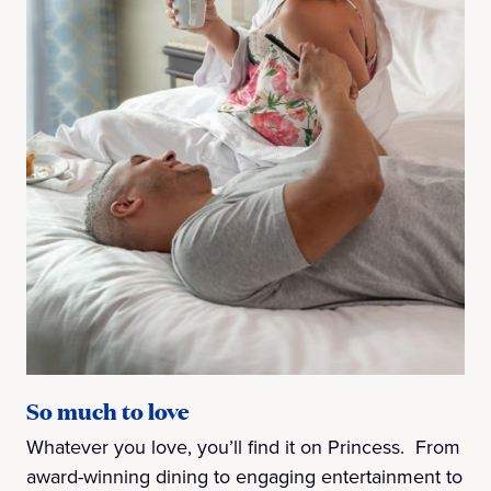
So much to love
Whatever you love, you’ll find it on Princess. From
award-winning dining to engaging entertainment to