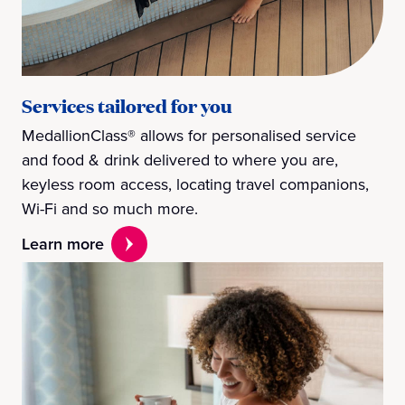
Services tailored for you
MedallionClass® allows for personalised service
and food & drink delivered to where you are,
keyless room access, locating travel companions,
Wi-Fi and so much more.
Learn more