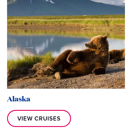
Alaska
M
VIEW CRUISES