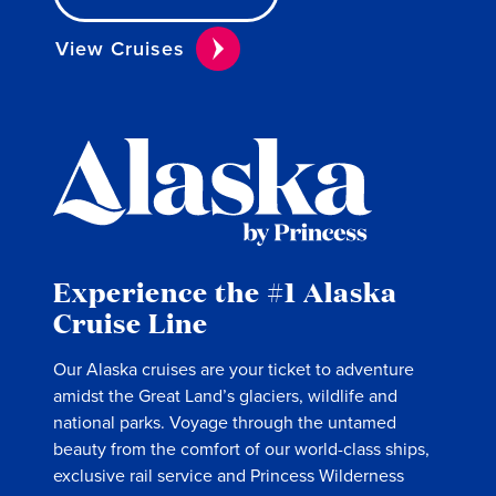
View Cruises
Experience the #1 Alaska
Cruise Line
Our Alaska cruises are your ticket to adventure
amidst the Great Land’s glaciers, wildlife and
national parks. Voyage through the untamed
beauty from the comfort of our world-class ships,
exclusive rail service and Princess Wilderness