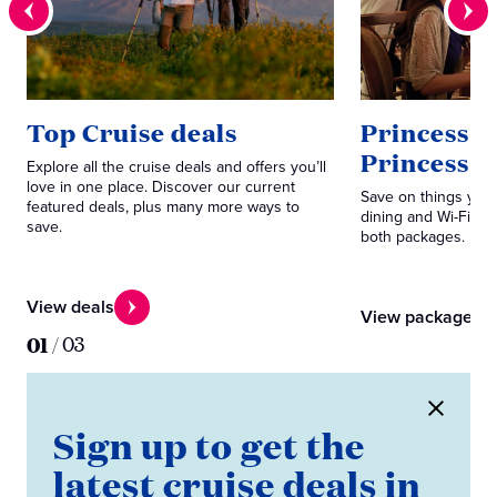
Top Cruise deals
Princess P
Princess 
Explore all the cruise deals and offers you’ll
love in one place. Discover our current
Save on things you 
featured deals, plus many more ways to
dining and Wi-Fi. C
save.
both packages.
View deals
View packages
01
/
03
Sign up to get the
latest cruise deals in