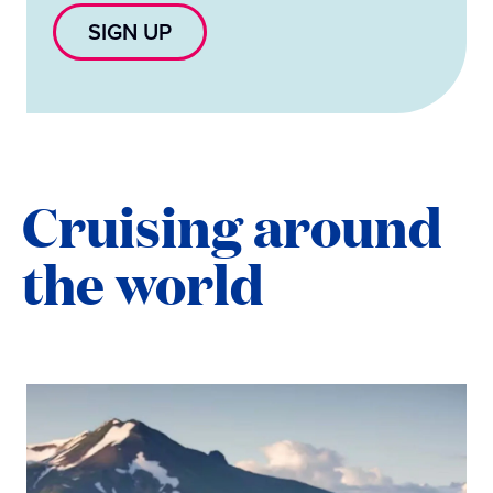
SIGN UP
Cruising around
the world