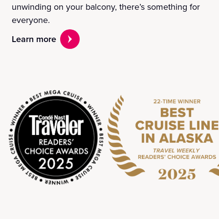
unwinding on your balcony, there’s something for
everyone.
Learn more