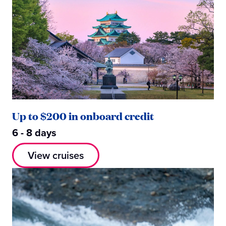
Up to $200 in onboard credit
6 - 8 days
View cruises