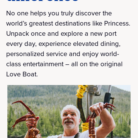
No one helps you truly discover the
world’s greatest destinations like Princess.
Unpack once and explore a new port
every day, experience elevated dining,
personalized service and enjoy world-
class entertainment – all on the original
Love Boat.