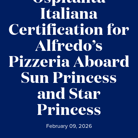
Italiana
Certification for
Alfredo’s
Pizzeria Aboard
Sun Princess
and Star
Princess
February 09, 2026