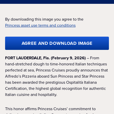
By downloading this image you agree to the
Princess asset use terms and conditions
AGREE AND DOWNLOAD IMAGE
FORT LAUDERDALE, Fla. (February 9, 2026)
– From
hand-stretched dough to time-honored Italian techniques
perfected at sea, Princess Cruises proudly announces that
Alfredo’s Pizzeria aboard Sun Princess and Star Princess
has been awarded the prestigious Ospitalità Italiana
Certification, the highest global recognition for authentic
Italian cuisine and hospitality.
This honor affirms Princess Cruises’ commitment to