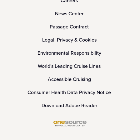
Careers
News Center
Passage Contract
Legal, Privacy & Cookies
Environmental Responsibility
World's Leading Cruise Lines
Accessible Cruising
Consumer Health Data Privacy Notice
Download Adobe Reader