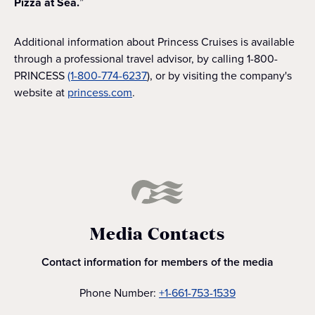
Pizza at Sea.
”
Additional information about Princess Cruises is available
through a professional travel advisor, by calling 1-800-
PRINCESS
(1-800-774-6237
), or by visiting the company's
website at
princess.com
.
Media Contacts
Contact information for members of the media
Phone Number:
+1-661-753-1539