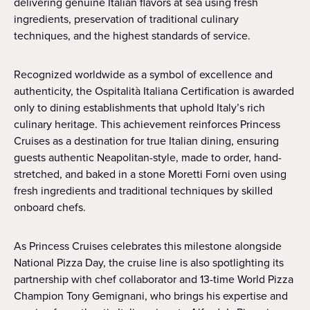
delivering genuine Italian flavors at sea using fresh
ingredients, preservation of traditional culinary
techniques, and the highest standards of service.
Recognized worldwide as a symbol of excellence and
authenticity, the Ospitalità Italiana Certification is awarded
only to dining establishments that uphold Italy’s rich
culinary heritage. This achievement reinforces Princess
Cruises as a destination for true Italian dining, ensuring
guests authentic Neapolitan-style, made to order, hand-
stretched, and baked in a stone Moretti Forni oven using
fresh ingredients and traditional techniques by skilled
onboard chefs.
As Princess Cruises celebrates this milestone alongside
National Pizza Day, the cruise line is also spotlighting its
partnership with chef collaborator and 13-time World Pizza
Champion Tony Gemignani, who brings his expertise and