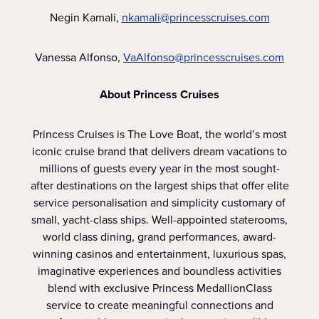
Negin Kamali,
nkamali@princesscruises.com
Vanessa Alfonso,
VaAlfonso@princesscruises.com
About Princess Cruises
Princess Cruises is The Love Boat, the world’s most
iconic cruise brand that delivers dream vacations to
millions of guests every year in the most sought-
after destinations on the largest ships that offer elite
service personalisation and simplicity customary of
small, yacht-class ships. Well-appointed staterooms,
world class dining, grand performances, award-
winning casinos and entertainment, luxurious spas,
imaginative experiences and boundless activities
blend with exclusive Princess MedallionClass
service to create meaningful connections and