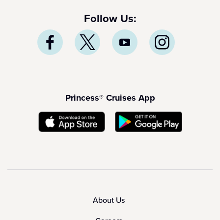
Follow Us:
Princess® Cruises App
About Us