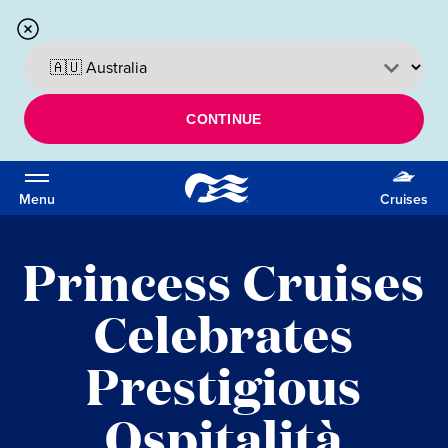
CONTINUE
Menu
Cruises
Princess Cruises
Celebrates
Prestigious
Ospitalità