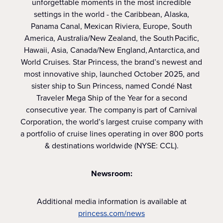
unforgettable moments in the most incredible
settings in the world - the Caribbean, Alaska,
Panama Canal, Mexican Riviera, Europe, South
America, Australia/New Zealand, the South Pacific,
Hawaii, Asia, Canada/New England, Antarctica, and
World Cruises. Star Princess, the brand’s newest and
most innovative ship, launched October 2025, and
sister ship to Sun Princess, named Condé Nast
Traveler Mega Ship of the Year for a second
consecutive year. The company is part of Carnival
Corporation, the world’s largest cruise company with
a portfolio of cruise lines operating in over 800 ports
& destinations worldwide (NYSE: CCL).
Newsroom:
Additional media information is available at
princess.com/news