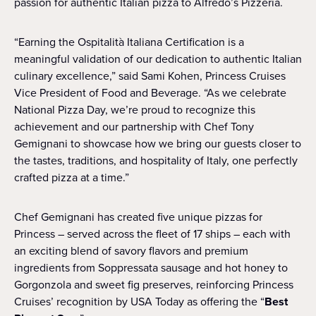
passion for authentic Italian pizza to Alfredo’s Pizzeria.
“Earning the Ospitalità Italiana Certification is a
meaningful validation of our dedication to authentic Italian
culinary excellence,” said Sami Kohen, Princess Cruises
Vice President of Food and Beverage. “As we celebrate
National Pizza Day, we’re proud to recognize this
achievement and our partnership with Chef Tony
Gemignani to showcase how we bring our guests closer to
the tastes, traditions, and hospitality of Italy, one perfectly
crafted pizza at a time.”
Chef Gemignani has created five unique pizzas for
Princess – served across the fleet of 17 ships – each with
an exciting blend of savory flavors and premium
ingredients from Soppressata sausage and hot honey to
Gorgonzola and sweet fig preserves, reinforcing Princess
Cruises’ recognition by USA Today as offering the “
Best