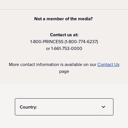
Not a member of the media?
Contact us at:
1-800-PRINCESS (1-800-774-6237)
or 1-661-753-0000
More contact information is available on our
Contact Us
page
Country: