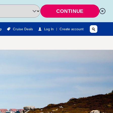
CONTINUE
|
Up
Cruise Deals
Log In
Create account