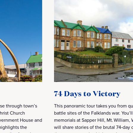
74 Days to Victory
uise through town’s
This panoramic tour takes you from qui
Christ Church
battle sites of the Falklands war. You’l
overnment House and
memorials at Sapper Hill, Mt. William
ighlights the
will share stories of the brutal 74‑day