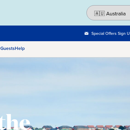
Special Offers Sign 
 Guests
Help
 the