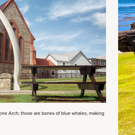
one Arch; those are bones of blue whales, making