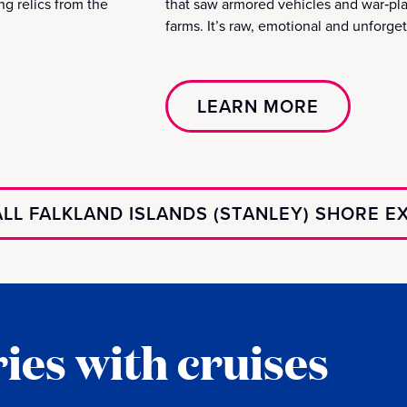
ing relics from the
that saw armored vehicles and war‑pl
farms. It’s raw, emotional and unforget
LEARN MORE
LL FALKLAND ISLANDS (STANLEY) SHORE 
ies with cruises