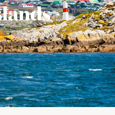
slands