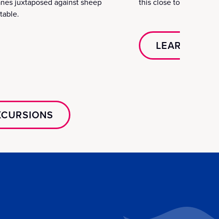
anes juxtaposed against sheep
this close to the edge 
table.
LEARN MOR
EXCURSIONS