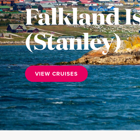
Falkland I
(Stanley)
VIEW CRUISES