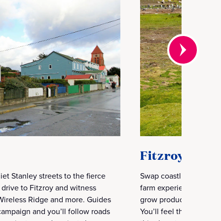
Fitzroy Farm
et Stanley streets to the fierce
Swap coastlines for sh
l drive to Fitzroy and witness
farm experience. Visit
, Wireless Ridge and more. Guides
grow produce and the lo
 campaign and you’ll follow roads
You’ll feel the land, m