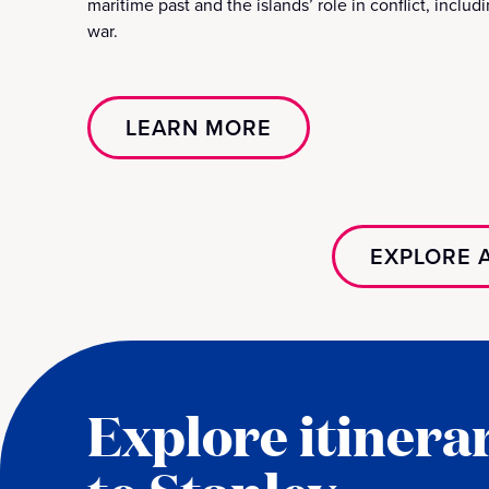
maritime past and the islands’ role in conflict, includ
war.
LEARN MORE
EXPLORE A
Explore itinerar