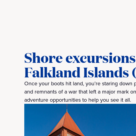
Shore excursions 
Falkland Islands 
Once your boots hit land, you’re staring down 
and remnants of a war that left a major mark on
adventure opportunities to help you see it all.