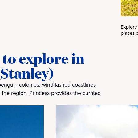
Explore
places c
to explore in
(Stanley)
penguin colonies, wind-lashed coastlines
 the region. Princess provides the curated