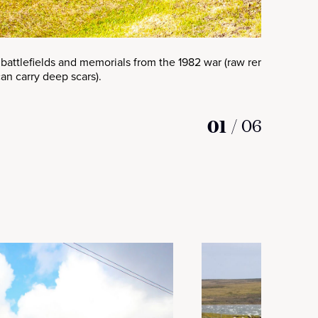
 battlefields and memorials from the 1982 war (raw reminders th
an carry deep scars).
01
/
06