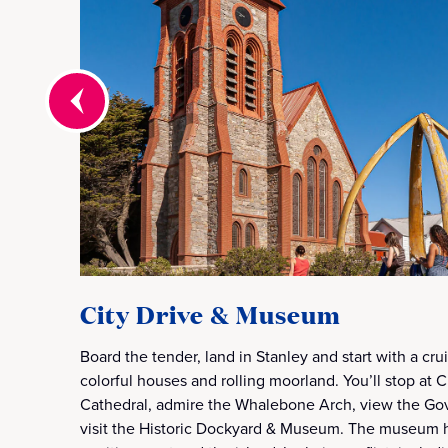
City Drive & Museum
Board the tender, land in Stanley and start with a cr
colorful houses and rolling moorland. You’ll stop at 
Cathedral, admire the Whalebone Arch, view the G
visit the Historic Dockyard & Museum. The museum h