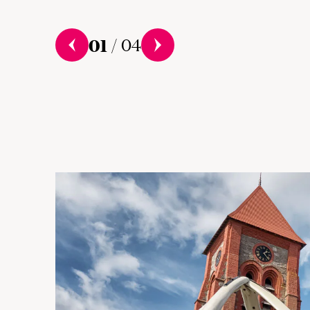
01
/
04