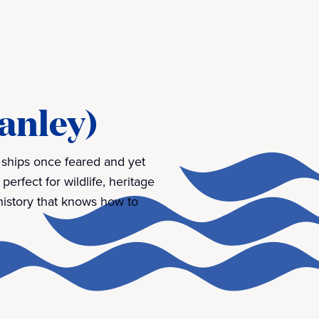
tanley)
e ships once feared and yet
 perfect for wildlife, heritage
 history that knows how to