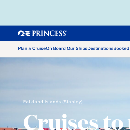
Plan a Cruise
On Board Our Ships
Destinations
Booked
Falkland Islands (Stanley)
Cruises to