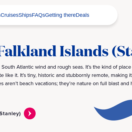
s
Cruises
Ships
FAQs
Getting there
Deals
Falkland Islands (S
y South Atlantic wind and rough seas. It’s the kind of plac
 like it. It’s tiny, historic and stubbornly remote, making it
s aren’t beach vacations; they’re nature on full blast and
(Stanley)