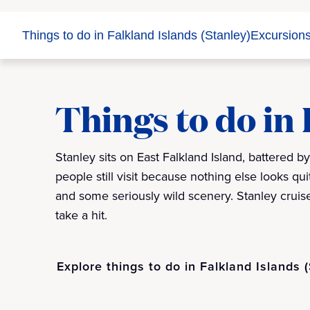
Things to do in Falkland Islands (Stanley)
Excursion
Things to do in 
Stanley sits on East Falkland Island, battered b
people still visit because nothing else looks quite
and some seriously wild scenery. Stanley cruise
take a hit.
Explore things to do in Falkland Islands 