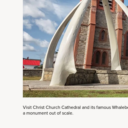
Visit Christ Church Cathedral and its famous Whaleb
a monument out of scale.