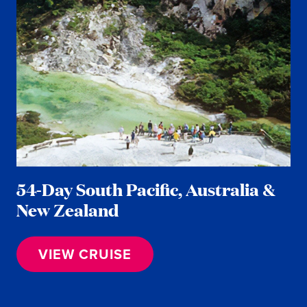
54-Day South Pacific, Australia &
New Zealand
VIEW CRUISE