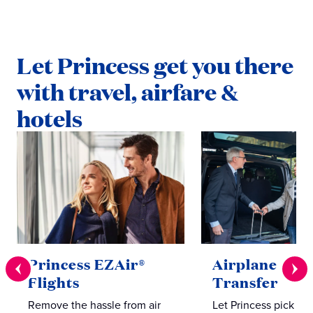
Let Princess get you there
with travel, airfare &
hotels
Princess EZAir®
Airplane to S
Flights
Transfer
Remove the hassle from air
Let Princess pick yo