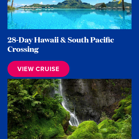
28-Day Hawaii & South Pacific
Crossing
VIEW CRUISE