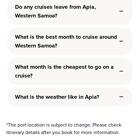
Do any cruises leave from Apia,
Western Samoa?
What is the best month to cruise around
Western Samoa?
What month is the cheapest to go on a
cruise?
What is the weather like in Apia?
*The port location is subject to change. Please check
itinerary details after you book for more information.