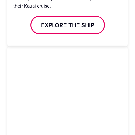
their Kauai cruise.
EXPLORE THE SHIP