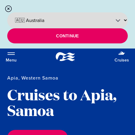
CONTINUE
Menu
Cruises
Apia, Western Samoa
Cruises to Apia,
Samoa