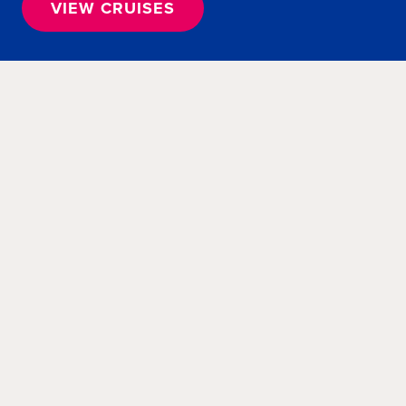
VIEW CRUISES