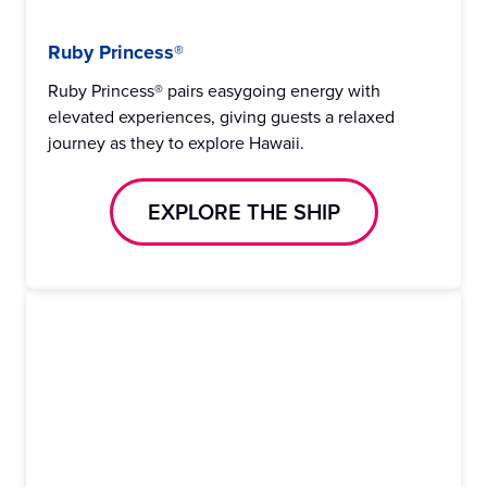
Ruby Princess®
Ruby Princess® pairs easygoing energy with
elevated experiences, giving guests a relaxed
journey as they to explore Hawaii.
EXPLORE THE SHIP