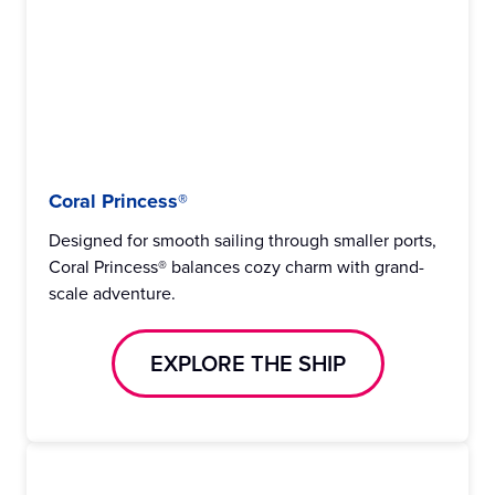
Coral Princess®
Designed for smooth sailing through smaller ports,
Coral Princess® balances cozy charm with grand-
scale adventure.
EXPLORE THE SHIP