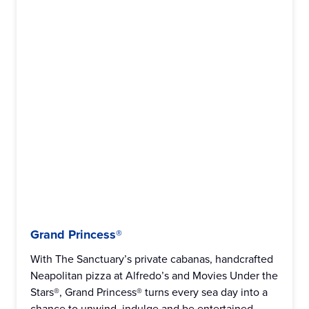
Grand Princess®
With The Sanctuary’s private cabanas, handcrafted
Neapolitan pizza at Alfredo’s and Movies Under the
Stars®, Grand Princess® turns every sea day into a
chance to unwind, indulge and be entertained.