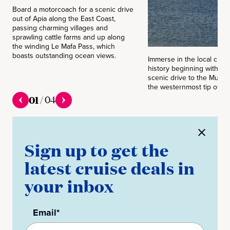
Board a motorcoach for a scenic drive
out of Apia along the East Coast,
passing charming villages and
sprawling cattle farms and up along
the winding Le Mafa Pass, which
boasts outstanding ocean views.
Immerse in the local cult
history beginning with a l
scenic drive to the Mulin
the westernmost tip of S
01
/
04
Sign up to get the
latest cruise deals in
your inbox
Email*