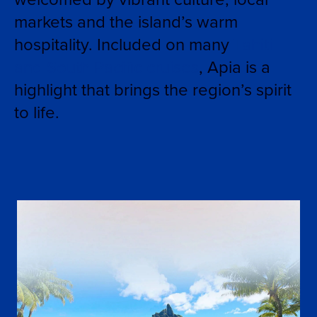
markets and the island’s warm
hospitality. Included on many
Tahiti
and South Pacific cruises
, Apia is a
highlight that brings the region’s spirit
to life.