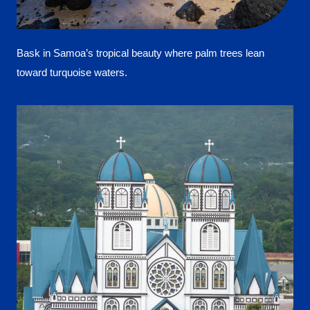
Bask in Samoa’s tropical beauty where palm trees lean
toward turquoise waters.