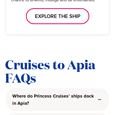
EXPLORE THE SHIP
Cruises to Apia
FAQs
Where do Princess Cruises’ ships dock
in Apia?