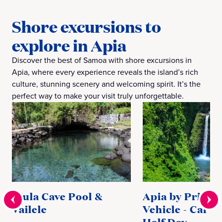
Shore excursions to
explore in Apia
Discover the best of Samoa with shore excursions in
Apia, where every experience reveals the island’s rich
culture, stunning scenery and welcoming spirit. It’s the
perfect way to make your visit truly unforgettable.
Piula Cave Pool &
Apia by Privat
Vailele
Vehicle - Car C