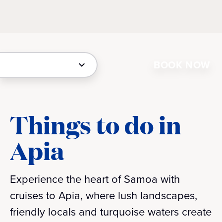
BOOK NOW
Things to do in
Apia
Experience the heart of Samoa with
cruises to Apia, where lush landscapes,
friendly locals and turquoise waters create