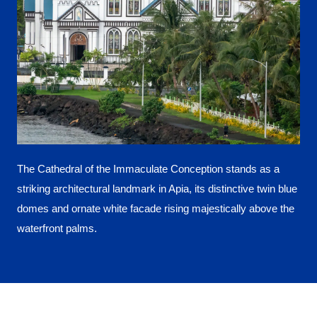
The Cathedral of the Immaculate Conception stands as a
striking architectural landmark in Apia, its distinctive twin blue
domes and ornate white facade rising majestically above the
waterfront palms.