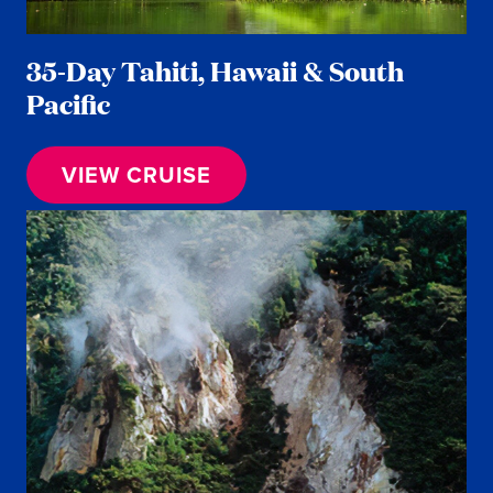
35-Day Tahiti, Hawaii & South
Pacific
VIEW CRUISE