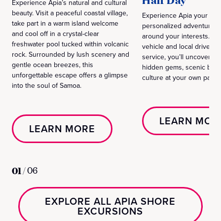
Half Day
Experience Apia’s natural and cultural
beauty. Visit a peaceful coastal village,
Experience Apia your way
take part in a warm island welcome
personalized adventure 
and cool off in a crystal-clear
around your interests. Wit
freshwater pool tucked within volcanic
vehicle and local driver a
rock. Surrounded by lush scenery and
service, you’ll uncover the
gentle ocean breezes, this
hidden gems, scenic beau
unforgettable escape offers a glimpse
culture at your own pace.
into the soul of Samoa.
LEARN MOR
LEARN MORE
01
/
06
EXPLORE ALL APIA SHORE
EXCURSIONS