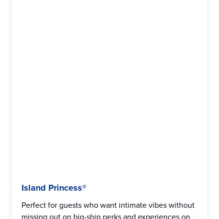
Island Princess®
Perfect for guests who want intimate vibes without
missing out on big-ship perks and experiences on