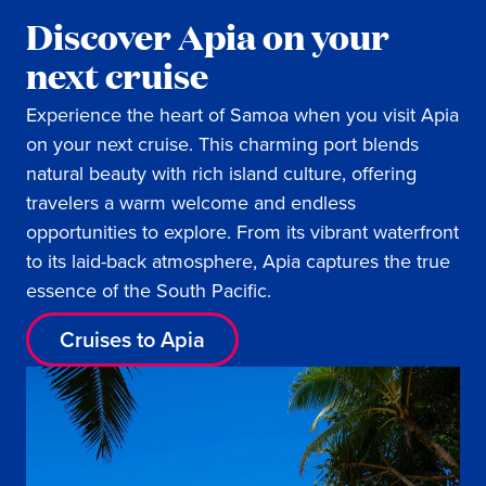
Discover Apia on your
next cruise
Experience the heart of Samoa when you visit Apia
on your next cruise. This charming port blends
natural beauty with rich island culture, offering
travelers a warm welcome and endless
opportunities to explore. From its vibrant waterfront
to its laid-back atmosphere, Apia captures the true
essence of the South Pacific.
Cruises to Apia