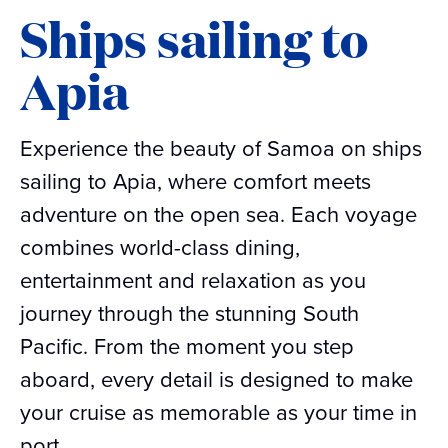
Ships sailing to
Apia
Experience the beauty of Samoa on ships
sailing to Apia, where comfort meets
adventure on the open sea. Each voyage
combines world-class dining,
entertainment and relaxation as you
journey through the stunning South
Pacific. From the moment you step
aboard, every detail is designed to make
your cruise as memorable as your time in
port.