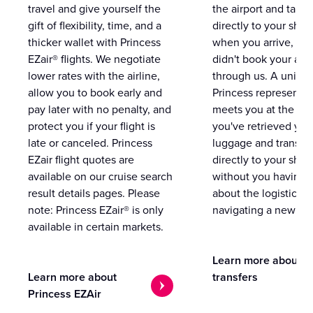
travel and give yourself the
the airport and take
gift of flexibility, time, and a
directly to your ship 
thicker wallet with Princess
when you arrive, eve
EZair® flights. We negotiate
didn't book your airf
lower rates with the airline,
through us. A unifo
allow you to book early and
Princess representat
pay later with no penalty, and
meets you at the airp
protect you if your flight is
you've retrieved you
late or canceled. Princess
luggage and transpo
EZair flight quotes are
directly to your ship 
available on our cruise search
without you having 
result details pages. Please
about the logistics o
note: Princess EZair® is only
navigating a new cit
available in certain markets.
Learn more about
Learn more about
transfers
Princess EZAir