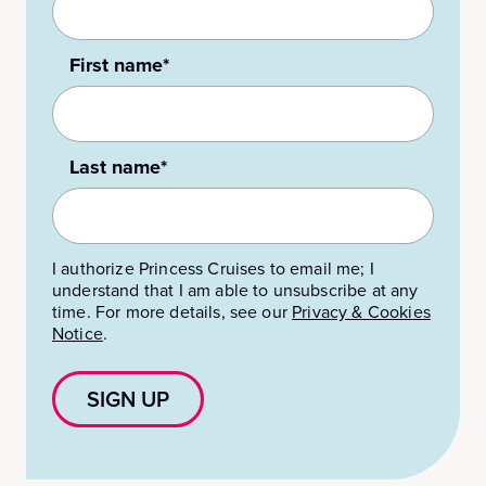
First name*
Last name*
I authorize Princess Cruises to email me; I
understand that I am able to unsubscribe at any
time. For more details, see our
Privacy & Cookies
Notice
.
SIGN UP