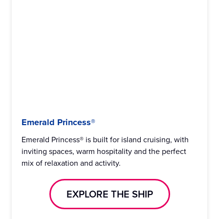
Emerald Princess®
Emerald Princess® is built for island cruising, with
inviting spaces, warm hospitality and the perfect
mix of relaxation and activity.
EXPLORE THE SHIP