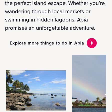
the perfect island escape. Whether you’re
wandering through local markets or
swimming in hidden lagoons, Apia
promises an unforgettable adventure.
Explore more things to do in Apia