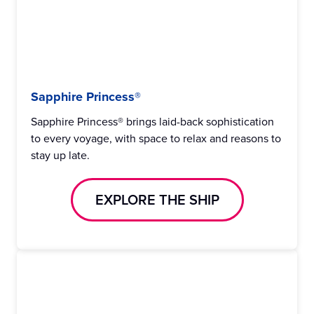
Sapphire Princess®
Sapphire Princess® brings laid-back sophistication
to every voyage, with space to relax and reasons to
stay up late.
EXPLORE THE SHIP