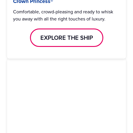
Crown Princess®
Comfortable, crowd-pleasing and ready to whisk
you away with all the right touches of luxury.
EXPLORE THE SHIP