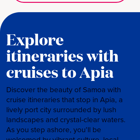
Explore
itineraries with
cruises to Apia
Discover the beauty of Samoa with
cruise itineraries that stop in Apia, a
lively port city surrounded by lush
landscapes and crystal-clear waters.
As you step ashore, you’ll be
welcomed by vibrant culture, local