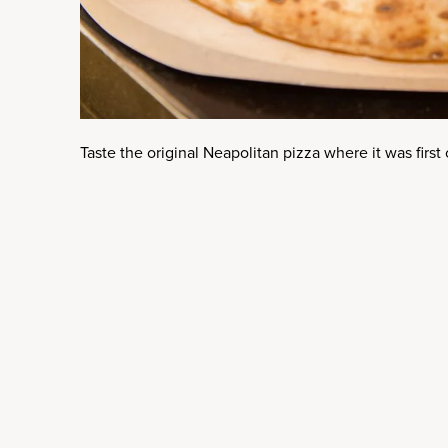
Taste the original Neapolitan pizza where it was first