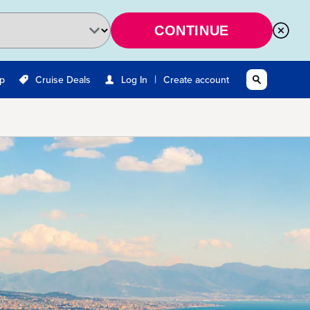
CONTINUE
|
Up
Cruise Deals
Log In
Create account