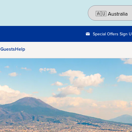
Special Offers Sign 
 Guests
Help