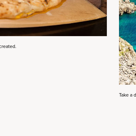
 created.
Take a d