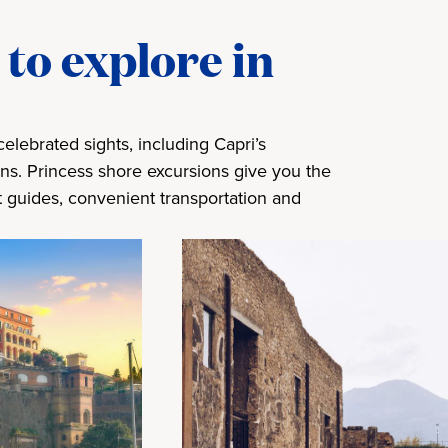
to explore in
elebrated sights, including Capri’s
ns. Princess shore excursions give you the
t guides, convenient transportation and