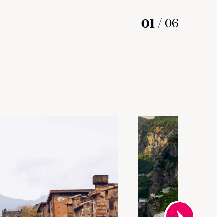
01
/
06