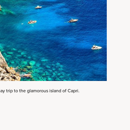
ay trip to the glamorous island of Capri.