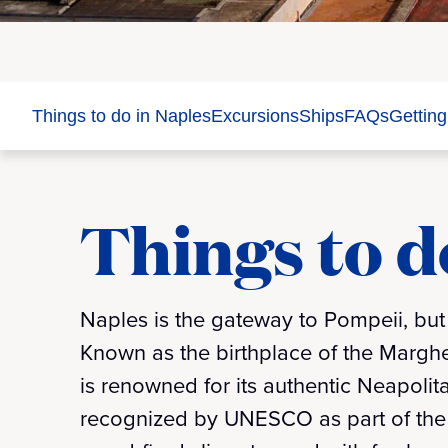
Things to do in Naples
Excursions
Ships
FAQs
Getting
Things to d
Naples is the gateway to Pompeii, but i
Known as the birthplace of the Margheri
is renowned for its authentic Neapolita
recognized by UNESCO as part of the 