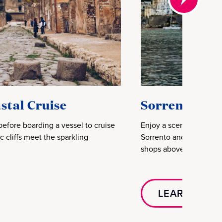
stal Cruise
Sorrento & A
before boarding a vessel to cruise
Enjoy a scenic drive al
 cliffs meet the sparkling
Sorrento and coastal vi
shops above sweeping 
LEARN MOR