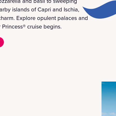
ozzarella and basil to sweeping
rby islands of Capri and Ischia,
d charm. Explore opulent palaces and
 Princess® cruise begins.