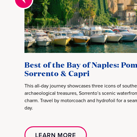
Best of the Bay of Naples: Pom
Sorrento & Capri
This all-day journey showcases three icons of souther
archaeological treasures, Sorrento’s scenic waterfron
charm. Travel by motorcoach and hydrofoil for a seam
day.
LEARN MORE