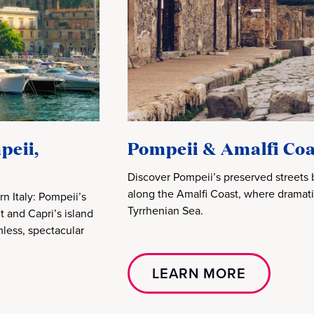
peii,
Pompeii & Amalfi Coa
Discover Pompeii’s preserved streets 
along the Amalfi Coast, where dramatic
n Italy: Pompeii’s
Tyrrhenian Sea.
t and Capri’s island
less, spectacular
LEARN MORE