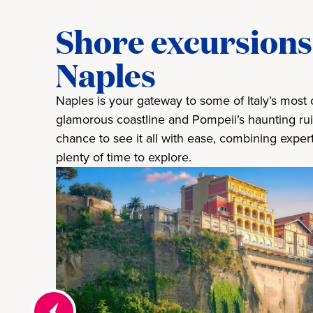
Shore excursions 
Naples
Naples is your gateway to some of Italy’s most c
glamorous coastline and Pompeii’s haunting rui
chance to see it all with ease, combining exper
plenty of time to explore.