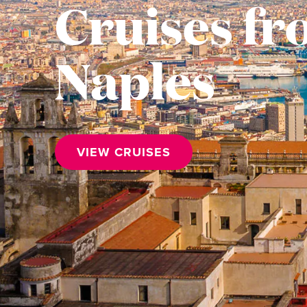
Cruises f
Naples
VIEW CRUISES