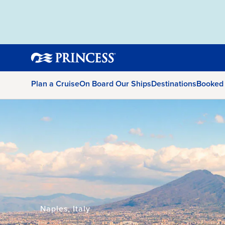
Plan a Cruise
On Board Our Ships
Destinations
Booked
Naples, Italy