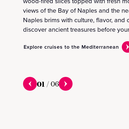
wood-fired slices topped with fresh m
views of the Bay of Naples and the nea
Naples brims with culture, flavor, an
discover ancient treasures before your
Explore cruises to the Mediterranean
01
/
06