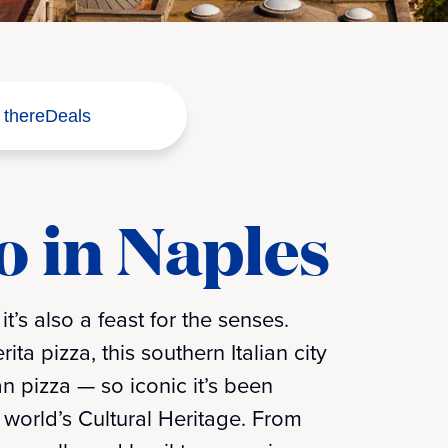
 there
Deals
o in Naples
t’s also a feast for the senses.
ta pizza, this southern Italian city
n pizza — so iconic it’s been
world’s Cultural Heritage. From