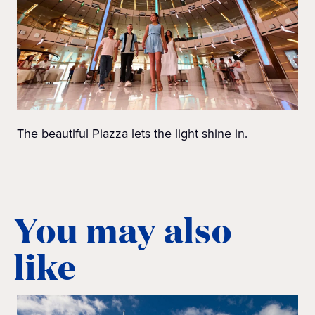
The beautiful Piazza lets the light shine in.
You may also
like