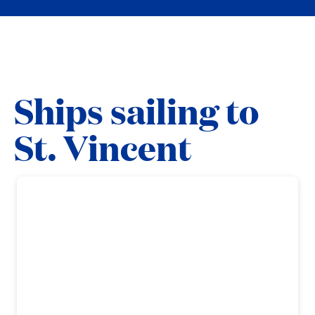
Ships sailing to
St. Vincent