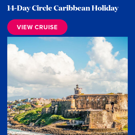
14-Day Circle Caribbean Holiday
VIEW CRUISE