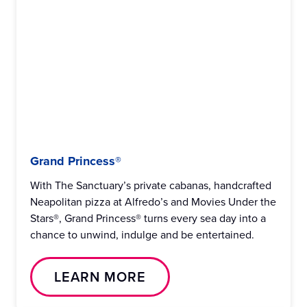
Grand Princess®
With The Sanctuary’s private cabanas, handcrafted
Neapolitan pizza at Alfredo’s and Movies Under the
Stars®, Grand Princess® turns every sea day into a
chance to unwind, indulge and be entertained.
LEARN MORE