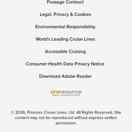
Passage Contract
Legal, Privacy & Cookies
Environmental Responsibility
World's Leading Cruise Lines
Accessible Cruising
Consumer Health Data Privacy Notice
Download Adobe Reader
© 2026, Princess Cruise Lines, Ltd. All Rights Reserved. Site
content may not be reproduced without express written
permission.