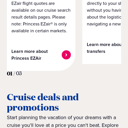
EZair flight quotes are
directly to your ship 
available on our cruise search
without you having 
result details pages. Please
about the logistics o
note: Princess EZair® is only
navigating a new cit
available in certain markets.
Learn more about
Learn more about
transfers
Princess EZAir
01
/
03
Cruise deals and
promotions
Start planning the vacation of your dreams with a
cruise you'll love at a price you can't beat. Explore