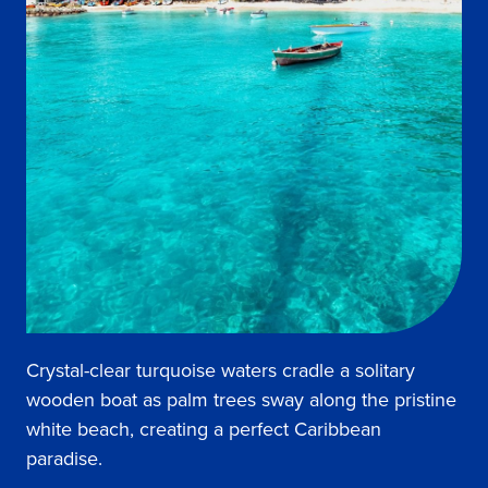
Crystal-clear turquoise waters cradle a solitary
wooden boat as palm trees sway along the pristine
white beach, creating a perfect Caribbean
paradise.