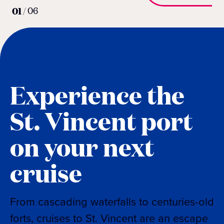
01
/
06
Experience the
St. Vincent port
on your next
cruise
From cascading waterfalls to centuries-old
forts, cruises to St. Vincent are an escape