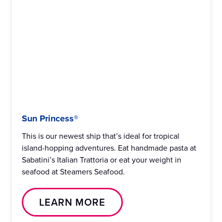
Sun Princess®
This is our newest ship that’s ideal for tropical
island-hopping adventures. Eat handmade pasta at
Sabatini’s Italian Trattoria or eat your weight in
seafood at Steamers Seafood.
LEARN MORE