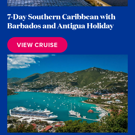
7-Day Southern Caribbean with
Barbados and Antigua Holiday
VIEW CRUISE