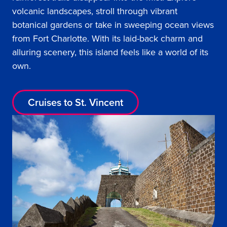
volcanic landscapes, stroll through vibrant
botanical gardens or take in sweeping ocean views
from Fort Charlotte. With its laid-back charm and
alluring scenery, this island feels like a world of its
own.
Cruises to St. Vincent