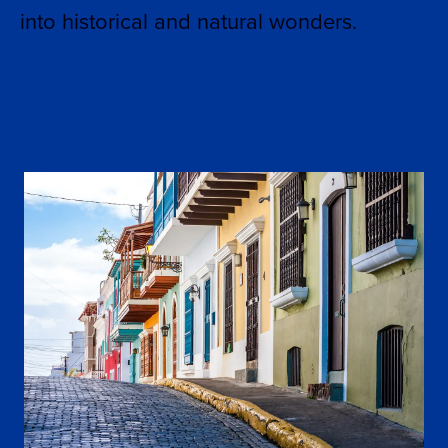
into historical and natural wonders.