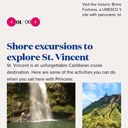
Visit the historic Brimston
Fortress, a UNESCO Worl
site with panoramic island
01
/
06
Shore excursions to
explore St. Vincent
St. Vincent is an unforgettable Caribbean cruise
destination. Here are some of the activities you can do
when you sail here with Princess: