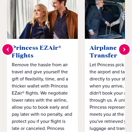
Princess EZAir®
Airplane to S
Flights
Transfer
Remove the hassle from air
Let Princess pick yo
travel and give yourself the
the airport and take
gift of flexibility, time, and a
directly to your ship 
thicker wallet with Princess
when you arrive, eve
EZair® flights. We negotiate
didn't book your airf
lower rates with the airline,
through us. A unifo
allow you to book early and
Princess representat
pay later with no penalty, and
meets you at the airp
protect you if your flight is
you've retrieved you
late or canceled. Princess
luggage and transpo