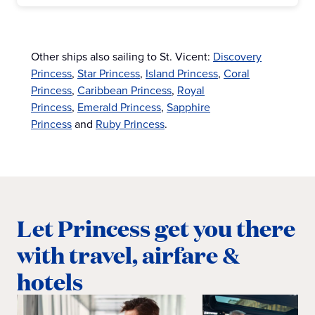
Other ships also sailing to St. Vicent:
Discovery
Princess
,
Star Princess
,
Island Princess
,
Coral
Princess
,
Caribbean Princess
,
Royal
Princess
,
Emerald Princess
,
Sapphire
Princess
and
Ruby Princess
.
Let Princess get you there
with travel, airfare &
hotels