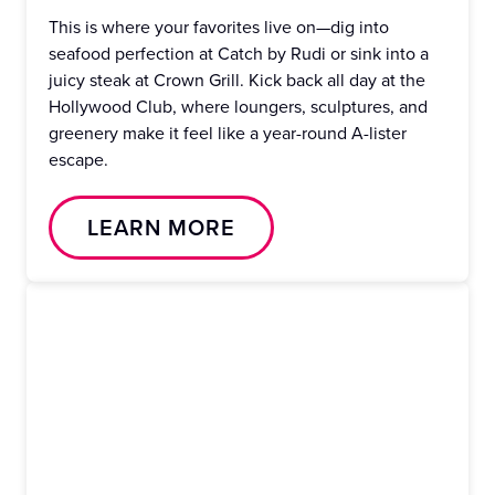
This is where your favorites live on—dig into
seafood perfection at Catch by Rudi or sink into a
juicy steak at Crown Grill. Kick back all day at the
Hollywood Club, where loungers, sculptures, and
greenery make it feel like a year-round A-lister
escape.
LEARN MORE