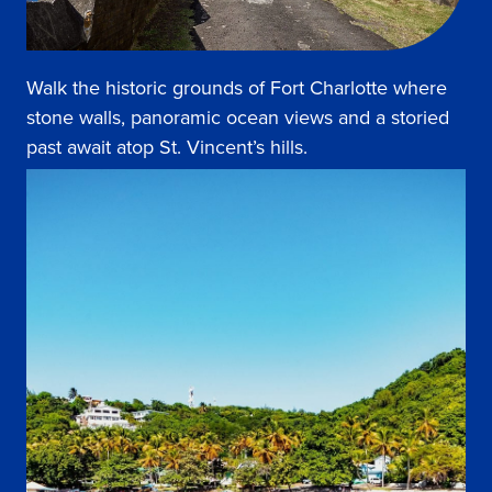
Walk the historic grounds of Fort Charlotte where
stone walls, panoramic ocean views and a storied
past await atop St. Vincent’s hills.