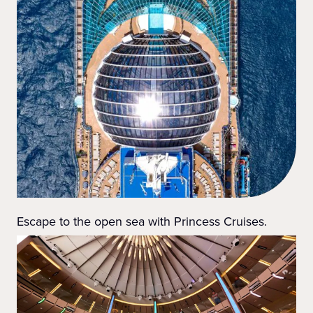
Escape to the open sea with Princess Cruises.