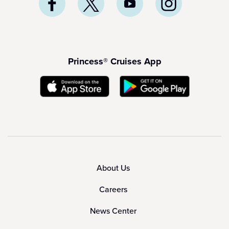
Princess® Cruises App
About Us
Careers
News Center