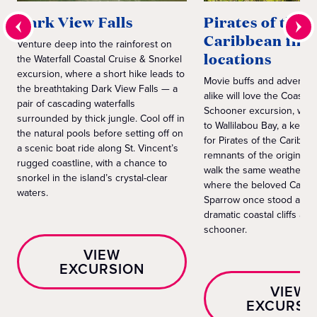
Dark View Falls
Pirates of the
Caribbean film
Venture deep into the rainforest on
locations
the Waterfall Coastal Cruise & Snorkel
excursion, where a short hike leads to
Movie buffs and adventur
the breathtaking Dark View Falls — a
alike will love the Coastal 
pair of cascading waterfalls
Schooner excursion, whic
surrounded by thick jungle. Cool off in
to Wallilabou Bay, a key fi
the natural pools before setting off on
for Pirates of the Caribbe
a scenic boat ride along St. Vincent’s
remnants of the original m
rugged coastline, with a chance to
walk the same weathered
snorkel in the island’s crystal-clear
where the beloved Captai
waters.
Sparrow once stood and s
dramatic coastal cliffs abo
schooner.
VIEW
EXCURSION
VIEW
EXCURSI