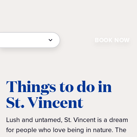
BOOK NOW
Things to do in
St. Vincent
Lush and untamed, St. Vincent is a dream
for people who love being in nature. The