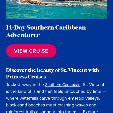
14-Day Southern Caribbean
Adventurer
VIEW CRUISE
Discover the beauty of St. Vincent with
Princess Cruises
Tucked away in the
, St. Vincent
Southern Caribbean
is the kind of island that feels untouched by time —
where waterfalls carve through emerald valleys,
black-sand beaches meet crashing waves and
rainforest trails disappear into the mist. Explore