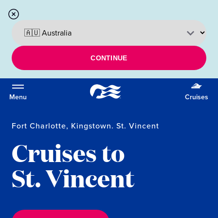
CONTINUE
Menu
Cruises
Fort Charlotte, Kingstown. St. Vincent
Cruises to
St. Vincent