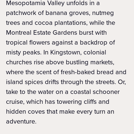
Mesopotamia Valley unfolds in a
patchwork of banana groves, nutmeg
trees and cocoa plantations, while the
Montreal Estate Gardens burst with
tropical flowers against a backdrop of
misty peaks. In Kingstown, colonial
churches rise above bustling markets,
where the scent of fresh-baked bread and
island spices drifts through the streets. Or,
take to the water on a coastal schooner
cruise, which has towering cliffs and
hidden coves that make every turn an
adventure.