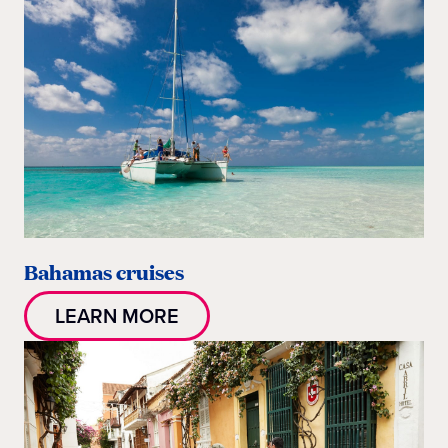
Bahamas cruises
LEARN MORE