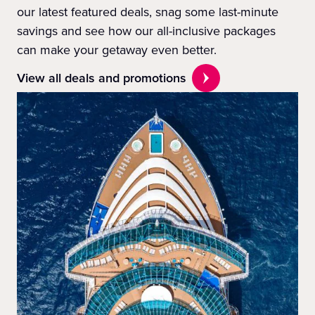
our latest featured deals, snag some last-minute
savings and see how our all-inclusive packages
can make your getaway even better.
View all deals and promotions