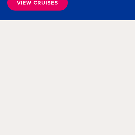
VIEW CRUISES