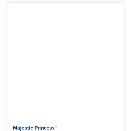
Majestic Princess®