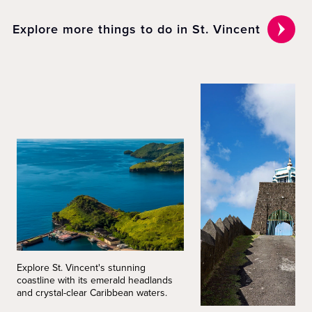
Explore more things to do in St. Vincent
Explore St. Vincent's stunning
coastline with its emerald headlands
and crystal-clear Caribbean waters.