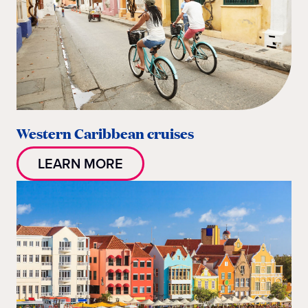
Western Caribbean cruises
LEARN MORE