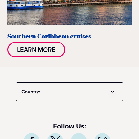
Southern Caribbean cruises
LEARN MORE
Country:
Follow Us: