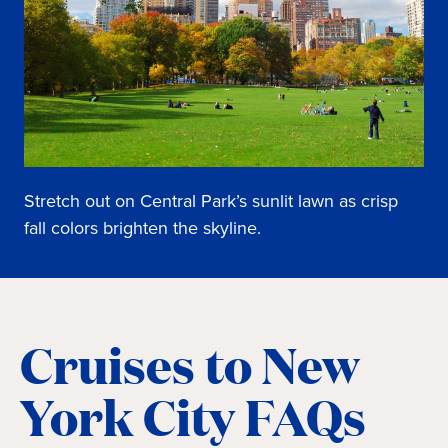
Stretch out on Central Park’s sunlit lawn as crisp
fall colors brighten the skyline.
Cruises to New
York City FAQs