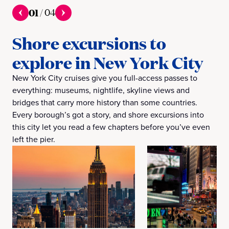
01
/
04
Shore excursions to
explore in New York City
New York City cruises give you full-access passes to
everything: museums, nightlife, skyline views and
bridges that carry more history than some countries.
Every borough’s got a story, and shore excursions into
this city let you read a few chapters before you’ve even
left the pier.