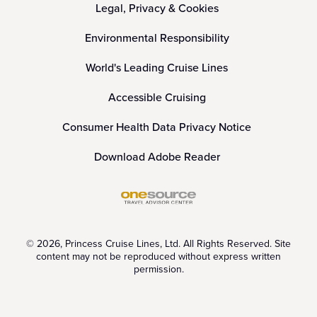
Legal, Privacy & Cookies
Environmental Responsibility
World's Leading Cruise Lines
Accessible Cruising
Consumer Health Data Privacy Notice
Download Adobe Reader
© 2026, Princess Cruise Lines, Ltd. All Rights Reserved. Site
content may not be reproduced without express written
permission.