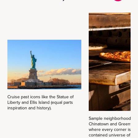
Cruise past icons like the Statue of
Liberty and Ellis Island (equal parts
inspiration and history).
Sample neighborhood flav
Chinatown and Greenwich 
where every corner is it’
contained universe of tas