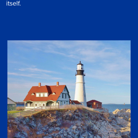
itself.