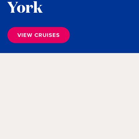
York
VIEW CRUISES