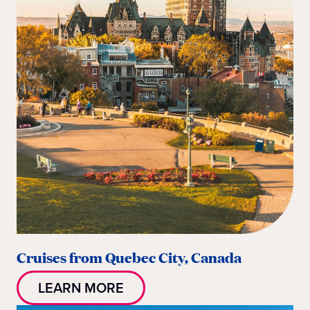
Cruises from Quebec City, Canada
LEARN MORE