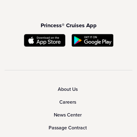
Princess® Cruises App
About Us
Careers
News Center
Passage Contract