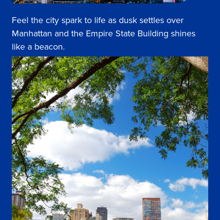
Feel the city spark to life as dusk settles over
Manhattan and the Empire State Building shines
like a beacon.