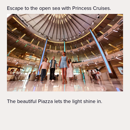
Escape to the open sea with Princess Cruises.
The beautiful Piazza lets the light shine in.