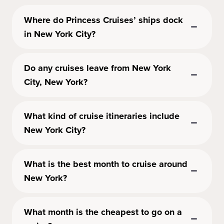
Where do Princess Cruises’ ships dock
in New York City?
Do any cruises leave from New York
City, New York?
What kind of cruise itineraries include
New York City?
What is the best month to cruise around
New York?
What month is the cheapest to go on a