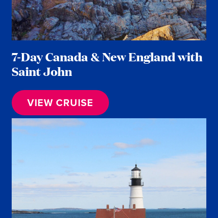
7-Day Canada & New England with
Saint John
VIEW CRUISE