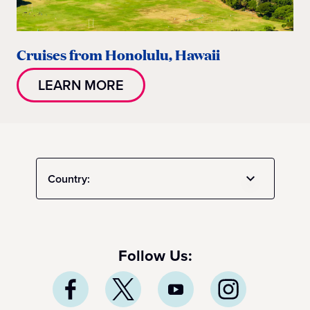
Cruises from Honolulu, Hawaii
LEARN MORE
Country:
Follow Us: