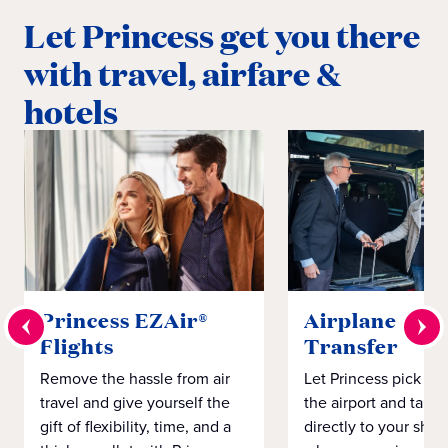
Let Princess get you there
with travel, airfare &
hotels
Princess EZAir®
Airplane to S
Flights
Transfer
Remove the hassle from air
Let Princess pick yo
travel and give yourself the
the airport and take
gift of flexibility, time, and a
directly to your ship 