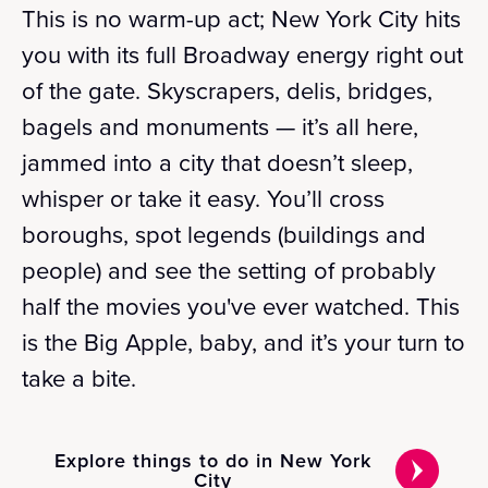
This is no warm-up act; New York City hits
you with its full Broadway energy right out
of the gate. Skyscrapers, delis, bridges,
bagels and monuments — it’s all here,
jammed into a city that doesn’t sleep,
whisper or take it easy. You’ll cross
boroughs, spot legends (buildings and
people) and see the setting of probably
half the movies you've ever watched. This
is the Big Apple, baby, and it’s your turn to
take a bite.
Explore things to do in New York
City