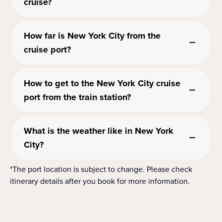
cruise?
How far is New York City from the
cruise port?
How to get to the New York City cruise
port from the train station?
What is the weather like in New York
City?
*The port location is subject to change. Please check
itinerary details after you book for more information.