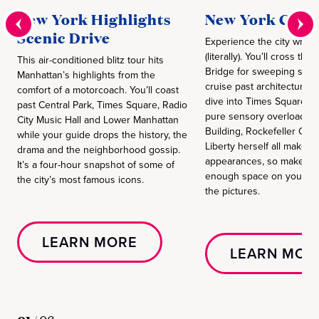
New York Highlights
New York City 
Scenic Drive
Experience the city when 
(literally). You’ll cross the
This air-conditioned blitz tour hits
Bridge for sweeping skyli
Manhattan’s highlights from the
cruise past architectural
comfort of a motorcoach. You’ll coast
dive into Times Square fo
past Central Park, Times Square, Radio
pure sensory overload. T
City Music Hall and Lower Manhattan
Building, Rockefeller Cen
while your guide drops the history, the
Liberty herself all make 
drama and the neighborhood gossip.
appearances, so make sur
It’s a four-hour snapshot of some of
enough space on your pho
the city’s most famous icons.
the pictures.
LEARN MORE
LEARN MOR