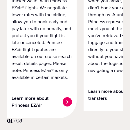
thicker wallet with Princess
when you arrive, eve
EZair® flights. We negotiate
didn't book your airf
lower rates with the airline,
through us. A unifo
allow you to book early and
Princess representat
pay later with no penalty, and
meets you at the airp
protect you if your flight is
you've retrieved you
late or canceled. Princess
luggage and transpo
EZair flight quotes are
directly to your ship 
available on our cruise search
without you having 
result details pages. Please
about the logistics o
note: Princess EZair® is only
navigating a new cit
available in certain markets.
Learn more about
Learn more about
transfers
Princess EZAir
01
/
03