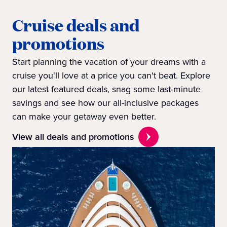
Cruise deals and
promotions
Start planning the vacation of your dreams with a
cruise you'll love at a price you can't beat. Explore
our latest featured deals, snag some last-minute
savings and see how our all-inclusive packages
can make your getaway even better.
View all deals and promotions