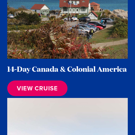
14-Day Canada & Colonial America
VIEW CRUISE