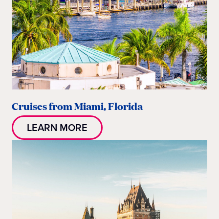
Cruises from Miami, Florida
LEARN MORE