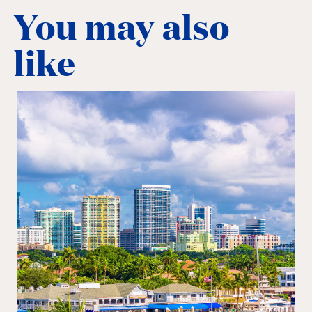
You may also
like