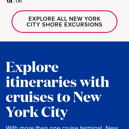
01
/
06
EXPLORE ALL NEW YORK
CITY SHORE EXCURSIONS
Explore
itineraries with
cruises to New
York City
With more than one cruise terminal, New