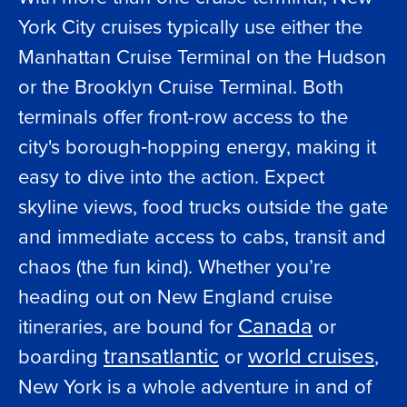
York City cruises typically use either the
Manhattan Cruise Terminal on the Hudson
or the Brooklyn Cruise Terminal. Both
terminals offer front-row access to the
city's borough‑hopping energy, making it
easy to dive into the action. Expect
skyline views, food trucks outside the gate
and immediate access to cabs, transit and
chaos (the fun kind). Whether you’re
heading out on New England cruise
Canada
itineraries, are bound for
or
transatlantic
world cruises
boarding
or
,
New York is a whole adventure in and of