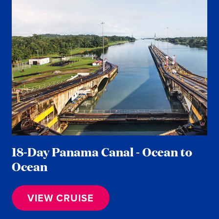
18-Day Panama Canal - Ocean to
Ocean
VIEW CRUISE