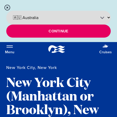
CONTINUE
Menu
Cruises
New York City, New York
New York City
(Manhattan or
Brooklyn), New