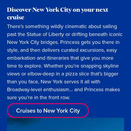
Discover New York City on your next
cruise
There’s something wildly cinematic about sailing
past the Statue of Liberty or drifting beneath iconic
New York City bridges. Princess gets you there in
style, and then delivers curated excursions, easy
embarkation and itineraries that give you more
time to explore. Whether you’re snapping skyline
views or elbow-deep in a pizza slice that’s bigger
than you face, New York serves it all with
Broadway-level enthusiasm… and Princess makes
sure you’re in the front row.
Cruises to New York City