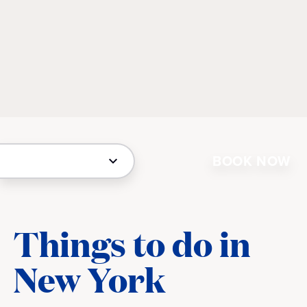
BOOK NOW
Things to do in
New York