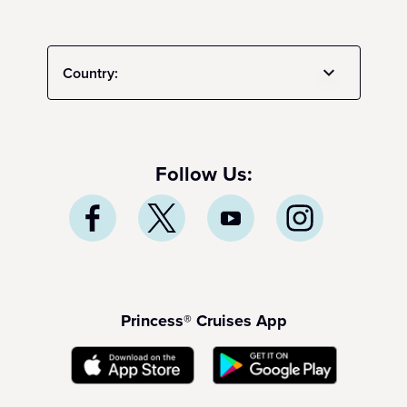
Country:
Follow Us:
Princess® Cruises App