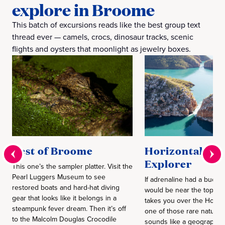
explore in Broome
This batch of excursions reads like the best group text
thread ever — camels, crocs, dinosaur tracks, scenic
flights and oysters that moonlight as jewelry boxes.
Best of Broome
Horizontal Fall
Explorer
This one’s the sampler platter. Visit the
Pearl Luggers Museum to see
If adrenaline had a bucket l
restored boats and hard-hat diving
would be near the top. A s
gear that looks like it belongs in a
takes you over the Horizon
steampunk fever dream. Then it’s off
one of those rare natural
to the Malcolm Douglas Crocodile
sounds like a geographica