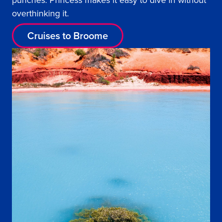
punches. Princess makes it easy to dive in without
overthinking it.
Cruises to Broome