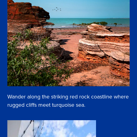
Wander along the striking red rock coastline where
rugged cliffs meet turquoise sea.