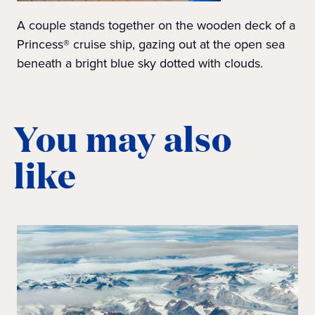
A couple stands together on the wooden deck of a
Princess® cruise ship, gazing out at the open sea
beneath a bright blue sky dotted with clouds.
You may also
like