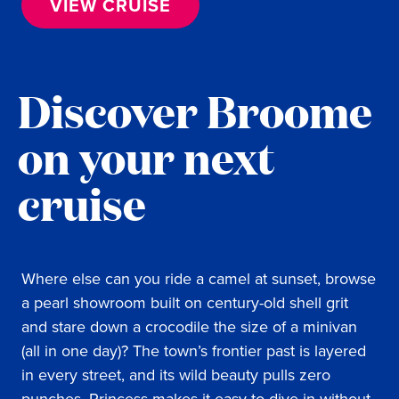
VIEW CRUISE
Discover Broome
on your next
cruise
Where else can you ride a camel at sunset, browse
a pearl showroom built on century-old shell grit
and stare down a crocodile the size of a minivan
(all in one day)? The town’s frontier past is layered
in every street, and its wild beauty pulls zero