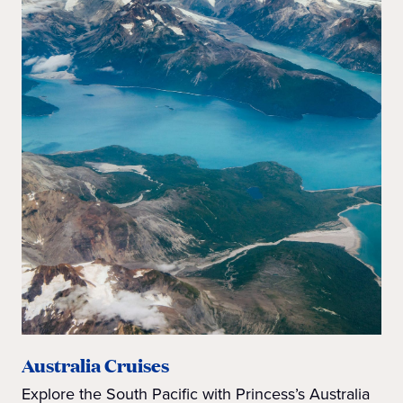
Australia Cruises
Explore the South Pacific with Princess’s Australia