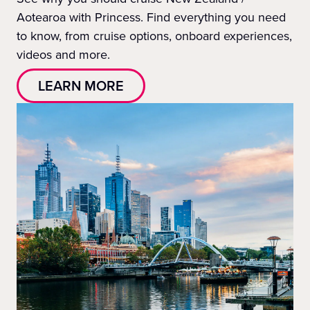
Aotearoa with Princess. Find everything you need
to know, from cruise options, onboard experiences,
videos and more.
LEARN MORE