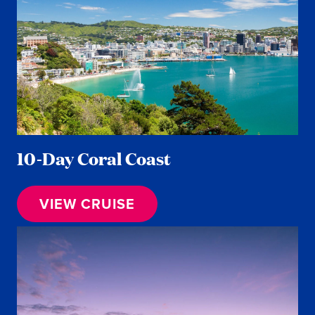
10-Day Coral Coast
VIEW CRUISE