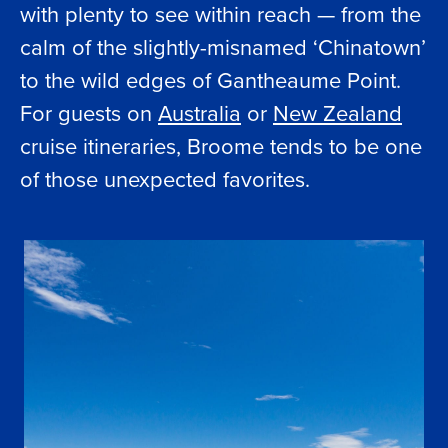
with plenty to see within reach — from the
calm of the slightly-misnamed ‘Chinatown’
to the wild edges of Gantheaume Point.
For guests on
Australia
or
New Zealand
cruise itineraries, Broome tends to be one
of those unexpected favorites.