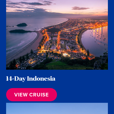
14-Day Indonesia
VIEW CRUISE