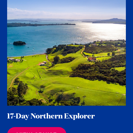
17-Day Northern Explorer