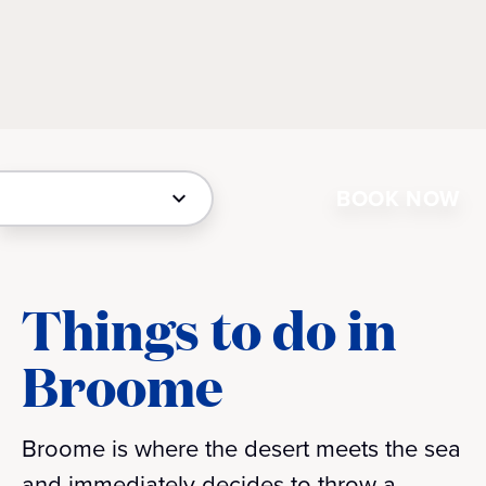
BOOK NOW
Things to do in
Broome
Broome is where the desert meets the sea
and immediately decides to throw a