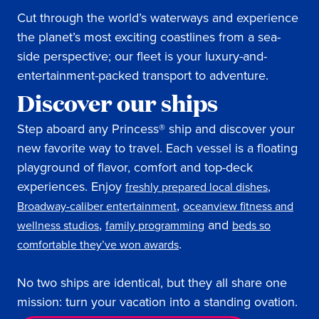
Cut through the world’s waterways and experience
the planet’s most exciting coastlines from a sea-
side perspective; our fleet is your luxury-and-
entertainment-packed transport to adventure.
Discover our ships
Step aboard any Princess® ship and discover your
new favorite way to travel. Each vessel is a floating
playground of flavor, comfort and top-deck
experiences. Enjoy
,
freshly prepared local dishes
,
Broadway-caliber entertainment
oceanview fitness and
,
and
wellness studios
family programming
beds so
.
comfortable they’ve won awards
No two ships are identical, but they all share one
mission: turn your vacation into a standing ovation.