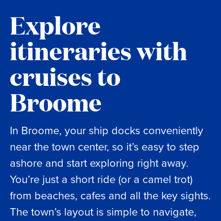
Explore
itineraries with
cruises to
Broome
In Broome, your ship docks conveniently
near the town center, so it’s easy to step
ashore and start exploring right away.
You’re just a short ride (or a camel trot)
from beaches, cafes and all the key sights.
The town’s layout is simple to navigate,