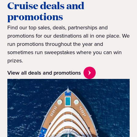
Cruise deals and
promotions
Find our top sales, deals, partnerships and
promotions for our destinations all in one place. We
run promotions throughout the year and
sometimes run sweepstakes where you can win
prizes.
View all deals and promotions