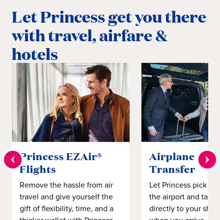
Let Princess get you there
with travel, airfare &
hotels
Princess EZAir®
Airplane to S
Flights
Transfer
Remove the hassle from air
Let Princess pick yo
travel and give yourself the
the airport and take
gift of flexibility, time, and a
directly to your ship 