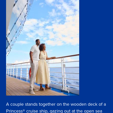
A couple stands together on the wooden deck of a
Princess® cruise ship, gazing out at the open sea