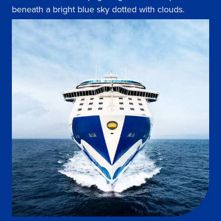
beneath a bright blue sky dotted with clouds.