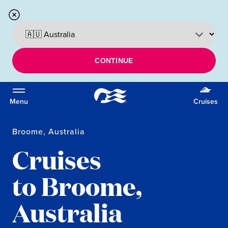
CONTINUE
Menu
Cruises
Broome, Australia
Cruises
to Broome,
Australia