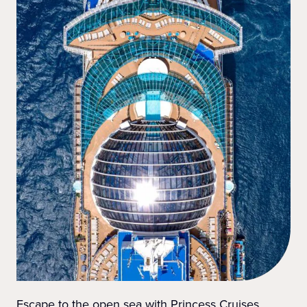
Escape to the open sea with Princess Cruises.