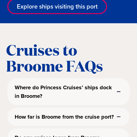
Explore ships visiting this port
Cruises to
Broome FAQs
Where do Princess Cruises’ ships dock
in Broome?
How far is Broome from the cruise port?