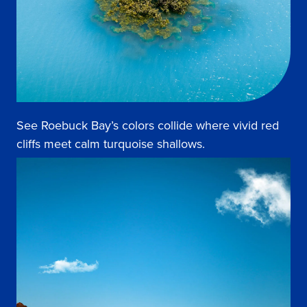
See Roebuck Bay’s colors collide where vivid red
cliffs meet calm turquoise shallows.