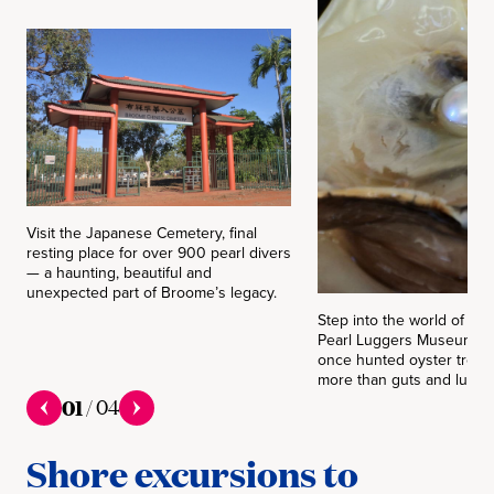
Visit the Japanese Cemetery, final
resting place for over 900 pearl divers
— a haunting, beautiful and
unexpected part of Broome’s legacy.
Step into the world of pea
Pearl Luggers Museum, w
once hunted oyster treasur
more than guts and lung c
01
/
04
Shore excursions to