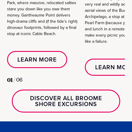
Park, where massive, relocated salties
very real and wildly accur
stare you down like you owe them
aerial views of the Bucca
money. Gantheaume Point delivers
Archipelago, a stop at Cy
high-drama cliffs and (if the tide’s right)
Pearl Farm (because pearl
dinosaur footprints, followed by a final
and lunch in a remote spot
stop at iconic Cable Beach.
make every picnic you hav
like a failure.
LEARN MORE
LEARN MOR
01
/
06
DISCOVER ALL BROOME
SHORE EXCURSIONS