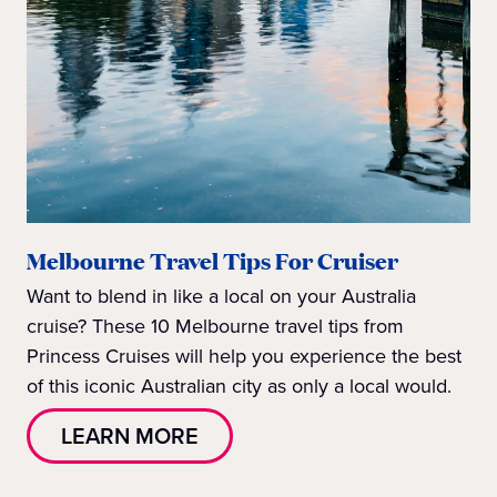
Melbourne Travel Tips For Cruiser
Want to blend in like a local on your Australia
cruise? These 10 Melbourne travel tips from
Princess Cruises will help you experience the best
of this iconic Australian city as only a local would.
LEARN MORE