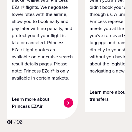
thicker wallet with Princess
when you arrive, eve
EZair® flights. We negotiate
didn't book your airf
lower rates with the airline,
through us. A unifo
allow you to book early and
Princess representat
pay later with no penalty, and
meets you at the airp
protect you if your flight is
you've retrieved you
late or canceled. Princess
luggage and transpo
EZair flight quotes are
directly to your ship 
available on our cruise search
without you having 
result details pages. Please
about the logistics o
note: Princess EZair® is only
navigating a new cit
available in certain markets.
Learn more about
Learn more about
transfers
Princess EZAir
01
/
03