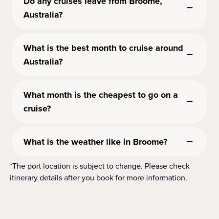
Do any cruises leave from Broome,
Australia?
What is the best month to cruise around
Australia?
What month is the cheapest to go on a
cruise?
What is the weather like in Broome?
*The port location is subject to change. Please check
itinerary details after you book for more information.