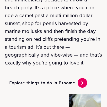
beach party. It’s a place where you can
ride a camel past a multi-million dollar
sunset, shop for pearls harvested by
marine mollusks and then finish the day
standing on red cliffs pretending you're in
a tourism ad. It’s out there —
geographically and vibe-wise — and that’s
exactly why you’re going to love it.
Explore things to do in Broome