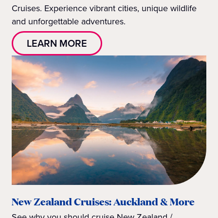
Cruises. Experience vibrant cities, unique wildlife
and unforgettable adventures.
LEARN MORE
New Zealand Cruises: Auckland & More
See why you should cruise New Zealand /