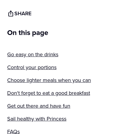
SHARE
On this page
Go easy on the drinks
Control your portions
Choose lighter meals when you can
Don't forget to eat a good breakfast
Get out there and have fun
Sail healthy with Princess
FAQs