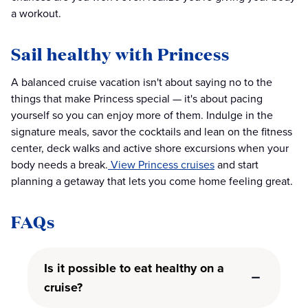
a workout.
Sail healthy with Princess
A balanced cruise vacation isn't about saying no to the
things that make Princess special — it's about pacing
yourself so you can enjoy more of them. Indulge in the
signature meals, savor the cocktails and lean on the fitness
center, deck walks and active shore excursions when your
body needs a break.
View Princess cruises
and start
planning a getaway that lets you come home feeling great.
FAQs
Is it possible to eat healthy on a
cruise?