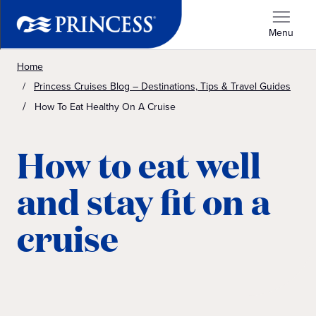
Menu
Home
Princess Cruises Blog – Destinations, Tips & Travel Guides
How To Eat Healthy On A Cruise
How to eat well
and stay fit on a
cruise