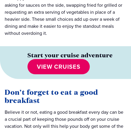
asking for sauces on the side, swapping fried for grilled or
requesting an extra serving of vegetables in place of a
heavier side. These small choices add up over a week of
dining and make it easier to enjoy the standout meals
without overdoing it.
Start your cruise adventure
VIEW CRUISES
Don't forget to eat a good
breakfast
Believe it or not, eating a good breakfast every day can be
a crucial part of keeping those pounds off on your cruise
vacation. Not only will this help your body get some of the