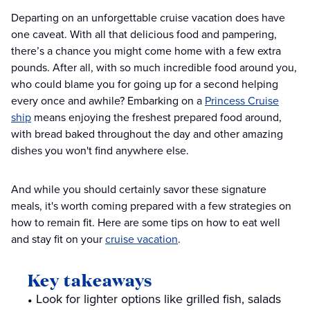
Departing on an unforgettable cruise vacation does have
one caveat. With all that delicious food and pampering,
there’s a chance you might come home with a few extra
pounds. After all, with so much incredible food around you,
who could blame you for going up for a second helping
every once and awhile? Embarking on a
Princess Cruise
ship
means enjoying the freshest prepared food around,
with bread baked throughout the day and other amazing
dishes you won't find anywhere else.
And while you should certainly savor these signature
meals, it's worth coming prepared with a few strategies on
how to remain fit. Here are some tips on how to eat well
and stay fit on your
cruise vacation
.
Key takeaways
Look for lighter options like grilled fish, salads