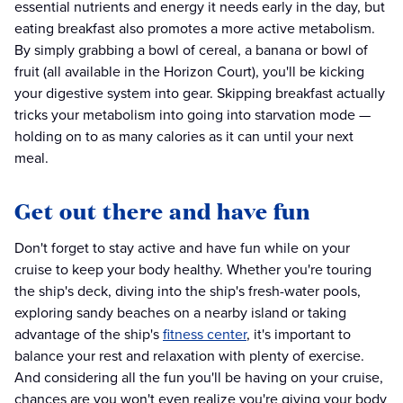
essential nutrients and energy it needs early in the day, but
eating breakfast also promotes a more active metabolism.
By simply grabbing a bowl of cereal, a banana or bowl of
fruit (all available in the Horizon Court), you'll be kicking
your digestive system into gear. Skipping breakfast actually
tricks your metabolism into going into starvation mode —
holding on to as many calories as it can until your next
meal.
Get out there and have fun
Don't forget to stay active and have fun while on your
cruise to keep your body healthy. Whether you're touring
the ship's deck, diving into the ship's fresh-water pools,
exploring sandy beaches on a nearby island or taking
advantage of the ship's
fitness center
, it's important to
balance your rest and relaxation with plenty of exercise.
And considering all the fun you'll be having on your cruise,
chances are you won't even realize you're giving your body