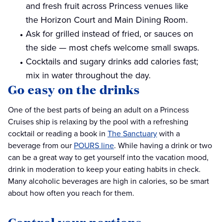
and fresh fruit across Princess venues like
the Horizon Court and Main Dining Room.
Ask for grilled instead of fried, or sauces on
the side — most chefs welcome small swaps.
Cocktails and sugary drinks add calories fast;
mix in water throughout the day.
Go easy on the drinks
One of the best parts of being an adult on a Princess
Cruises ship is relaxing by the pool with a refreshing
cocktail or reading a book in
The Sanctuary
with a
beverage from our
POURS line
. While having a drink or two
can be a great way to get yourself into the vacation mood,
drink in moderation to keep your eating habits in check.
Many alcoholic beverages are high in calories, so be smart
about how often you reach for them.