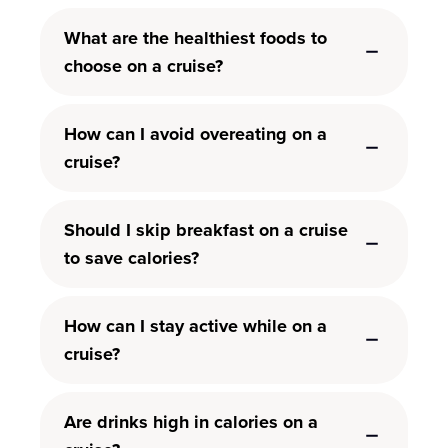
What are the healthiest foods to
choose on a cruise?
How can I avoid overeating on a
cruise?
Should I skip breakfast on a cruise
to save calories?
How can I stay active while on a
cruise?
Are drinks high in calories on a