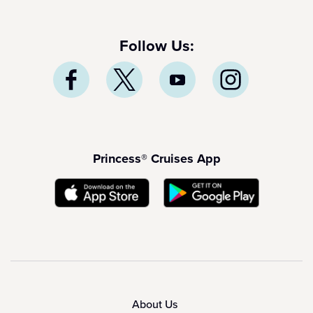
Follow Us:
Princess® Cruises App
About Us