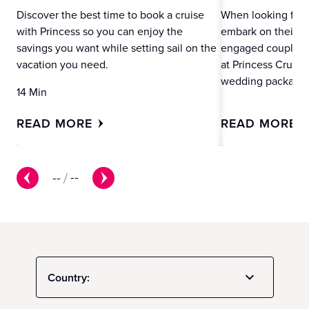
Discover the best time to book a cruise
When looking for 
with Princess so you can enjoy the
embark on their ne
savings you want while setting sail on the
engaged couples m
vacation you need.
at Princess Cruise
wedding packages
14 Min
READ MORE
READ MORE
--
/
--
Country: