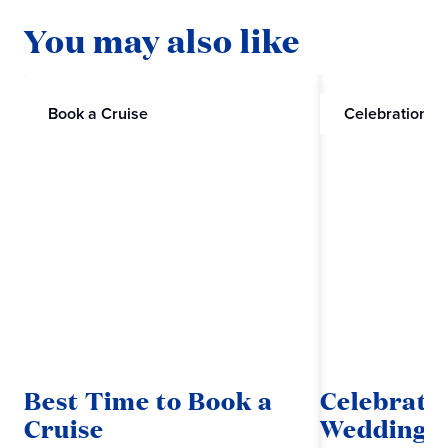
You may also like
Book a Cruise
Celebrations
Best Time to Book a
Celebrate
Cruise
Wedding w