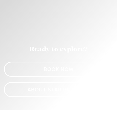
Ready to explore?
BOOK NOW
ABOUT STAR PRINCESS