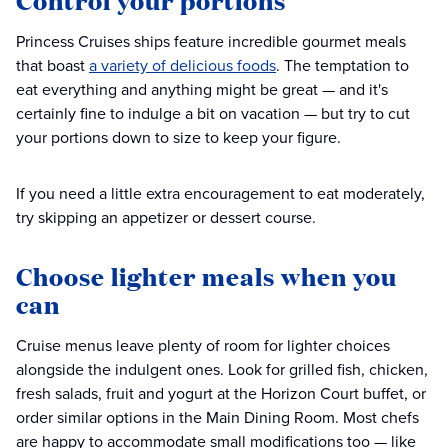
Control your portions
Princess Cruises ships feature incredible gourmet meals
that boast
a variety of delicious foods
. The temptation to
eat everything and anything might be great — and it's
certainly fine to indulge a bit on vacation — but try to cut
your portions down to size to keep your figure.
If you need a little extra encouragement to eat moderately,
try skipping an appetizer or dessert course.
Choose lighter meals when you
can
Cruise menus leave plenty of room for lighter choices
alongside the indulgent ones. Look for grilled fish, chicken,
fresh salads, fruit and yogurt at the Horizon Court buffet, or
order similar options in the Main Dining Room. Most chefs
are happy to accommodate small modifications too — like