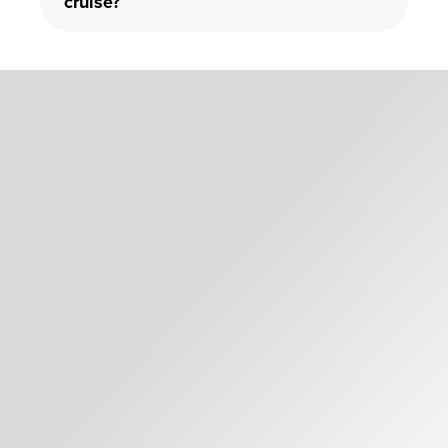
cruise?