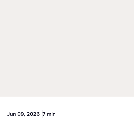
Jun 09, 2026
7 min