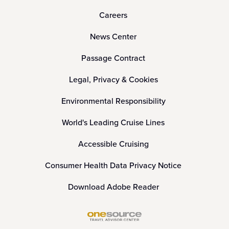
Careers
News Center
Passage Contract
Legal, Privacy & Cookies
Environmental Responsibility
World's Leading Cruise Lines
Accessible Cruising
Consumer Health Data Privacy Notice
Download Adobe Reader