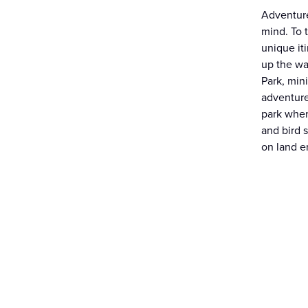
Adventure
mind. To 
unique it
up the wa
Park, mini
adventure
park wher
and bird 
on land en