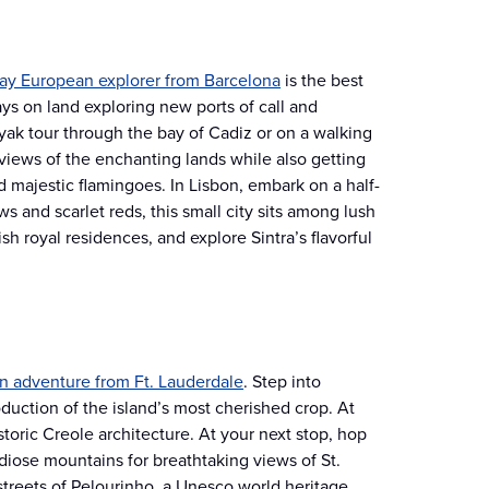
ay European explorer from Barcelona
is the best
days on land exploring new ports of call and
yak tour through the bay of Cadiz or on a walking
 views of the enchanting lands while also getting
d majestic flamingoes. In Lisbon, embark on a half-
s and scarlet reds, this small city sits among lush
sh royal residences, and explore Sintra’s flavorful
an adventure from Ft. Lauderdale
. Step into
uction of the island’s most cherished crop. At
storic Creole architecture. At your next stop, hop
iose mountains for breathtaking views of St.
 streets of Pelourinho, a Unesco world heritage