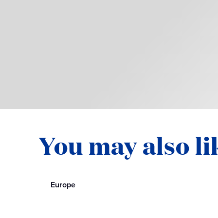
You may also li
Europe