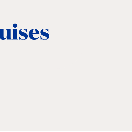
ruises