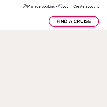
Manage booking
Log In
|
Create account
FIND A CRUISE