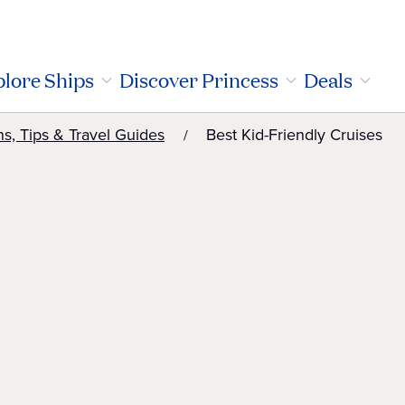
lore Ships
Discover Princess
Deals
ns, Tips & Travel Guides
Best Kid-Friendly Cruises