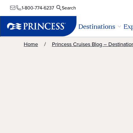
1-800-774-6237
Search
Destinations
Exp
Home
Princess Cruises Blog – Destinatio