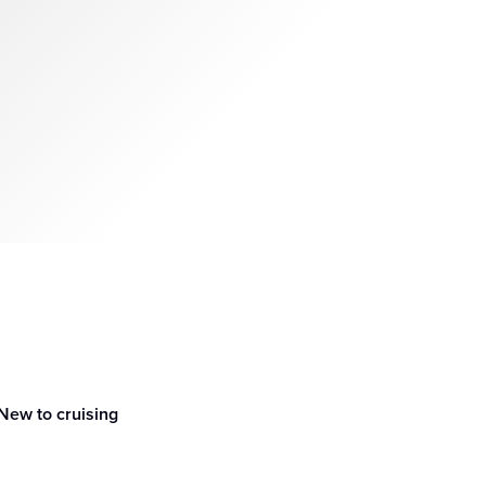
New to cruising