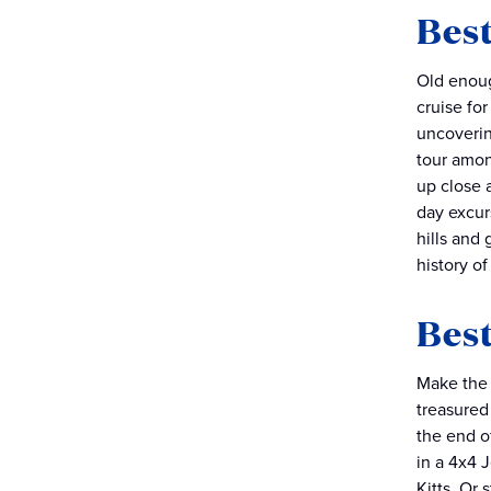
Best
Old enoug
cruise for
uncoverin
tour amon
up close 
day excur
hills and 
history o
Best
Make the 
treasured
the end of
in a 4x4 
Kitts. Or