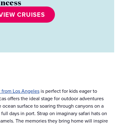
incess
VIEW CRUISES
 from Los Angeles
is perfect for kids eager to
as offers the ideal stage for outdoor adventures
ve ocean surface to soaring through canyons on a
ull days in port. Strap on imaginary safari hats on
camels. The memories they bring home will inspire