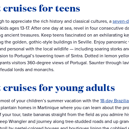
 cruises for teens
h to appreciate the rich history and classical cultures, a
seven-d
 kids ages 13-17. After one day at sea, revel in four consecutive 
g ancient treasures. Keep teens fascinated on an exhilarating ka
g the golden, gothic-style buildings in Seville. Enjoy panoramic
and personal with the local wildlife — including soaring storks an
sion to Portugal’s towering town of Sintra. Dotted in lemon yellow
grants visitors 360-degree views of Portugal. Saunter through lavi
f feudal lords and monarchs.
 cruises for young adults
most of your children’s summer vacation with the
18-day Brazili
 plantain homes in Martinique where you can learn about the prod
 your tour, taste bananas straight from the field as you admire hi
Jeep Wrangler and journey along tree-studded roads and up grand
 stroll by pastel-colored houses and boutiques lining the cobbled