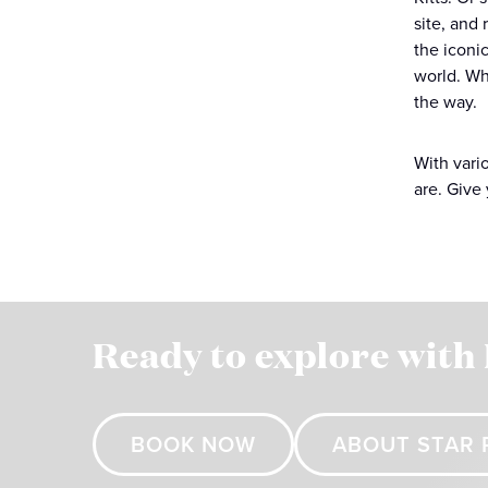
site, and 
the iconic
world. Wh
the way.
With vari
are. Give 
Ready to explore with
BOOK NOW
ABOUT STAR 