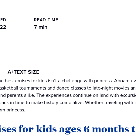
TED
READ TIME
022
7 min
A+
TEXT SIZE
e best cruises for kids isn’t a challenge with princess. Aboard ev
basketball tournaments and dance classes to late-night movies and
and parents alike. The experiences continue on land with excursi
back in time to make history come alive. Whether traveling with in
rom princess.
ses for kids ages 6 months t