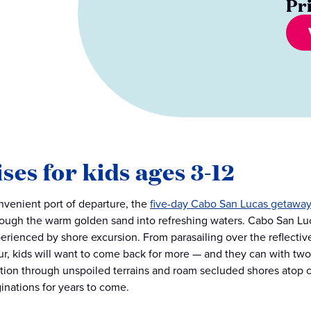
Pr
ses for kids ages 3-12
nvenient port of departure, the
five-day Cabo San Lucas getaway
rough the warm golden sand into refreshing waters. Cabo San Luc
perienced by shore excursion. From parasailing over the reflecti
ur, kids will want to come back for more — and they can with two f
tion through unspoiled terrains and roam secluded shores atop 
ginations for years to come.