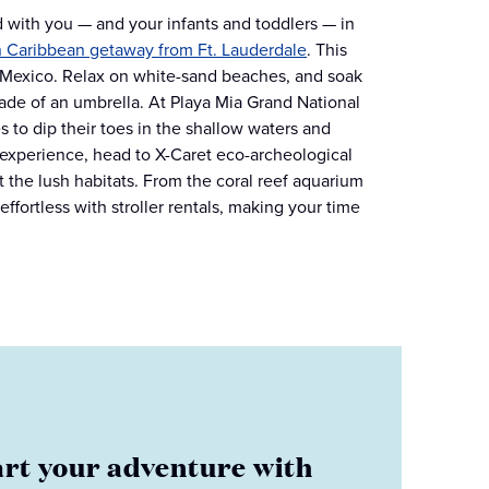
 with you — and your infants and toddlers — in
n Caribbean getaway from Ft. Lauderdale
. This
, Mexico. Relax on white-sand beaches, and soak
de of an umbrella. At Playa Mia Grand National
es to dip their toes in the shallow waters and
g experience, head to X-Caret eco-archeological
 the lush habitats. From the coral reef aquarium
fortless with stroller rentals, making your time
art your adventure with