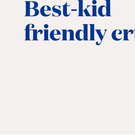
Best-kid
friendly c