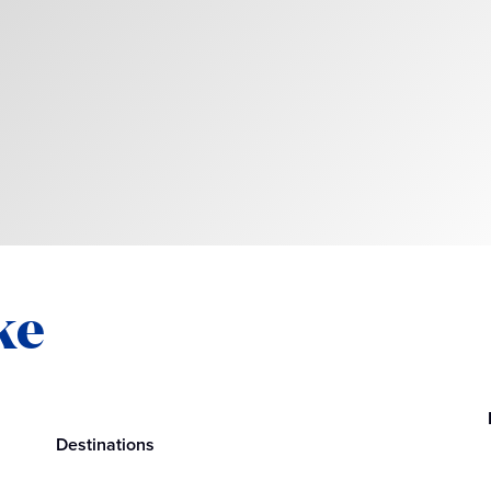
ke
Destinations