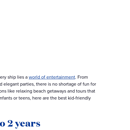
ery ship lies a
world of entertainment
. From
 elegant parties, there is no shortage of fun for
ons like relaxing beach getaways and tours that
fants or teens, here are the best kid-friendly
o 2 years