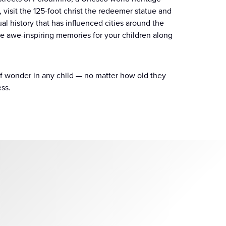
, visit the 125-foot christ the redeemer statue and
tual history that has influenced cities around the
e awe-inspiring memories for your children along
 of wonder in any child — no matter how old they
ess.