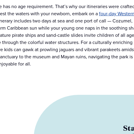
 has no age requirement. That’s why our itineraries were crafted
test the waters with your newborn, embark on a
four-day Wester
inerary includes two days at sea and one port of call — Cozumel
rm Caribbean sun while your young one naps in the soothing sha
ature pirate ships and sand-castle slides invite children of all ag
 through the colorful water structures. For a culturally enrichin
e kids can gawk at prowling jaguars and vibrant parakeets amidst
sanctuary to the museum and Mayan ruins, navigating the park is ef
joyable for all.
St