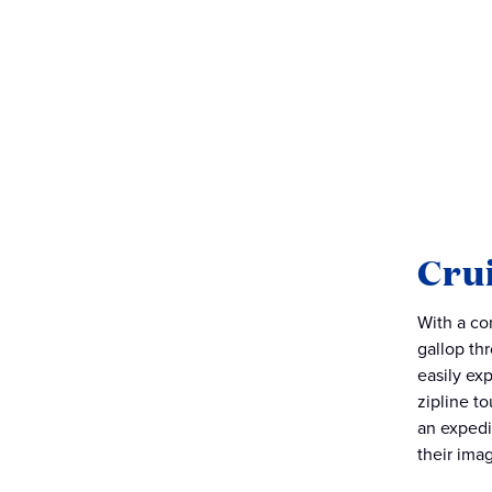
Crui
With a co
gallop th
easily ex
zipline to
an expedi
their ima