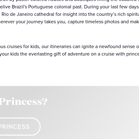
relive Brazil's Portuguese colonial past. During your last few days
 Rio de Janeiro cathedral for insight into the country’s rich spiri
erever your journey takes you, capture timeless photos and mak
ous cruises for kids, our itineraries can ignite a newfound sense
your kids the everlasting gift of adventure on a cruise with princ
 Princess?
PRINCESS