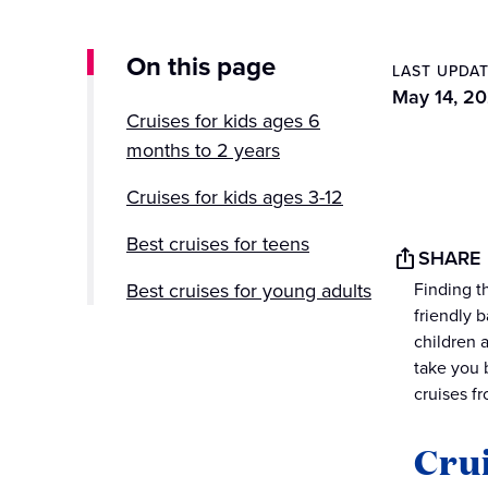
On this page
LAST UPDA
May 14, 2
Cruises for kids ages 6
months to 2 years
Cruises for kids ages 3-12
Best cruises for teens
SHARE
Best cruises for young adults
Finding th
friendly 
children 
take you 
cruises f
Crui