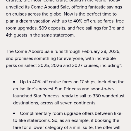
unveiled its Come Aboard Sale, offering fantastic savings
on cruises across the globe. Now is the perfect time to
plan a dream vacation with up to 40% off cruise fares, free
room upgrades, $99 deposits, and free sailings for 3rd and
4th guests in the same stateroom.
The Come Aboard Sale runs through February 28, 2025,
and promises something for everyone, with incredible
perks on select 2025, 2026 and 2027 cruises, including*:
Up to 40% off cruise fares on 17 ships, including the
cruise line’s newest Sun Princess and soon-to-be-
launched Star Princess, ready to sail to 330 wanderlust
destinations, across all seven continents.
Complimentary room upgrade offers between like-
to-like staterooms. So, as an example, if booking the
fare for a lower category of a mini suite, the offer will