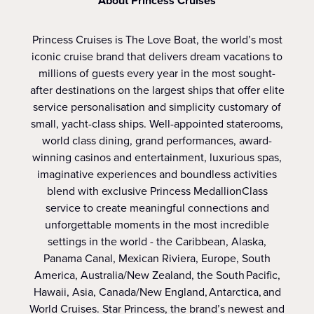
About Princess Cruises
Princess Cruises is The Love Boat, the world’s most
iconic cruise brand that delivers dream vacations to
millions of guests every year in the most sought-
after destinations on the largest ships that offer elite
service personalisation and simplicity customary of
small, yacht-class ships. Well-appointed staterooms,
world class dining, grand performances, award-
winning casinos and entertainment, luxurious spas,
imaginative experiences and boundless activities
blend with exclusive Princess MedallionClass
service to create meaningful connections and
unforgettable moments in the most incredible
settings in the world - the Caribbean, Alaska,
Panama Canal, Mexican Riviera, Europe, South
America, Australia/New Zealand, the South Pacific,
Hawaii, Asia, Canada/New England, Antarctica, and
World Cruises. Star Princess, the brand’s newest and