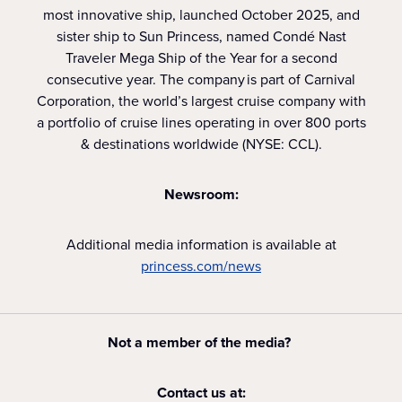
most innovative ship, launched October 2025, and
sister ship to Sun Princess, named Condé Nast
Traveler Mega Ship of the Year for a second
consecutive year. The company is part of Carnival
Corporation, the world’s largest cruise company with
a portfolio of cruise lines operating in over 800 ports
& destinations worldwide (NYSE: CCL).
Newsroom:
Additional media information is available at
princess.com/news
Not a member of the media?
Contact us at: