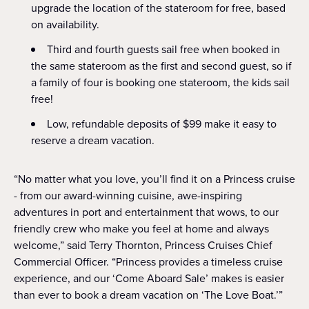
upgrade the location of the stateroom for free, based
on availability.
Third and fourth guests sail free when booked in
the same stateroom as the first and second guest, so if
a family of four is booking one stateroom, the kids sail
free!
Low, refundable deposits of $99 make it easy to
reserve a dream vacation.
“No matter what you love, you’ll find it on a Princess cruise
- from our award-winning cuisine, awe-inspiring
adventures in port and entertainment that wows, to our
friendly crew who make you feel at home and always
welcome,” said Terry Thornton, Princess Cruises Chief
Commercial Officer. “Princess provides a timeless cruise
experience, and our ‘Come Aboard Sale’ makes is easier
than ever to book a dream vacation on ‘The Love Boat.’”