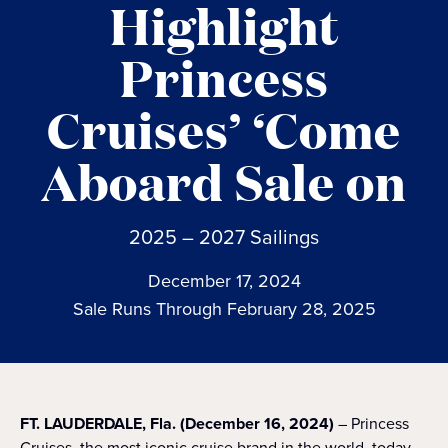
Highlight
Princess
Cruises’ ‘Come
Aboard Sale on
2025 – 2027 Sailings
December 17, 2024
Sale Runs Through February 28, 2025
FT. LAUDERDALE, Fla. (December 16, 2024)
– Princess
Cruises, the most iconic cruise brand in the world, today