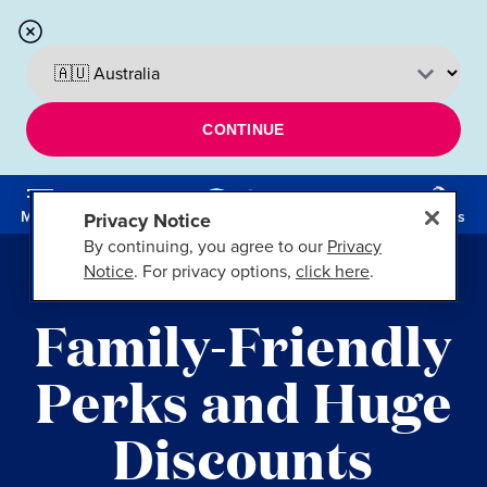
CONTINUE
Menu
Cruises
Privacy Notice
By continuing, you agree to our
Privacy
Notice
. For privacy options,
click here
.
FT. LAUDERDALE, FLA.
Family-Friendly
Perks and Huge
Discounts