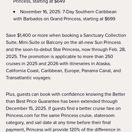
Princess, starting at $649
November 16, 2025: 7-Day Southern Caribbean
with Barbados on Grand Princess, starting at $699
Save $1,400 or more when booking a Sanctuary Collection
Suite, Mini-Suite or Balcony on the all-new Sun Princess
and the soon-to-debut Star Princess, now through Feb. 28,
2025. The promotion is applicable to more than 250
cruises in 2025 and 2026 with itineraries in Alaska,
California Coast, Caribbean, Europe, Panama Canal, and
Transatlantic voyages.
Plus, guests can book with confidence knowing the Better
than Best Price Guarantee has been extended through
December 15, 2025. If guests find a better cruise fare on
Princess.com for the same Princess cruise, stateroom
category, and sail date at any time before their final
payment, Princess will provide 120% of the difference in