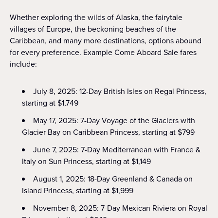
Whether exploring the wilds of Alaska, the fairytale
villages of Europe, the beckoning beaches of the
Caribbean, and many more destinations, options abound
for every preference. Example Come Aboard Sale fares
include:
July 8, 2025: 12-Day British Isles on Regal Princess,
starting at $1,749
May 17, 2025: 7-Day Voyage of the Glaciers with
Glacier Bay on Caribbean Princess, starting at $799
June 7, 2025: 7-Day Mediterranean with France &
Italy on Sun Princess, starting at $1,149
August 1, 2025: 18-Day Greenland & Canada on
Island Princess, starting at $1,999
November 8, 2025: 7-Day Mexican Riviera on Royal