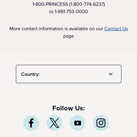
1-800-PRINCESS (1-800-774-6237)
or 1-661-753-0000
More contact information is available on our
Contact Us
page
Country:
Follow Us: