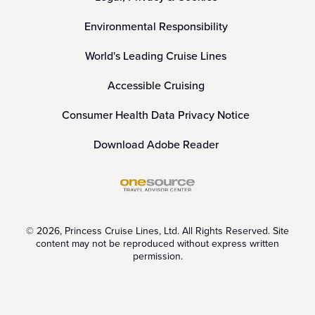
Environmental Responsibility
World's Leading Cruise Lines
Accessible Cruising
Consumer Health Data Privacy Notice
Download Adobe Reader
© 2026, Princess Cruise Lines, Ltd. All Rights Reserved. Site
content may not be reproduced without express written
permission.