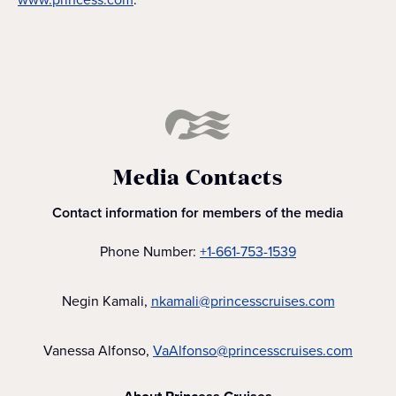
Media Contacts
Contact information for members of the media
Phone Number:
+1-661-753-1539
Negin Kamali,
nkamali@princesscruises.com
Vanessa Alfonso,
VaAlfonso@princesscruises.com