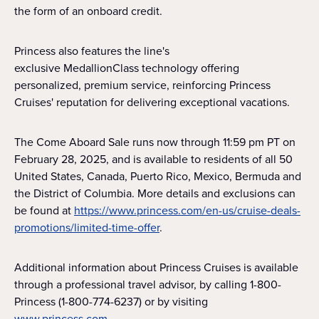
the form of an onboard credit.
Princess also features the line's
exclusive MedallionClass technology offering
personalized, premium service, reinforcing Princess
Cruises' reputation for delivering exceptional vacations.
The Come Aboard Sale runs now through 11:59 pm PT on
February 28, 2025, and is available to residents of all 50
United States, Canada, Puerto Rico, Mexico, Bermuda and
the District of Columbia. More details and exclusions can
be found at
https://www.princess.com/en-us/cruise-deals-
promotions/limited-time-offer
.
Additional information about Princess Cruises is available
through a professional travel advisor, by calling 1-800-
Princess (1-800-774-6237) or by visiting
www.princess.com
.