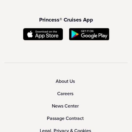
Princess® Cruises App
About Us
Careers
News Center
Passage Contract
Legal, Privacy & Cookies