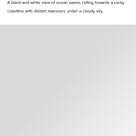
A black-and-white view of ocean waves rolling towards a rocky
coastline with distant mansions under a cloudy sky.