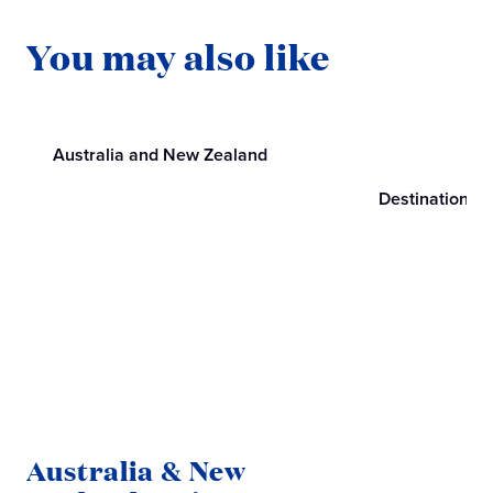
You may also like
Australia and New Zealand
Destinations
Australia & New