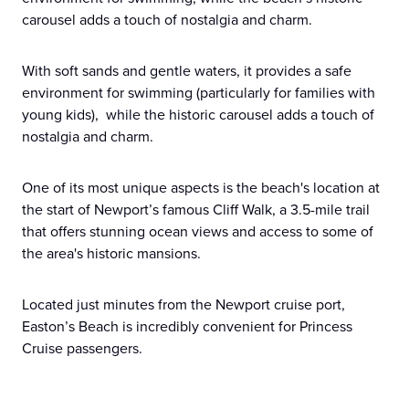
carousel adds a touch of nostalgia and charm.
With soft sands and gentle waters, it provides a safe
environment for swimming (particularly for families with
young kids), while the historic carousel adds a touch of
nostalgia and charm.
One of its most unique aspects is the beach's location at
the start of Newport’s famous Cliff Walk, a 3.5-mile trail
that offers stunning ocean views and access to some of
the area's historic mansions.
Located just minutes from the Newport cruise port,
Easton’s Beach is incredibly convenient for Princess
Cruise passengers.