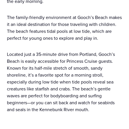
the early morning.
The family-friendly environment at Gooch’s Beach makes
it an ideal destination for those traveling with children.
The beach features tidal pools at low tide, which are
perfect for young ones to explore and play in.
Located just a 35-minute drive from Portland, Gooch’s
Beach is easily accessible for Princess Cruise guests.
Known for its half-mile stretch of smooth, sandy
shoreline, it’s a favorite spot for a morning stroll,
especially during low tide when tide pools reveal sea
creatures like starfish and crabs. The beach’s gentle
waves are perfect for bodyboarding and surfing
beginners—or you can sit back and watch for seabirds
and seals in the Kennebunk River mouth.