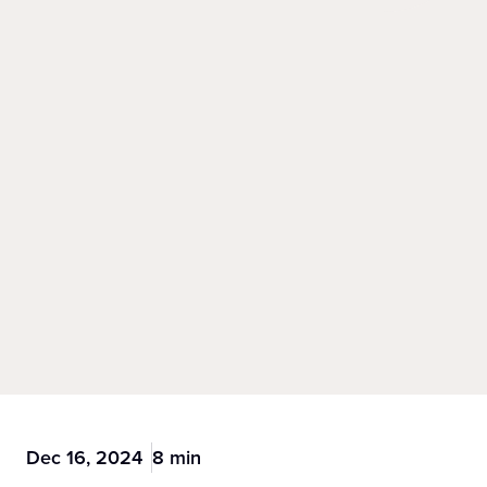
Dec 16, 2024
8 min