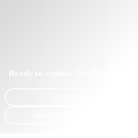
Ready to explore New England?
BOOK NOW
ABOUT STAR PRINCESS