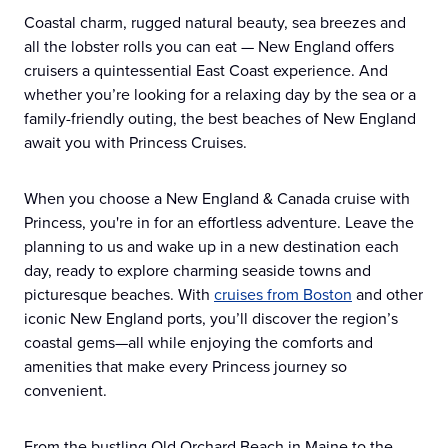
Coastal charm, rugged natural beauty, sea breezes and
all the lobster rolls you can eat — New England offers
cruisers a quintessential East Coast experience. And
whether you’re looking for a relaxing day by the sea or a
family-friendly outing, the best beaches of New England
await you with Princess Cruises.
When you choose a New England & Canada cruise with
Princess, you're in for an effortless adventure. Leave the
planning to us and wake up in a new destination each
day, ready to explore charming seaside towns and
picturesque beaches. With
cruises from Boston
and other
iconic New England ports, you’ll discover the region’s
coastal gems—all while enjoying the comforts and
amenities that make every Princess journey so
convenient.
From the bustling Old Orchard Beach in Maine to the