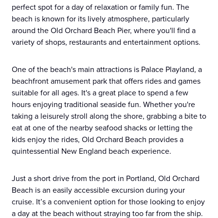
perfect spot for a day of relaxation or family fun. The
beach is known for its lively atmosphere, particularly
around the Old Orchard Beach Pier, where you'll find a
variety of shops, restaurants and entertainment options.
One of the beach's main attractions is Palace Playland, a
beachfront amusement park that offers rides and games
suitable for all ages. It's a great place to spend a few
hours enjoying traditional seaside fun. Whether you're
taking a leisurely stroll along the shore, grabbing a bite to
eat at one of the nearby seafood shacks or letting the
kids enjoy the rides, Old Orchard Beach provides a
quintessential New England beach experience.
Just a short drive from the port in Portland, Old Orchard
Beach is an easily accessible excursion during your
cruise. It’s a convenient option for those looking to enjoy
a day at the beach without straying too far from the ship.