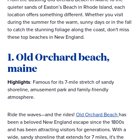
quieter sands of Easton’s Beach in Rhode Island, each
location offers something different. Whether you visit
during the summer for the warm, sunny days or in the fall
to catch the stunning foliage along the coast, don't miss
these top beaches in New England.
1. Old Orchard beach,
maine
Highlights
: Famous for its 7-mile stretch of sandy
shoreline, amusement park and family-friendly
atmosphere.
Ride the waves—and the rides!
Old Orchard Beach
has
been a beloved New England escape since the 1800s
and has been attracting visitors for generations. With a
wide, sandy shoreline that extends for 7 miles, it's the