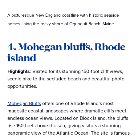
A picturesque New England coastline with historic seaside
homes lining the rocky shore of Ogunquit Beach, Maine.
4. Mohegan bluffs, Rhode
island
Highlights
: Visited for its stunning 150-foot cliff views,
scenic hike to the secluded beach and beautiful photo
opportunities.
Mohegan Bluffs
offers one of Rhode Island’s most
magestic coastal landscapes where dramatic cliffs meet
endless ocean views. Located on Block Island, the bluffs
rise 150 feet above the sea, giving visitors a stunning
panoramic view of the Atlantic Ocean. The site is famous