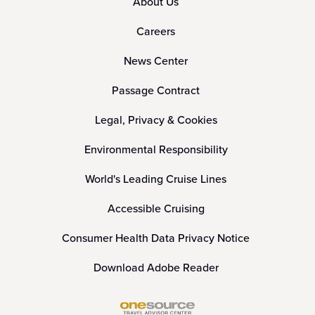
About Us
Careers
News Center
Passage Contract
Legal, Privacy & Cookies
Environmental Responsibility
World's Leading Cruise Lines
Accessible Cruising
Consumer Health Data Privacy Notice
Download Adobe Reader