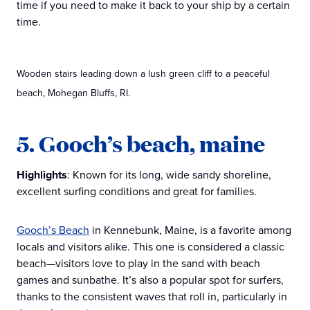
time if you need to make it back to your ship by a certain
time.
Wooden stairs leading down a lush green cliff to a peaceful
beach, Mohegan Bluffs, RI.
5. Gooch’s beach, maine
Highlights
: Known for its long, wide sandy shoreline,
excellent surfing conditions and great for families.
Gooch’s Beach
in Kennebunk, Maine, is a favorite among
locals and visitors alike. This one is considered a classic
beach—visitors love to play in the sand with beach
games and sunbathe. It’s also a popular spot for surfers,
thanks to the consistent waves that roll in, particularly in