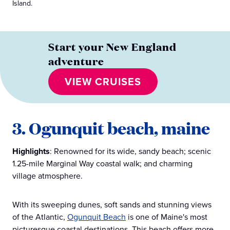
Island.
Start your New England
adventure
VIEW CRUISES
3. Ogunquit beach, maine
Highlights
: Renowned for its wide, sandy beach; scenic
1.25-mile Marginal Way coastal walk; and charming
village atmosphere.
With its sweeping dunes, soft sands and stunning views
of the Atlantic,
Ogunquit Beach
is one of Maine's most
picturesque coastal destinations. This beach offers more