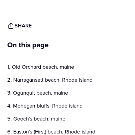
SHARE
On this page
1. Old Orchard beach, maine
2. Narragansett beach, Rhode island
3. Ogunquit beach, maine
4. Mohegan bluffs, Rhode island
5. Gooch’s beach, maine
6. Easton’s (First) beach, Rhode island