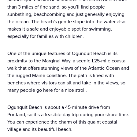
than 3 miles of fine sand, so you’ll find people
sunbathing, beachcombing and just generally enjoying
the ocean. The beach's gentle slope into the water also
makes it a safe and enjoyable spot for swimming,
especially for families with children.
One of the unique features of Ogunquit Beach is its
proximity to the Marginal Way, a scenic 1.25-mile coastal
walk that offers stunning views of the Atlantic Ocean and
the rugged Maine coastline. The path is lined with
benches where visitors can sit and take in the views, so
many people go here for a nice stroll.
Ogunquit Beach is about a 45-minute drive from
Portland, so it’s a feasible day trip during your shore time.
You can experience the charm of this quaint coastal
village and its beautiful beach.