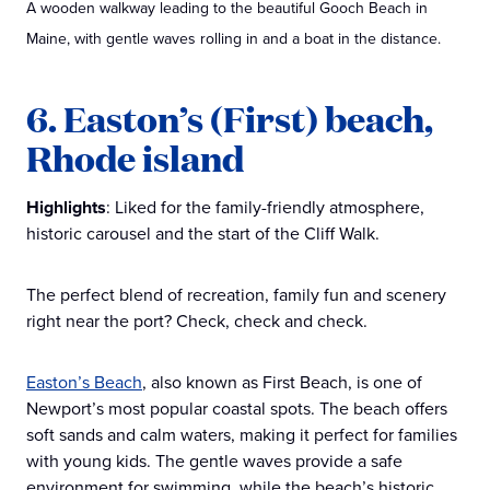
A wooden walkway leading to the beautiful Gooch Beach in
Maine, with gentle waves rolling in and a boat in the distance.
6. Easton’s (First) beach,
Rhode island
Highlights
: Liked for the family-friendly atmosphere,
historic carousel and the start of the Cliff Walk.
The perfect blend of recreation, family fun and scenery
right near the port? Check, check and check.
Easton’s Beach
, also known as First Beach, is one of
Newport’s most popular coastal spots. The beach offers
soft sands and calm waters, making it perfect for families
with young kids. The gentle waves provide a safe
environment for swimming, while the beach’s historic