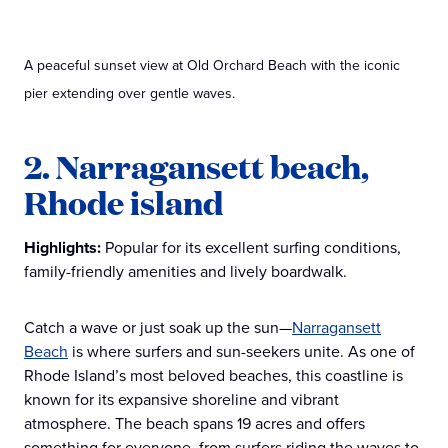
A peaceful sunset view at Old Orchard Beach with the iconic
pier extending over gentle waves.
2. Narragansett beach,
Rhode island
Highlights:
Popular for its excellent surfing conditions,
family-friendly amenities and lively boardwalk.
Catch a wave or just soak up the sun—
Narragansett
Beach
is where surfers and sun-seekers unite. As one of
Rhode Island’s most beloved beaches, this coastline is
known for its expansive shoreline and vibrant
atmosphere. The beach spans 19 acres and offers
something for everyone, from surfers riding the waves to