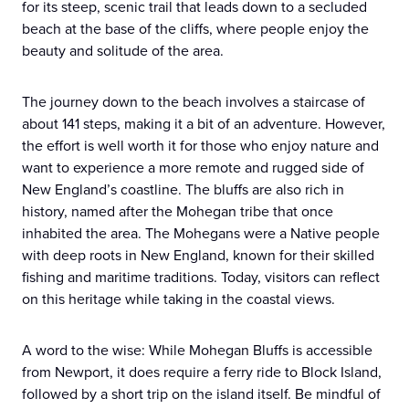
for its steep, scenic trail that leads down to a secluded
beach at the base of the cliffs, where people enjoy the
beauty and solitude of the area.
The journey down to the beach involves a staircase of
about 141 steps, making it a bit of an adventure. However,
the effort is well worth it for those who enjoy nature and
want to experience a more remote and rugged side of
New England’s coastline. The bluffs are also rich in
history, named after the Mohegan tribe that once
inhabited the area. The Mohegans were a Native people
with deep roots in New England, known for their skilled
fishing and maritime traditions. Today, visitors can reflect
on this heritage while taking in the coastal views.
A word to the wise: While Mohegan Bluffs is accessible
from Newport, it does require a ferry ride to Block Island,
followed by a short trip on the island itself. Be mindful of