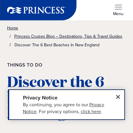
Menu
Home
Princess Cruises Blog – Destinations, Tips & Travel Guides
Discover The 6 Best Beaches In New England
THINGS TO DO
Discover the 6
best beaches in
Privacy Notice
By continuing, you agree to our
Privacy
New England
Notice
. For privacy options,
click here
.