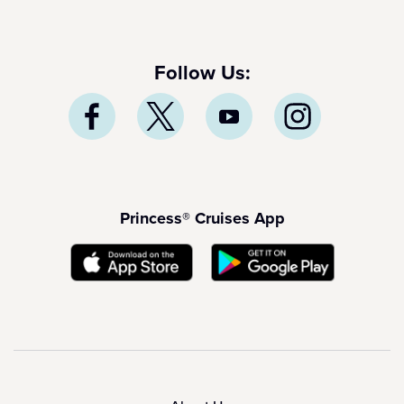
Follow Us:
Princess® Cruises App