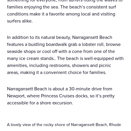
families enjoying the sea. The beach’s consistent surf
conditions make it a favorite among local and visiting
surfers alike.
In addition to its natural beauty, Narragansett Beach
features a bustling boardwalk grab a lobster roll, browse
seaside shops or cool off with a cone from one of the
many ice cream stands.. The beach is well-equipped with
amenities, including restrooms, showers and picnic
areas, making it a convenient choice for families.
Narragansett Beach is about a 30-minute drive from
Newport, where Princess Cruises docks, so it’s pretty
accessible for a shore excursion.
A lovely view of the rocky shore of Narragansett Beach, Rhode