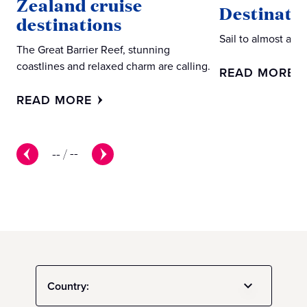
Zealand cruise
Destinati
destinations
Sail to almost an
The Great Barrier Reef, stunning
coastlines and relaxed charm are calling.
READ MORE
READ MORE
--
/
--
Country: